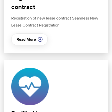
contract
Registration of new lease contract Seamless New
Lease Contract Registration
Read More