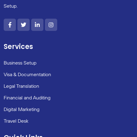
Setup.
Services
Business Setup
Visa & Documentation
Legal Translation
Financial and Auditing
Digital Marketing
Travel Desk