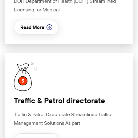
DOH Department of Health (DOH ) Streamlined
Licensing for Medical
Read More
Traffic & Patrol directorate
Traffic & Patrol Directorate Streamlined Traffic
Management Solutions As part