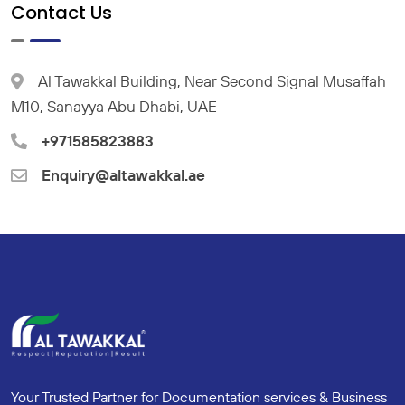
Contact Us
Al Tawakkal Building, Near Second Signal Musaffah
M10, Sanayya Abu Dhabi, UAE
+971585823883
Enquiry@altawakkal.ae
Your Trusted Partner for Documentation services & Business