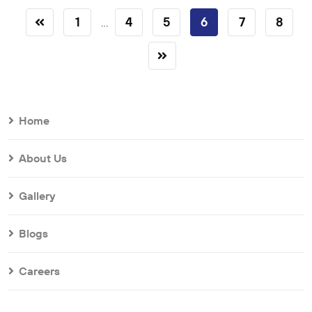
1
4
5
6
7
8
...
Home
About Us
Gallery
Blogs
Careers