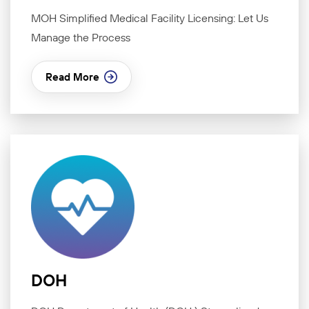
MOH Simplified Medical Facility Licensing: Let Us
Manage the Process
Read More
DOH