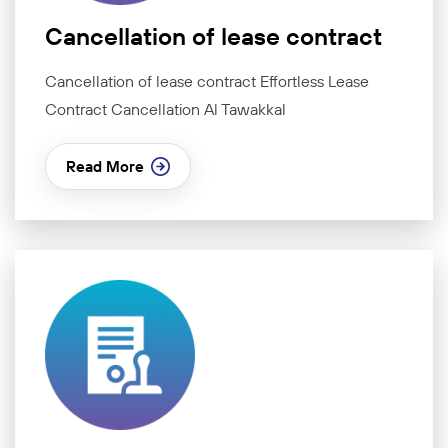
Cancellation of lease contract
Cancellation of lease contract Effortless Lease
Contract Cancellation Al Tawakkal
Read More