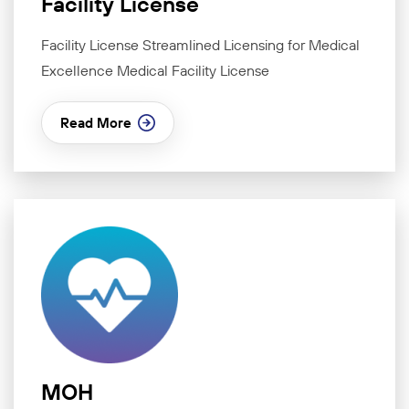
Facility License
Facility License Streamlined Licensing for Medical
Excellence Medical Facility License
Read More
MOH