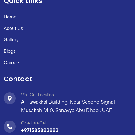
Quick Links
Home
About Us
Gallery
Blogs
Careers
Contact
Visit Our Location
Al Tawakkal Building, Near Second Signal
Musaffah M10, Sanayya Abu Dhabi, UAE
Give Us a Call
+971585823883