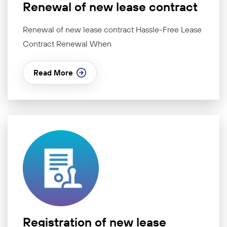
Renewal of new lease contract
Renewal of new lease contract Hassle-Free Lease
Contract Renewal When
Read More
Registration of new lease