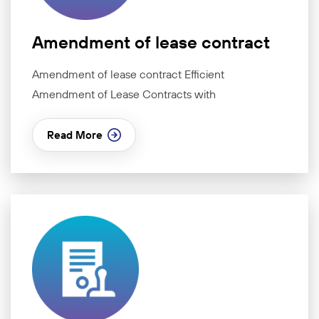
Amendment of lease contract
Amendment of lease contract Efficient
Amendment of Lease Contracts with
Read More