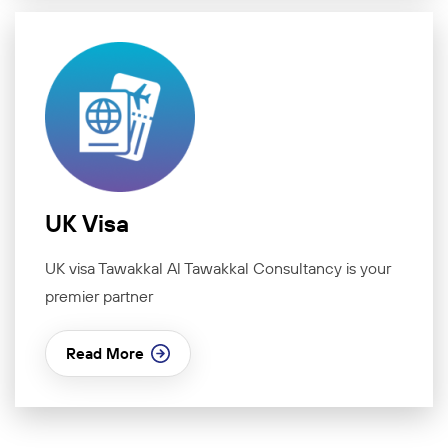
UK Visa
UK visa Tawakkal Al Tawakkal Consultancy is your
premier partner
Read More