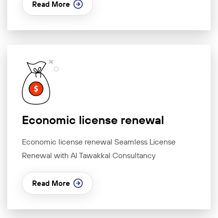
Read More
Economic license renewal
Economic license renewal Seamless License
Renewal with Al Tawakkal Consultancy
Read More