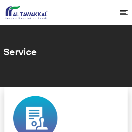
Service