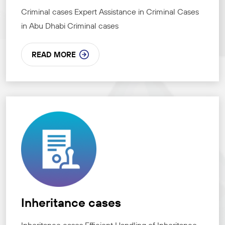
Criminal cases Expert Assistance in Criminal Cases
in Abu Dhabi Criminal cases
READ MORE
Inheritance cases