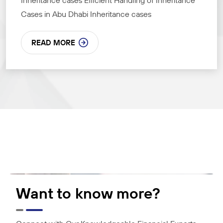
Inheritance cases Efficient Handling of Inheritance
Cases in Abu Dhabi Inheritance cases
READ MORE
Want to know more?