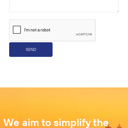
SEND
We aim to simplify the