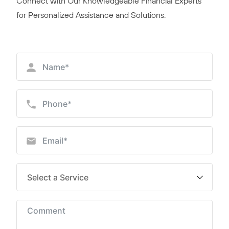
Connect with Our Knowledgeable Financial Experts
for Personalized Assistance and Solutions.