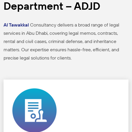
Department – ADJD
Al Tawakkal
Consultancy delivers a broad range of legal
services in Abu Dhabi, covering legal memos, contracts,
rental and civil cases, criminal defense, and inheritance
matters. Our expertise ensures hassle-free, efficient, and
precise legal solutions for clients.