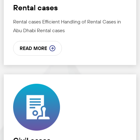
Rental cases
Rental cases Efficient Handling of Rental Cases in
Abu Dhabi Rental cases
READ MORE