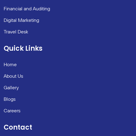
Financial and Auditing
Digital Marketing
Travel Desk
Quick Links
Home
About Us
Gallery
Blogs
Careers
Contact