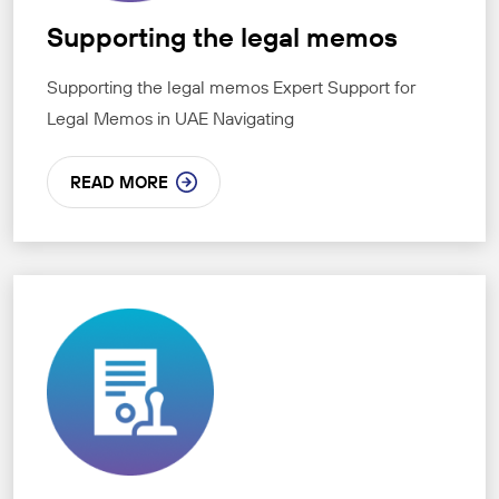
Supporting the legal memos
Supporting the legal memos Expert Support for
Legal Memos in UAE Navigating
READ MORE