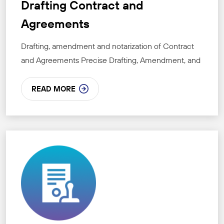
Drafting Contract and
Agreements
Drafting, amendment and notarization of Contract
and Agreements Precise Drafting, Amendment, and
READ MORE