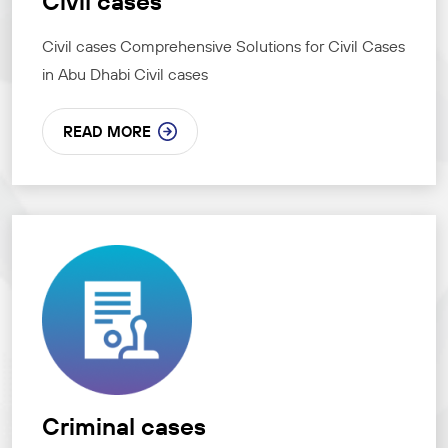
Civil cases
Civil cases Comprehensive Solutions for Civil Cases
in Abu Dhabi Civil cases
READ MORE
Criminal cases