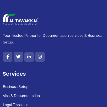
Your Trusted Partner for Documentation services & Business
Setup.
Services
Business Setup
Visa & Documentation
Legal Translation