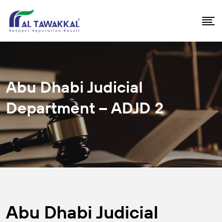
Abu Dhabi Judicial
Department – ADJD 2
Abu Dhabi Judicial