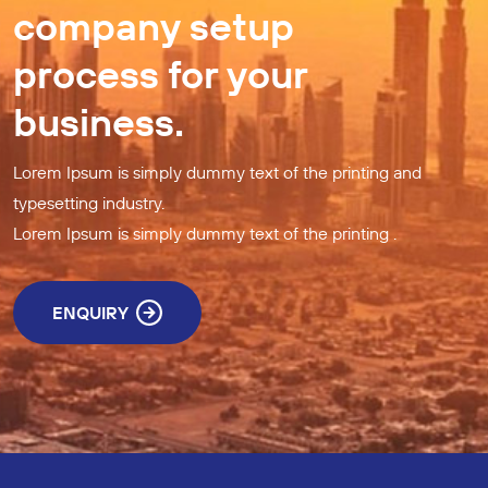
company setup
process for your
business.
Lorem Ipsum is simply dummy text of the printing and
typesetting industry.
Lorem Ipsum is simply dummy text of the printing .
ENQUIRY