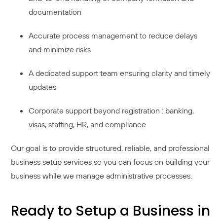
documentation
Accurate process management to reduce delays
and minimize risks
A dedicated support team ensuring clarity and timely
updates
Corporate support beyond registration : banking,
visas, staffing, HR, and compliance
Our goal is to provide structured, reliable, and professional
business setup services so you can focus on building your
business while we manage administrative processes.
Ready to Setup a Business in