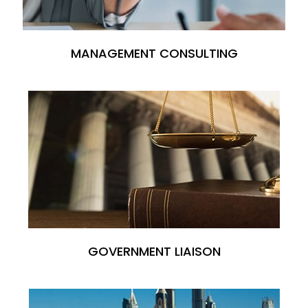
MANAGEMENT CONSULTING
GOVERNMENT LIAISON