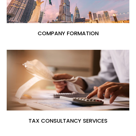
COMPANY FORMATION
TAX CONSULTANCY SERVICES