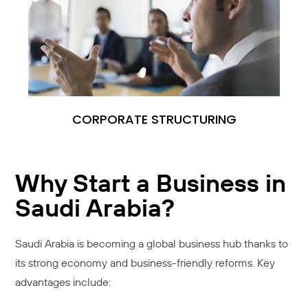
CORPORATE STRUCTURING
Why Start a Business in
Saudi Arabia?
Saudi Arabia is becoming a global business hub thanks to
its strong economy and business-friendly reforms. Key
advantages include: