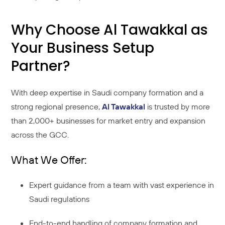
Why Choose Al Tawakkal as
Your Business Setup
Partner?
With deep expertise in Saudi company formation and a
strong regional presence,
Al Tawakkal
is trusted by more
than 2,000+ businesses for market entry and expansion
across the GCC.
What We Offer:
Expert guidance from a team with vast experience in
Saudi regulations
End-to-end handling of company formation and