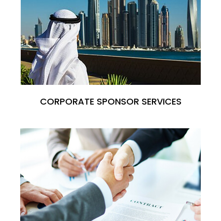
CORPORATE SPONSOR SERVICES