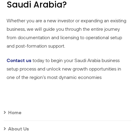
Saudi Arabia?
Whether you are a new investor or expanding an existing
business, we will guide you through the entire journey
from documentation and licensing to operational setup
and post-formation support.
Contact us
today to begin your Saudi Arabia business
setup process and unlock new growth opportunities in
one of the region’s most dynamic economies
Home
About Us