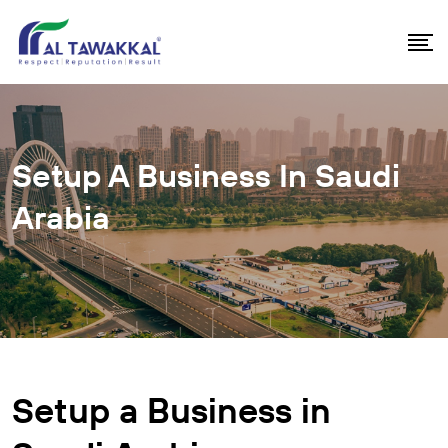
Setup A Business In Saudi
Arabia
Setup a Business in