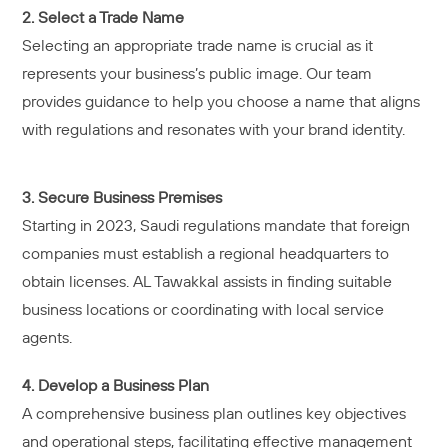
2. Select a Trade Name
Selecting an appropriate trade name is crucial as it
represents your business’s public image. Our team
provides guidance to help you choose a name that aligns
with regulations and resonates with your brand identity.
3. Secure Business Premises
Starting in 2023, Saudi regulations mandate that foreign
companies must establish a regional headquarters to
obtain licenses. AL Tawakkal assists in finding suitable
business locations or coordinating with local service
agents.
4. Develop a Business Plan
A comprehensive business plan outlines key objectives
and operational steps, facilitating effective management