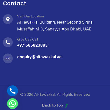
Contact
Visit Our Location
Al Tawakkal Building, Near Second Signal
Musaffah M10, Sanayya Abu Dhabi, UAE
Give Us a Call
+971585823883
enquiry@altawakkal.ae
© 2026 Al-Tawakkal. All Rights Reserved
Back to Top