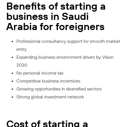
Benefits of starting a
business in Saudi
Arabia for foreigners
Professional consultancy support for smooth market
entry
Expanding business environment driven by Vision
2030
No personal income tax
Competitive business incentives
Growing opportunities in diversified sectors
Strong global investment network
Cost of starting a