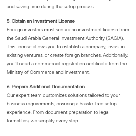
and saving time during the setup process.
5. Obtain an Investment License
Foreign investors must secure an investment license from
the Saudi Arabia General Investment Authority (SAGIA).
This license allows you to establish a company, invest in
existing ventures, or create foreign branches. Additionally,
you’ll need a commercial registration certificate from the
Ministry of Commerce and Investment.
6. Prepare Additional Documentation
Our expert team customizes solutions tailored to your
business requirements, ensuring a hassle-free setup
experience. From document preparation to legal
formalities, we simplify every step.