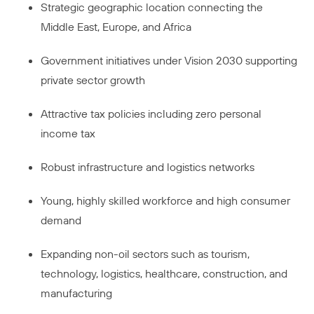
Strategic geographic location connecting the
Middle East, Europe, and Africa
Government initiatives under Vision 2030 supporting
private sector growth
Attractive tax policies including zero personal
income tax
Robust infrastructure and logistics networks
Young, highly skilled workforce and high consumer
demand
Expanding non-oil sectors such as tourism,
technology, logistics, healthcare, construction, and
manufacturing