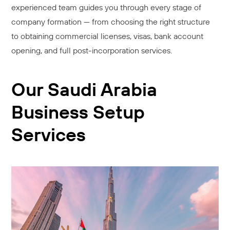
experienced team guides you through every stage of
company formation — from choosing the right structure
to obtaining commercial licenses, visas, bank account
opening, and full post-incorporation services.
Our Saudi Arabia
Business Setup
Services