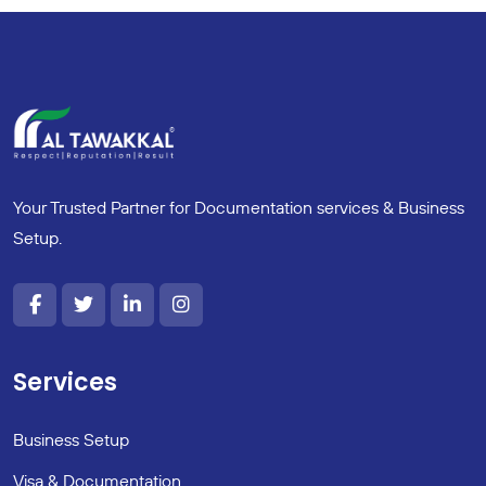
Your Trusted Partner for Documentation services & Business
Setup.
Services
Business Setup
Visa & Documentation