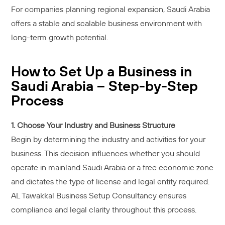
For companies planning regional expansion, Saudi Arabia
offers a stable and scalable business environment with
long-term growth potential.
How to Set Up a Business in
Saudi Arabia – Step-by-Step
Process
1. Choose Your Industry and Business Structure
Begin by determining the industry and activities for your
business. This decision influences whether you should
operate in mainland Saudi Arabia or a free economic zone
and dictates the type of license and legal entity required.
AL Tawakkal Business Setup Consultancy ensures
compliance and legal clarity throughout this process.