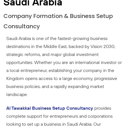
Saudi Arabia
Company Formation & Business Setup
Consultancy
Saudi Arabia is one of the fastest-growing business
destinations in the Middle East, backed by Vision 2030,
strategic reforms, and major global investment
opportunities. Whether you are an international investor or
a local entrepreneur, establishing your company in the
Kingdom opens access to a large economy, progressive
business policies, and a rapidly expanding market
landscape.
Al Tawakkal Business Setup Consultancy
provides
complete support for entrepreneurs and corporations
looking to set up a business in Saudi Arabia. Our