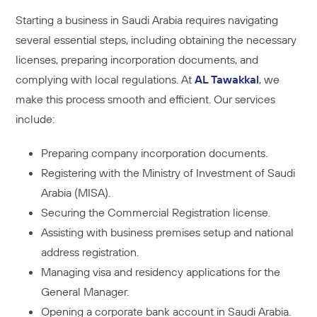
Starting a business in Saudi Arabia requires navigating
several essential steps, including obtaining the necessary
licenses, preparing incorporation documents, and
complying with local regulations. At
AL Tawakkal
, we
make this process smooth and efficient. Our services
include:
Preparing company incorporation documents.
Registering with the Ministry of Investment of Saudi
Arabia (MISA).
Securing the Commercial Registration license.
Assisting with business premises setup and national
address registration.
Managing visa and residency applications for the
General Manager.
Opening a corporate bank account in Saudi Arabia.