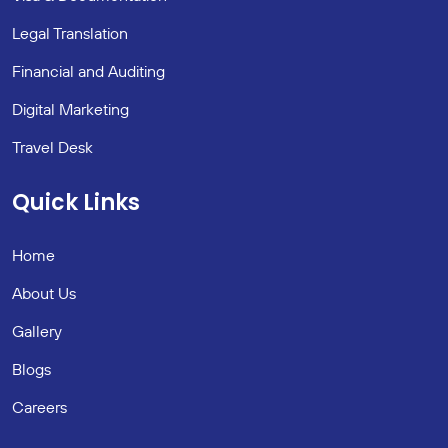
Legal Translation
Financial and Auditing
Digital Marketing
Travel Desk
Quick Links
Home
About Us
Gallery
Blogs
Careers