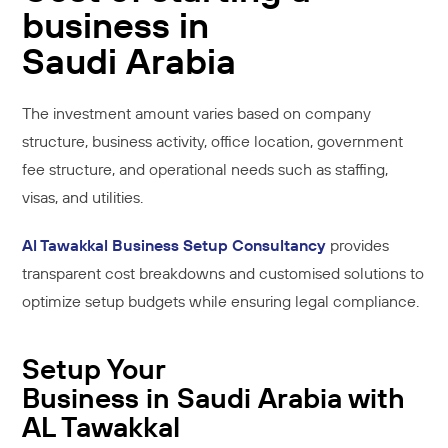
business in
Saudi Arabia
The investment amount varies based on company
structure, business activity, office location, government
fee structure, and operational needs such as staffing,
visas, and utilities.
Al Tawakkal Business Setup Consultancy
provides
transparent cost breakdowns and customised solutions to
optimize setup budgets while ensuring legal compliance.
Setup Your
Business in Saudi Arabia with
AL Tawakkal