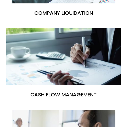
COMPANY LIQUIDATION
CASH FLOW MANAGEMENT