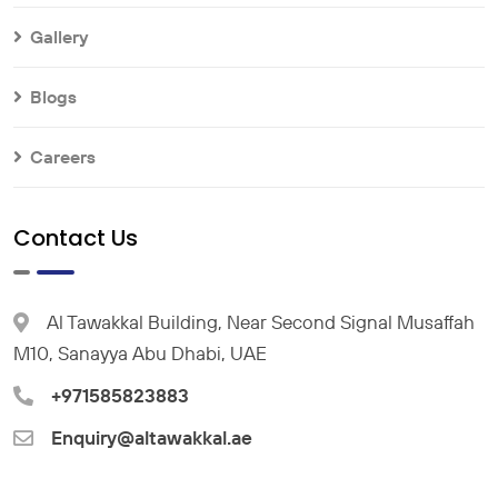
Gallery
Blogs
Careers
Contact Us
Al Tawakkal Building, Near Second Signal Musaffah
M10, Sanayya Abu Dhabi, UAE
+971585823883
Enquiry@altawakkal.ae