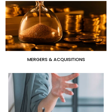
MERGERS & ACQUISITIONS