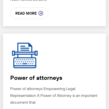
READ MORE
Power of attorneys
Power of attorneys Empowering Legal
Representation A Power of Attorney is an important
document that