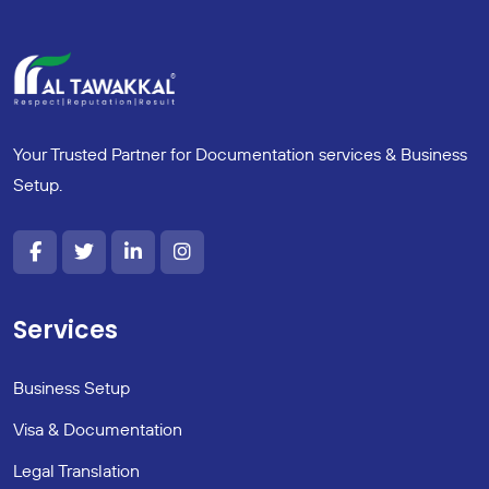
Your Trusted Partner for Documentation services & Business
Setup.
Services
Business Setup
Visa & Documentation
Legal Translation