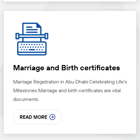
Marriage and Birth certificates
Marriage Registration in Abu Dhabi Celebrating Life’s
Milestones Marriage and birth certificates are vital
documents
READ MORE