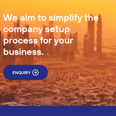
We aim to simplify the
company setup
process for your
business.
ENQUIRY