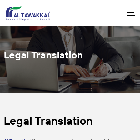
Legal Translation
Legal Translation