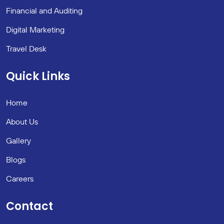
Financial and Auditing
Digital Marketing
Travel Desk
Quick Links
Home
About Us
Gallery
Blogs
Careers
Contact