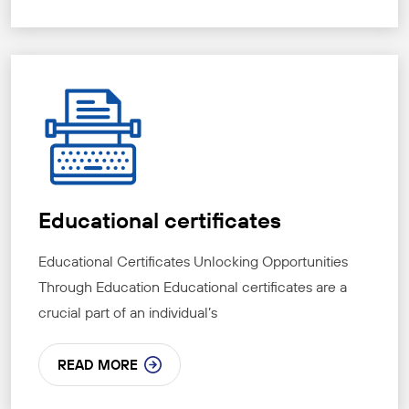
Educational certificates
Educational Certificates Unlocking Opportunities
Through Education Educational certificates are a
crucial part of an individual’s
READ MORE