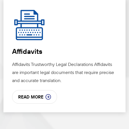
Affidavits
Affidavits Trustworthy Legal Declarations Affidavits
are important legal documents that require precise
and accurate translation.
READ MORE