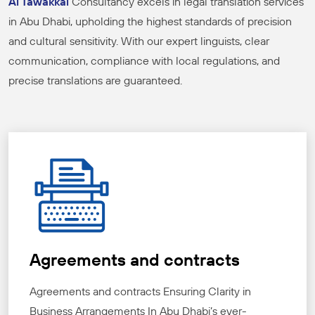
Al Tawakkal
Consultancy excels in legal translation services
in Abu Dhabi, upholding the highest standards of precision
and cultural sensitivity. With our expert linguists, clear
communication, compliance with local regulations, and
precise translations are guaranteed.
Agreements and contracts
Agreements and contracts Ensuring Clarity in
Business Arrangements In Abu Dhabi’s ever-