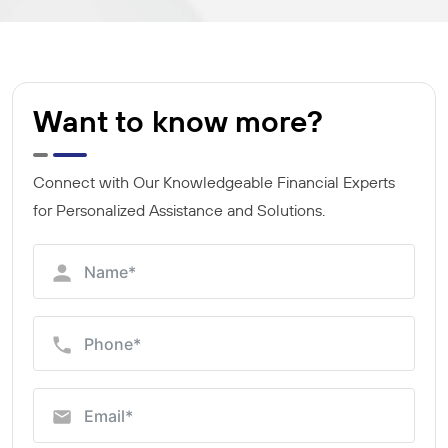
Want to know more?
Connect with Our Knowledgeable Financial Experts
for Personalized Assistance and Solutions.