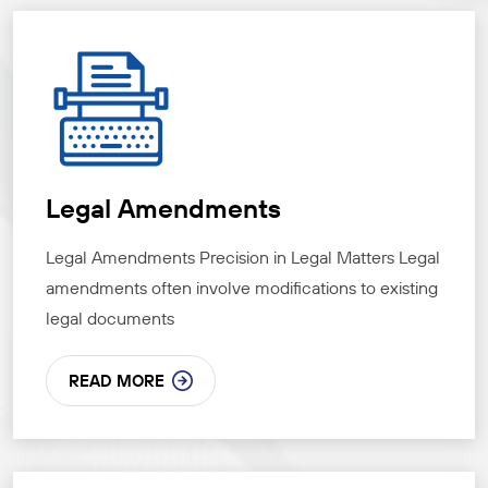
Legal Amendments
Legal Amendments Precision in Legal Matters Legal
amendments often involve modifications to existing
legal documents
READ MORE