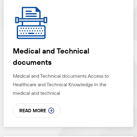
Medical and Technical
documents
Medical and Technical documents Access to
Healthcare and Technical Knowledge In the
medical and technical
READ MORE