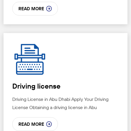
READ MORE
Driving license
Driving License in Abu Dhabi Apply Your Driving
License Obtaining a driving license in Abu
READ MORE