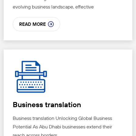
evolving business landscape, effective
READ MORE
Business translation
Business translation Unlocking Global Business
Potential As Abu Dhabi businesses extend their
reach across borders,