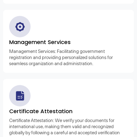
Management Services
Management Services: Facilitating government
registration and providing personalized solutions for
seamless organization and administration.
Certificate Attestation
Certificate Attestation: We verify your documents for
international use, making them valid and recognized
globally by following a careful and accepted verification