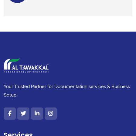
Your Trusted Partner for Documentation services & Business
Setup.
Services