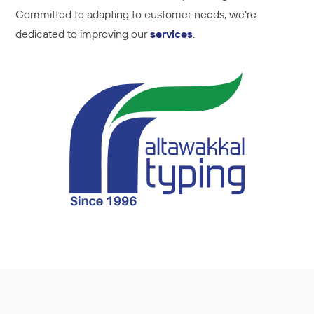
Committed to adapting to customer needs, we’re
dedicated to improving our
services
.