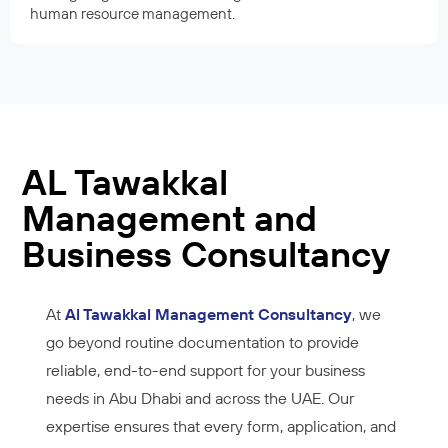
human resource management.
AL Tawakkal
Management and
Business Consultancy
At
Al Tawakkal Management Consultancy
, we
go beyond routine documentation to provide
reliable, end-to-end support for your business
needs in Abu Dhabi and across the UAE. Our
expertise ensures that every form, application, and