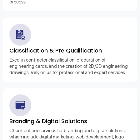
process.
Classification & Pre Qualification
Excel in contractor classification, preparation of
engineering cards, and the creation of 2D/3D engineering
drawings. Rely on us for professional and expert services.
Branding & Digital Solutions
Check out our services for branding and digital solutions,
which include digital marketing, web development, logo