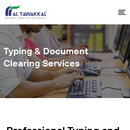
Typing & Document
Clearing Services