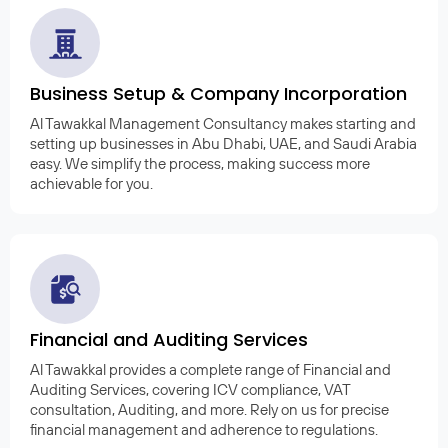
Business Setup & Company Incorporation
Al Tawakkal Management Consultancy makes starting and
setting up businesses in Abu Dhabi, UAE, and Saudi Arabia
easy. We simplify the process, making success more
achievable for you.
Financial and Auditing Services
Al Tawakkal provides a complete range of Financial and
Auditing Services, covering ICV compliance, VAT
consultation, Auditing, and more. Rely on us for precise
financial management and adherence to regulations.