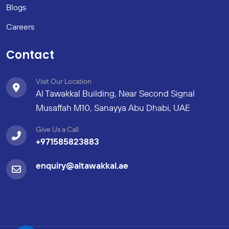
Blogs
Careers
Contact
Visit Our Location
Al Tawakkal Building, Near Second Signal
Musaffah M10, Sanayya Abu Dhabi, UAE
Give Us a Call
+971585823883
enquiry@altawakkal.ae