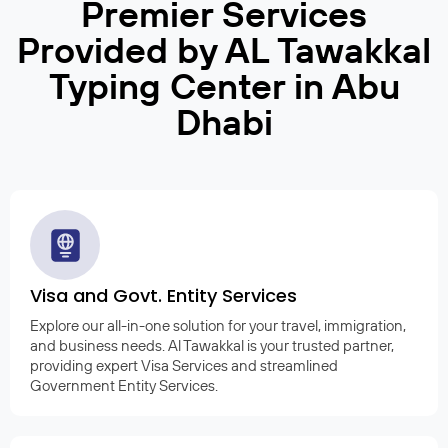
Premier Services
Provided by AL Tawakkal
Typing Center in Abu
Dhabi
Visa and Govt. Entity Services
Explore our all-in-one solution for your travel, immigration,
and business needs. Al Tawakkal is your trusted partner,
providing expert Visa Services and streamlined
Government Entity Services.