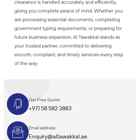
clearance is handled accurately and efficiently,
giving you complete peace of mind. Whether you
are processing essential documents, completing
government typing requirements, or preparing for
future business expansion, Al Tawakkal stands as
your trusted partner, committed to delivering
smooth, compliant, and timely services every step
of the way
Get Free Quote:
+971 58 582 3883
Email address:
Enquiry@altawakkal.ae