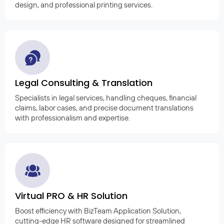
design, and professional printing services.
Legal Consulting & Translation
Specialists in legal services, handling cheques, financial
claims, labor cases, and precise document translations
with professionalism and expertise.
Virtual PRO & HR Solution
Boost efficiency with BizTeam Application Solution,
cutting-edge HR software designed for streamlined