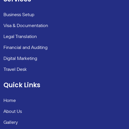
Business Setup
Visa & Documentation
Legal Translation
Financial and Auditing
Digital Marketing
Travel Desk
Quick Links
Home
About Us
Gallery