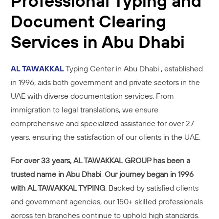
Professional Typing and
Document Clearing
Services in Abu Dhabi
AL TAWAKKAL
Typing Center in Abu Dhabi , established
in 1996, aids both government and private sectors in the
UAE with diverse documentation services. From
immigration to legal translations, we ensure
comprehensive and specialized assistance for over 27
years, ensuring the satisfaction of our clients in the UAE.
For
over 33 years, AL TAWAKKAL GROUP has been a
trusted name in Abu Dhabi
.
Our journey began in 1996
with AL TAWAKKAL TYPING
. Backed by satisfied clients
and government agencies, our 150+ skilled professionals
across ten branches continue to uphold high standards.