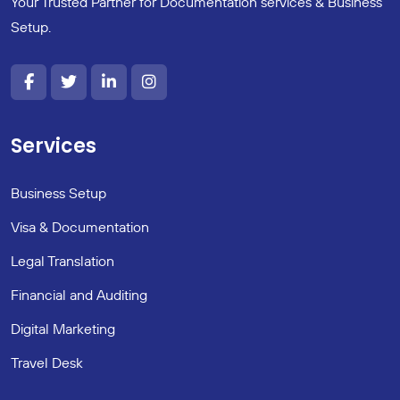
Your Trusted Partner for Documentation services & Business
Setup.
Services
Business Setup
Visa & Documentation
Legal Translation
Financial and Auditing
Digital Marketing
Travel Desk