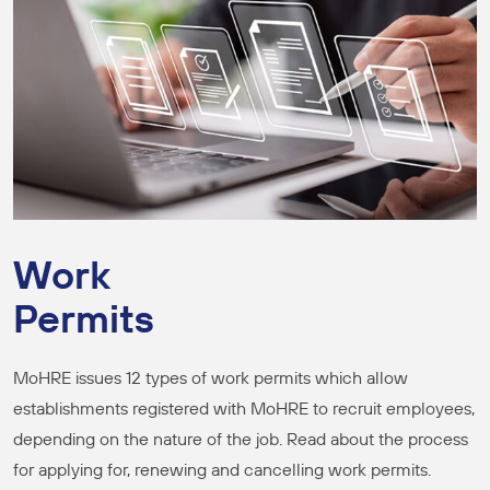
Work
Permits
MoHRE issues 12 types of work permits which allow
establishments registered with MoHRE to recruit employees,
depending on the nature of the job. Read about the process
for applying for, renewing and cancelling work permits.