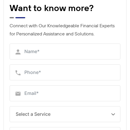
Want to know more?
Connect with Our Knowledgeable Financial Experts
for Personalized Assistance and Solutions.