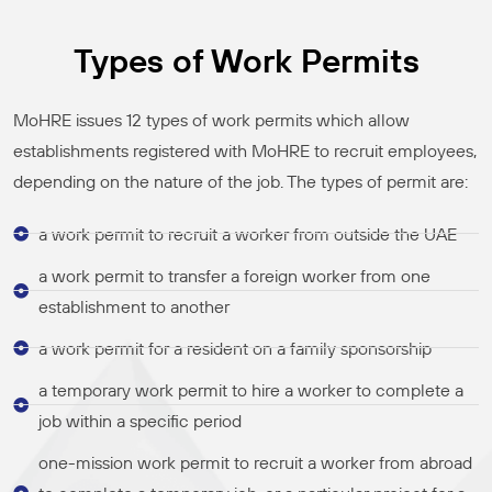
Types of Work Permits
MoHRE issues 12 types of work permits which allow
establishments registered with MoHRE to recruit employees,
depending on the nature of the job. The types of permit are:
a work permit to recruit a worker from outside the UAE
a work permit to transfer a foreign worker from one
establishment to another
a work permit for a resident on a family sponsorship
a temporary work permit to hire a worker to complete a
job within a specific period
one-mission work permit to recruit a worker from abroad