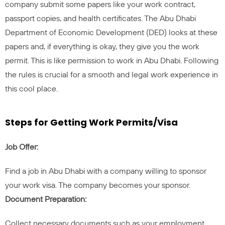
company submit some papers like your work contract,
passport copies, and health certificates. The Abu Dhabi
Department of Economic Development (DED) looks at these
papers and, if everything is okay, they give you the work
permit. This is like permission to work in Abu Dhabi. Following
the rules is crucial for a smooth and legal work experience in
this cool place.
Steps for Getting Work Permits/Visa
Job Offer:
Find a job in Abu Dhabi with a company willing to sponsor
your work visa. The company becomes your sponsor.
Document Preparation:
Collect necessary documents such as your employment