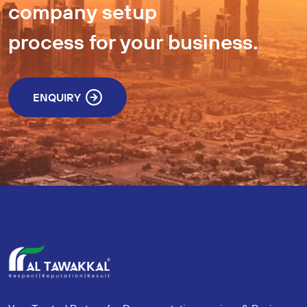
company setup
process for your business.
ENQUIRY