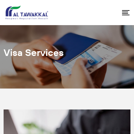
Visa Services