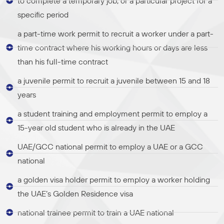
to complete a temporary job, or a particular project for a
specific period
a part-time work permit to recruit a worker under a part-
time contract where his working hours or days are less
than his full-time contract
a juvenile permit to recruit a juvenile between 15 and 18
years
a student training and employment permit to employ a
15-year old student who is already in the UAE
UAE/GCC national permit to employ a UAE or a GCC
national
a golden visa holder permit to employ a worker holding
the UAE’s Golden Residence visa
national trainee permit to train a UAE national