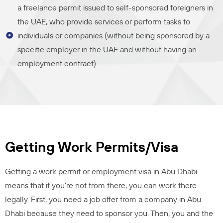
a freelance permit issued to self-sponsored foreigners in
the UAE, who provide services or perform tasks to
individuals or companies (without being sponsored by a
specific employer in the UAE and without having an
employment contract).
Getting Work Permits/Visa
Getting a work permit or employment visa in Abu Dhabi
means that if you’re not from there, you can work there
legally. First, you need a job offer from a company in Abu
Dhabi because they need to sponsor you. Then, you and the