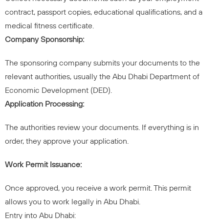
contract, passport copies, educational qualifications, and a
medical fitness certificate.
Company Sponsorship:
The sponsoring company submits your documents to the
relevant authorities, usually the Abu Dhabi Department of
Economic Development (DED).
Application Processing:
The authorities review your documents. If everything is in
order, they approve your application.
Work Permit Issuance:
Once approved, you receive a work permit. This permit
allows you to work legally in Abu Dhabi.
Entry into Abu Dhabi: