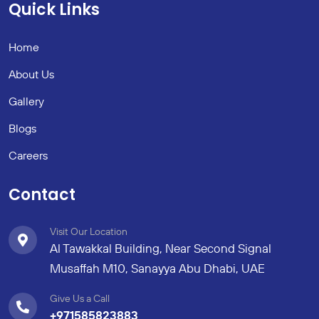
Quick Links
Home
About Us
Gallery
Blogs
Careers
Contact
Visit Our Location
Al Tawakkal Building, Near Second Signal
Musaffah M10, Sanayya Abu Dhabi, UAE
Give Us a Call
+971585823883