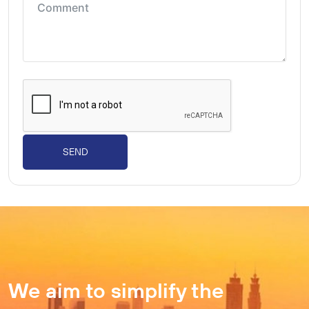
SEND
We aim to simplify the