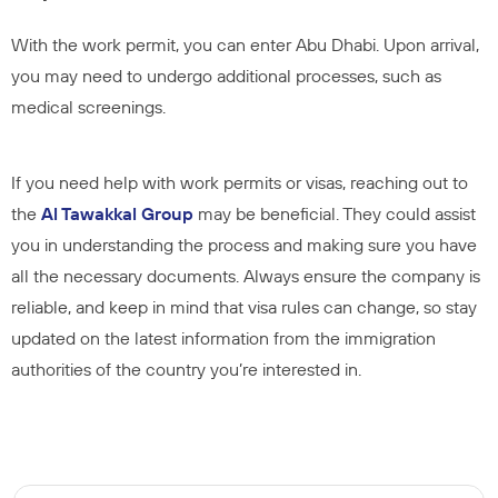
With the work permit, you can enter Abu Dhabi. Upon arrival,
you may need to undergo additional processes, such as
medical screenings.
If you need help with work permits or visas, reaching out to
the
Al Tawakkal
Group
may be beneficial. They could assist
you in understanding the process and making sure you have
all the necessary documents. Always ensure the company is
reliable, and keep in mind that visa rules can change, so stay
updated on the latest information from the immigration
authorities of the country you’re interested in.