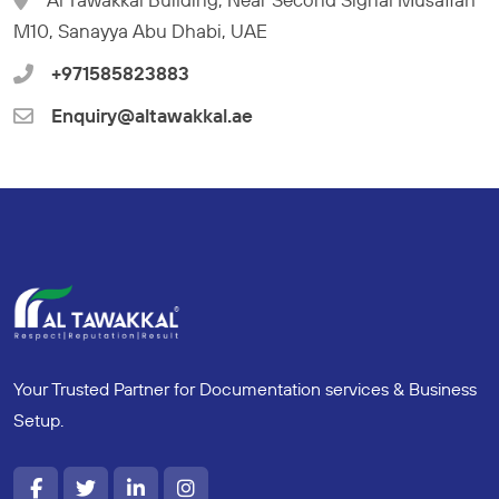
M10, Sanayya Abu Dhabi, UAE
+971585823883
Enquiry@altawakkal.ae
Your Trusted Partner for Documentation services & Business
Setup.