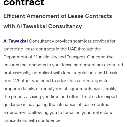
contract
Efficient Amendment of Lease Contracts
with Al Tawakkal Consultancy
Al Tawakkal
Consultancy provides seamless services for
amending lease contracts in the UAE through the
Department of Municipality and Transport. Our expertise
ensures that changes to your lease agreement are executed
professionally, compliant with local regulations, and hassle-
free. Whether you need to adjust lease terms, update
property details, or modify rental agreements, we simplify
the process, saving you time and effort. Trust us for expert
guidance in navigating the intricacies of lease contract
amendments, allowing you to focus on your real estate
transactions with confidence.