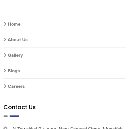
Home
About Us
Gallery
Blogs
Careers
Contact Us
Al Tawakkal Building, Near Second Signal Musaffah