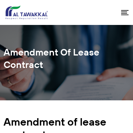
Amendment Of Lease
Contract
Amendment of lease