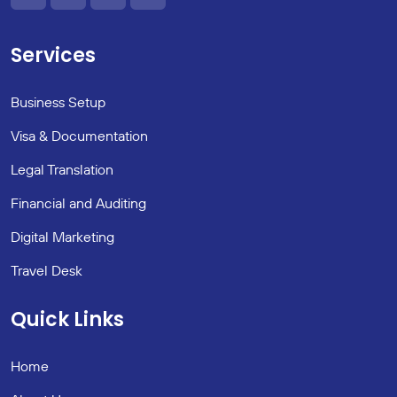
Services
Business Setup
Visa & Documentation
Legal Translation
Financial and Auditing
Digital Marketing
Travel Desk
Quick Links
Home