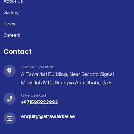
About Us
Gallery
Blogs
Careers
Contact
Visit Our Location
Al Tawakkal Building, Near Second Signal
Musaffah M10, Sanayya Abu Dhabi, UAE
Give Us a Call
+971585823883
enquiry@altawakkal.ae