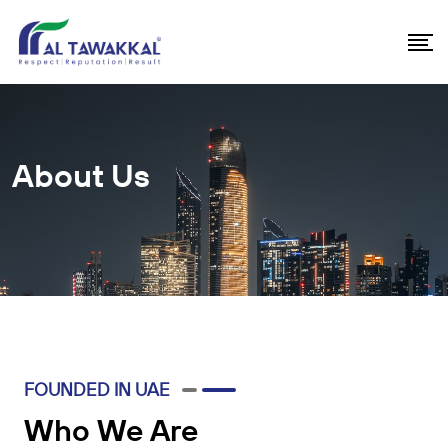
About Us
FOUNDED IN UAE
Who We Are