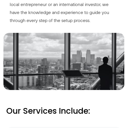
local entrepreneur or an international investor, we
have the knowledge and experience to guide you
through every step of the setup process.
Our Services Include: