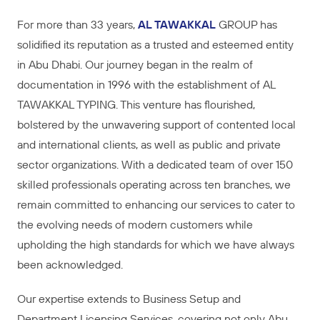
For more than 33 years,
AL TAWAKKAL
GROUP has
solidified its reputation as a trusted and esteemed entity
in Abu Dhabi. Our journey began in the realm of
documentation in 1996 with the establishment of AL
TAWAKKAL TYPING. This venture has flourished,
bolstered by the unwavering support of contented local
and international clients, as well as public and private
sector organizations. With a dedicated team of over 150
skilled professionals operating across ten branches, we
remain committed to enhancing our services to cater to
the evolving needs of modern customers while
upholding the high standards for which we have always
been acknowledged.
Our expertise extends to Business Setup and
Department Licensing Services, covering not only Abu