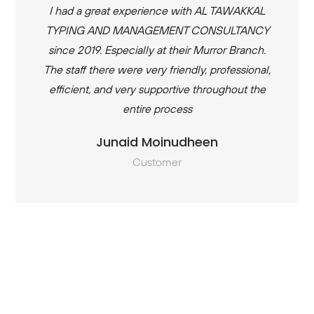
I had a great experience with AL TAWAKKAL
TYPING AND MANAGEMENT CONSULTANCY
since 2019. Especially at their Murror Branch.
The staff there were very friendly, professional,
efficient, and very supportive throughout the
entire process
Junaid Moinudheen
Customer