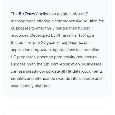
The
BizTeam
Application revolutionizes HR
management, offering a comprehensive solution for
businesses to effectively handle their human
resources. Developed by Al Tawakkal Typing, a
trusted firm with 29 years of experience, our
application empowers organizations to streamline
HR processes, enhance productivity, and ensure
success. With the BizTeam Application, businesses
can seamlessly consolidate all HR data, documents,
benefits, and attendance records into a secure and
user-friendly platform.