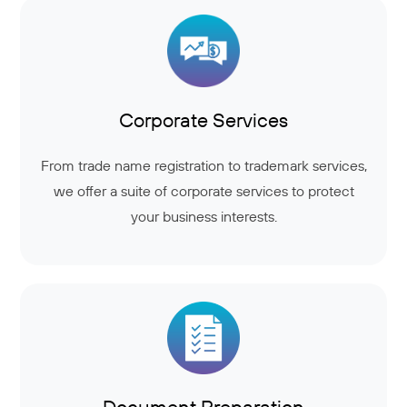
Corporate Services
From trade name registration to trademark services,
we offer a suite of corporate services to protect
your business interests.
Document Preparation