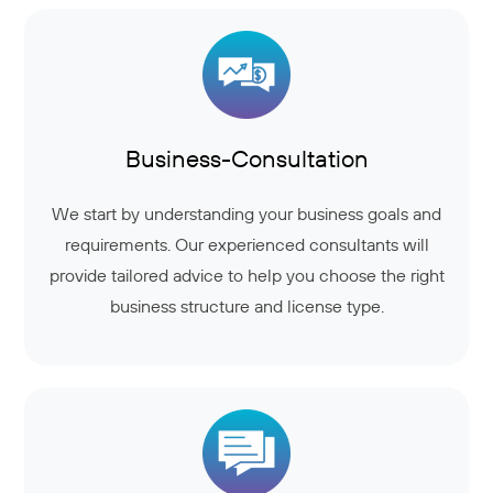
Business-Consultation
We start by understanding your business goals and
requirements. Our experienced consultants will
provide tailored advice to help you choose the right
business structure and license type.