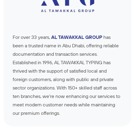
For over 33 years,
AL TAWAKKAL GROUP
has
been a trusted name in Abu Dhabi, offering reliable
documentation and transaction services.
Established in 1996, AL TAWAKKAL TYPING has
thrived with the support of satisfied local and
foreign customers, along with public and private
sector organizations. With 150+ skilled staff across
ten branches, we’re now enhancing our services to
meet modern customer needs while maintaining
our premium offerings.