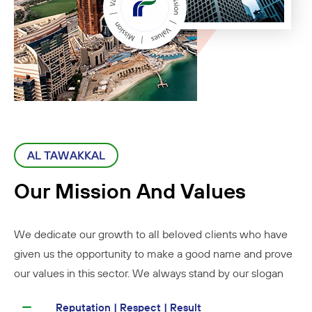
AL TAWAKKAL
Our Mission And Values
We dedicate our growth to all beloved clients who have
given us the opportunity to make a good name and prove
our values in this sector. We always stand by our slogan
Reputation | Respect | Result