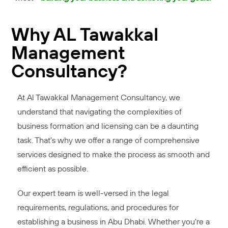
Why AL Tawakkal
Management
Consultancy?
At Al Tawakkal Management Consultancy, we
understand that navigating the complexities of
business formation and licensing can be a daunting
task. That's why we offer a range of comprehensive
services designed to make the process as smooth and
efficient as possible.
Our expert team is well-versed in the legal
requirements, regulations, and procedures for
establishing a business in Abu Dhabi. Whether you're a