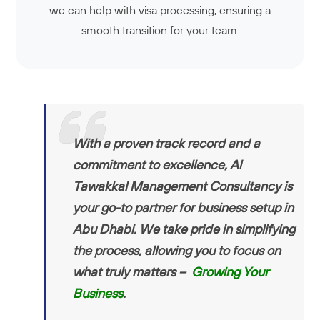
we can help with visa processing, ensuring a
smooth transition for your team.
With a proven track record and a
commitment to excellence, Al
Tawakkal Management Consultancy is
your go-to partner for business setup in
Abu Dhabi. We take pride in simplifying
the process, allowing you to focus on
what truly matters –
Growing Your
Business
.