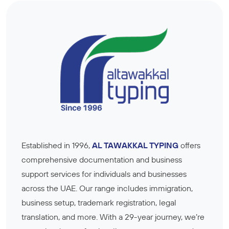
Established in 1996,
AL TAWAKKAL TYPING
offers
comprehensive documentation and business
support services for individuals and businesses
across the UAE. Our range includes immigration,
business setup, trademark registration, legal
translation, and more. With a 29-year journey, we’re