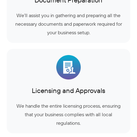
We’ll assist you in gathering and preparing all the
necessary documents and paperwork required for
your business setup.
Licensing and Approvals
We handle the entire licensing process, ensuring
that your business complies with all local
regulations.