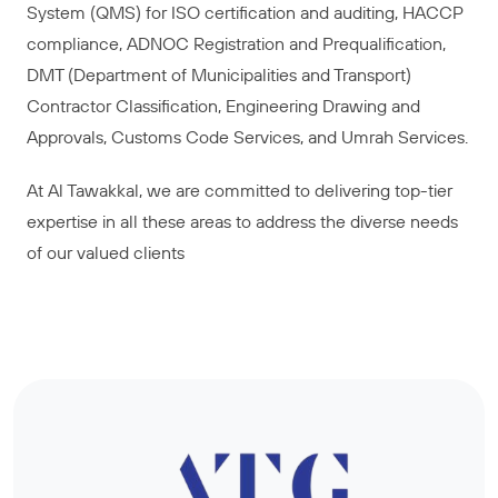
System (QMS) for ISO certification and auditing, HACCP
compliance, ADNOC Registration and Prequalification,
DMT (Department of Municipalities and Transport)
Contractor Classification, Engineering Drawing and
Approvals, Customs Code Services, and Umrah Services.
At Al Tawakkal, we are committed to delivering top-tier
expertise in all these areas to address the diverse needs
of our valued clients