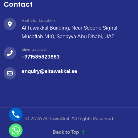
Contact
Visit Our Location
Al Tawakkal Building, Near Second Signal
Musaffah M10, Sanayya Abu Dhabi, UAE
Give Us a Call
+971585823883
enquiry@altawakkal.ae
© 2026 Al-Tawakkal. All Rights Reserved
Back to Top