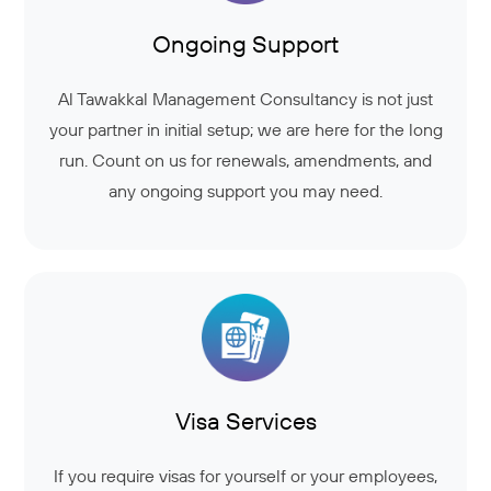
Ongoing Support
Al Tawakkal Management Consultancy is not just
your partner in initial setup; we are here for the long
run. Count on us for renewals, amendments, and
any ongoing support you may need.
Visa Services
If you require visas for yourself or your employees,