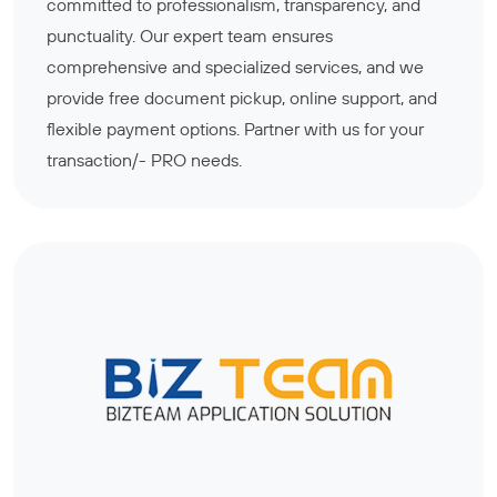
committed to professionalism, transparency, and
punctuality. Our expert team ensures
comprehensive and specialized services, and we
provide free document pickup, online support, and
flexible payment options. Partner with us for your
transaction/- PRO needs.