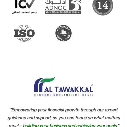
"Empowering your financial growth through our expert
guidance and support, so you can focus on what matters
most -
building your business and achieving your goals.
"