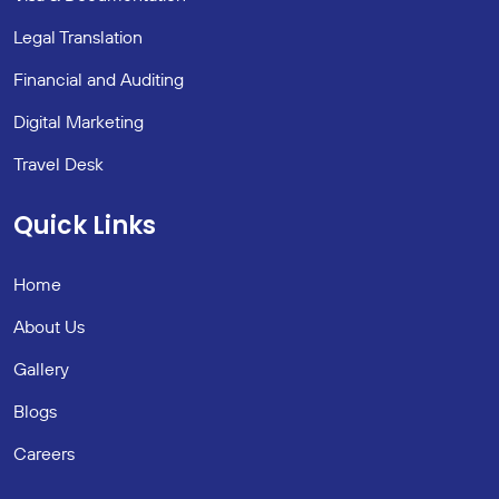
Legal Translation
Financial and Auditing
Digital Marketing
Travel Desk
Quick Links
Home
About Us
Gallery
Blogs
Careers