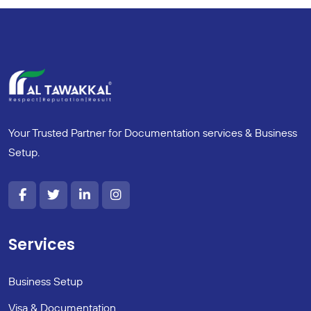
Your Trusted Partner for Documentation services & Business
Setup.
Services
Business Setup
Visa & Documentation