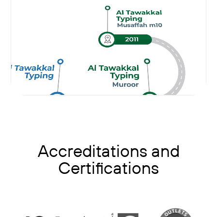
Accreditations and
Certifications