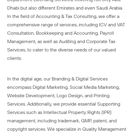
Dhabi but also different Emirates and even Saudi Arabia.
In the field of Accounting & Tax Consulting, we offer a
comprehensive range of services, including ICV and VAT
Consultation, Bookkeeping and Accounting, Payroll
Management, as well as Auditing and Corporate Tax
Services, to cater to the diverse needs of our valued
clients.
In the digital age, our Branding & Digital Services
encompass Digital Marketing, Social Media Marketing,
Website Development, Logo Design, and Printing
Services. Additionally, we provide essential Supporting
Services such as Intellectual Property Rights (IPR)
management, including trademark, GMP, patent, and
copyright services. We specialize in Quality Management