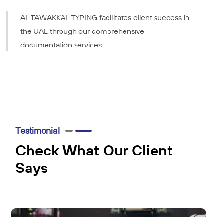
AL TAWAKKAL TYPING facilitates client success in
the UAE through our comprehensive
documentation services.
Testimonial
Check What Our Client
Says