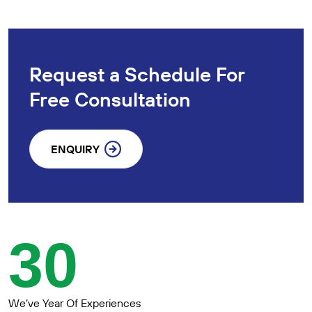
Request a Schedule For
Free Consultation
ENQUIRY
30
We’ve Year Of Experiences