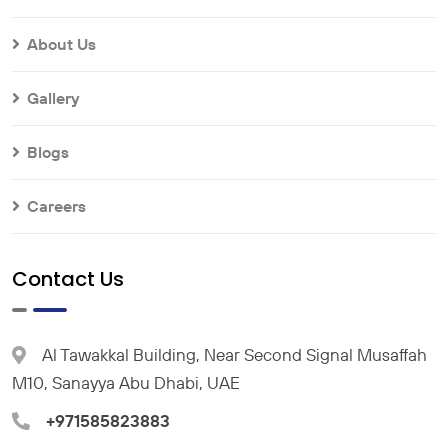
About Us
Gallery
Blogs
Careers
Contact Us
Al Tawakkal Building, Near Second Signal Musaffah
M10, Sanayya Abu Dhabi, UAE
+971585823883