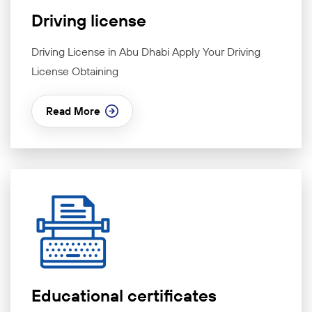
Driving license
Driving License in Abu Dhabi Apply Your Driving
License Obtaining
Read More
Educational certificates