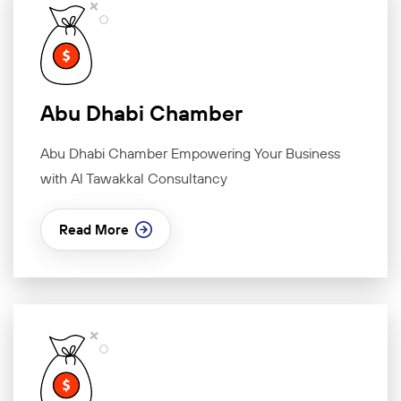
Abu Dhabi Chamber
Abu Dhabi Chamber Empowering Your Business
with Al Tawakkal Consultancy
Read More