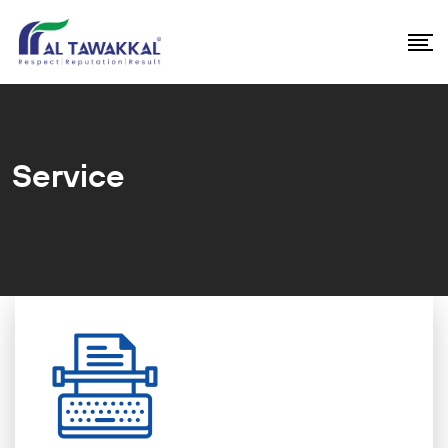
Service