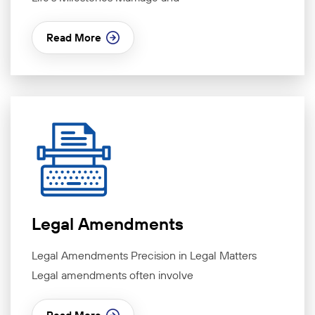
Read More
Legal Amendments
Legal Amendments Precision in Legal Matters
Legal amendments often involve