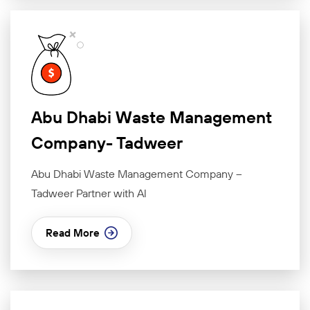
Abu Dhabi Waste Management
Company- Tadweer
Abu Dhabi Waste Management Company –
Tadweer Partner with Al
Read More