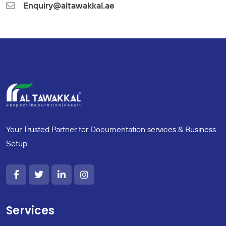
Enquiry@altawakkal.ae
Your Trusted Partner for Documentation services & Business
Setup.
Services