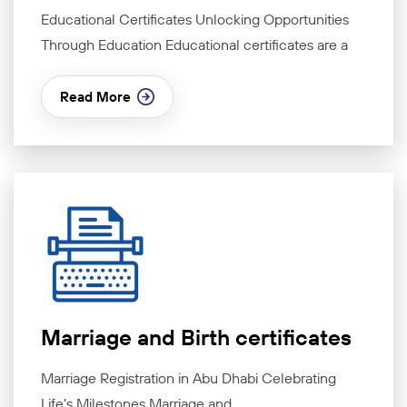
Educational Certificates Unlocking Opportunities
Through Education Educational certificates are a
Read More
Marriage and Birth certificates
Marriage Registration in Abu Dhabi Celebrating
Life’s Milestones Marriage and