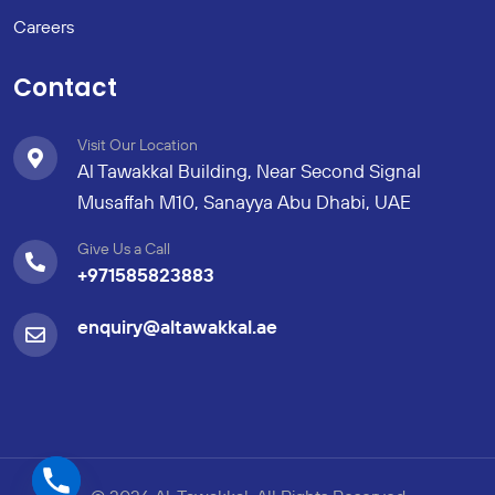
Careers
Contact
Visit Our Location
Al Tawakkal Building, Near Second Signal
Musaffah M10, Sanayya Abu Dhabi, UAE
Give Us a Call
+971585823883
enquiry@altawakkal.ae