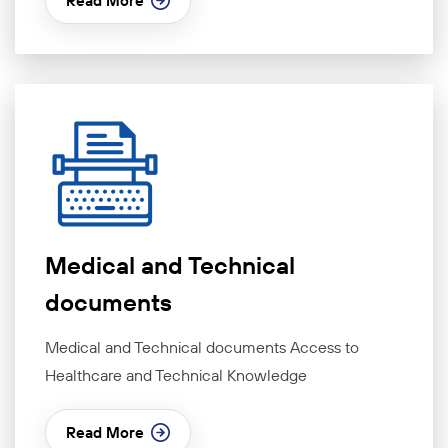
Read More
Medical and Technical
documents
Medical and Technical documents Access to
Healthcare and Technical Knowledge
Read More