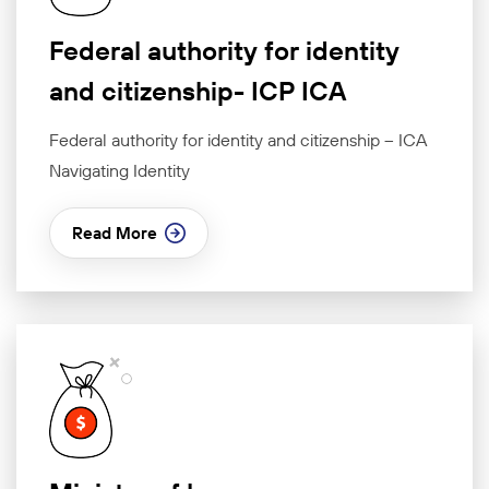
Federal authority for identity
and citizenship- ICP ICA
Federal authority for identity and citizenship – ICA
Navigating Identity
Read More