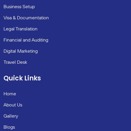
Business Setup
Visa & Documentation
Legal Translation
Financial and Auditing
Digital Marketing
Travel Desk
Quick Links
Home
About Us
Gallery
Blogs