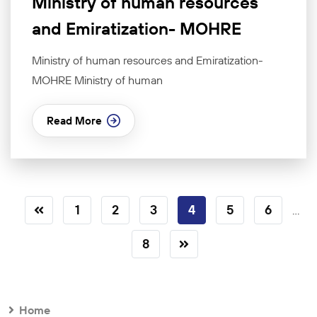
Ministry of human resources
and Emiratization- MOHRE
Ministry of human resources and Emiratization-
MOHRE Ministry of human
Read More
1
2
3
4
5
6
...
8
Home