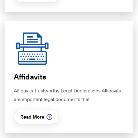
Affidavits
Affidavits Trustworthy Legal Declarations Affidavits
are important legal documents that
Read More