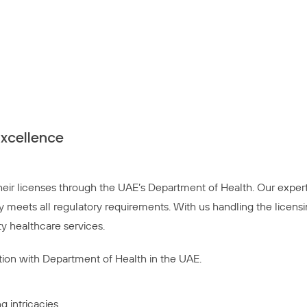
Excellence
 their licenses through the UAE’s Department of Health. Our exper
y meets all regulatory requirements. With us handling the licens
y healthcare services.
ition with Department of Health in the UAE.
g intricacies.