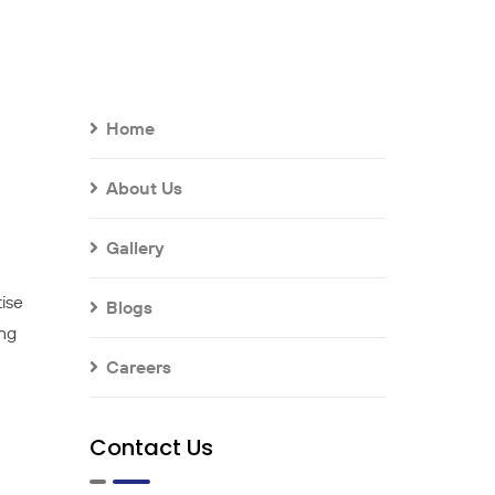
Home
About Us
Gallery
tise
Blogs
ing
Careers
Contact Us