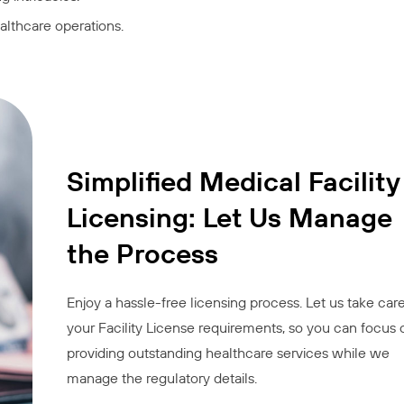
lthcare operations.
Simplified Medical Facility
Licensing: Let Us Manage
the Process
Enjoy a hassle-free licensing process. Let us take care
your Facility License requirements, so you can focus 
providing outstanding healthcare services while we
manage the regulatory details.