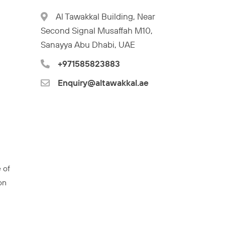
Al Tawakkal Building, Near
Second Signal Musaffah M10,
Sanayya Abu Dhabi, UAE
+971585823883
Enquiry@altawakkal.ae
 of
on