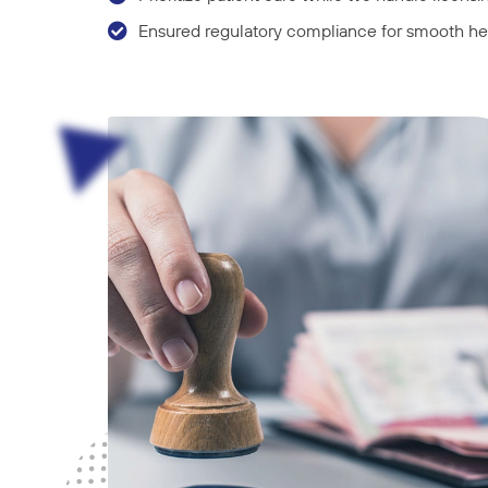
Ensured regulatory compliance for smooth hea