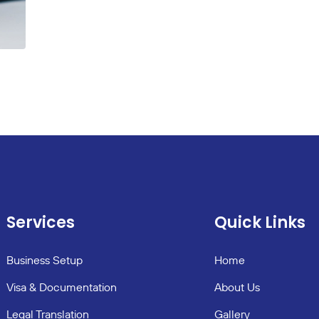
Services
Quick Links
Business Setup
Home
Visa & Documentation
About Us
Legal Translation
Gallery