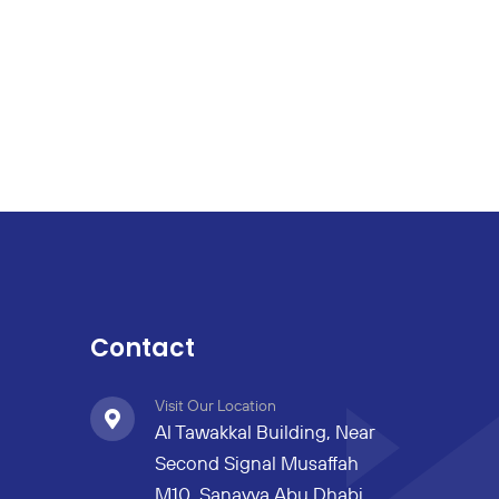
Contact
Visit Our Location
Al Tawakkal Building, Near
Second Signal Musaffah
M10, Sanayya Abu Dhabi,