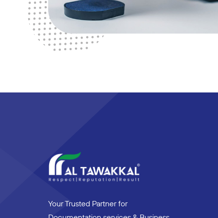
Your Trusted Partner for
Documentation services & Business