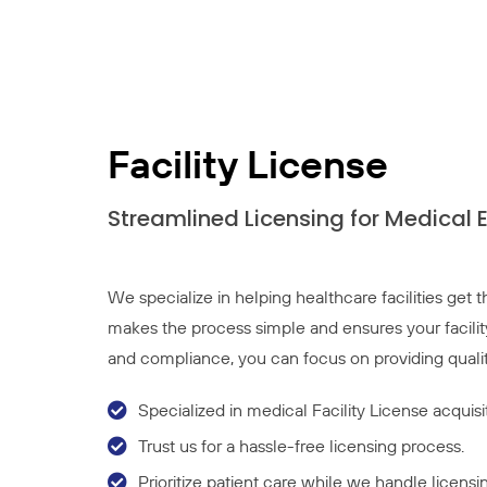
Facility License
Streamlined Licensing for Medical 
We specialize in helping healthcare facilities get
makes the process simple and ensures your facilit
and compliance, you can focus on providing qualit
Specialized in medical Facility License acquis
Trust us for a hassle-free licensing process.
Prioritize patient care while we handle licensin