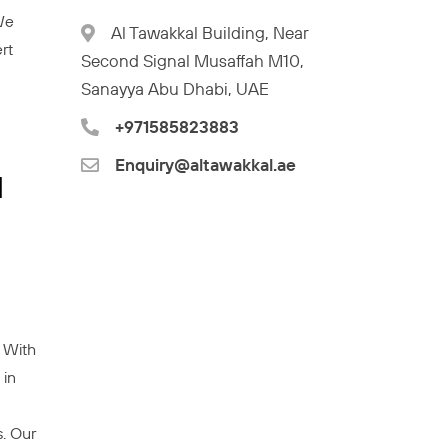
 We
Al Tawakkal Building, Near
rt
Second Signal Musaffah M10,
Sanayya Abu Dhabi, UAE
+971585823883
Enquiry@altawakkal.ae
l
. With
 in
. Our