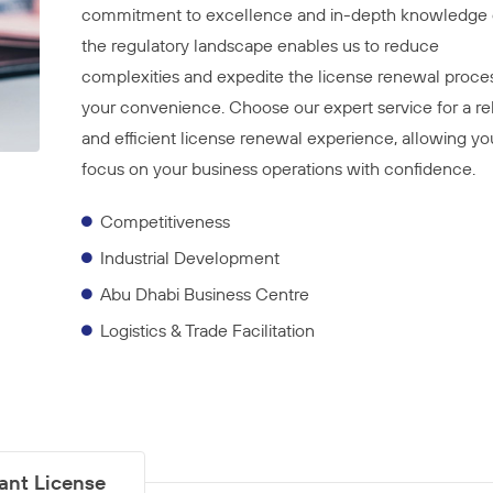
commitment to excellence and in-depth knowledge 
the regulatory landscape enables us to reduce
complexities and expedite the license renewal proces
your convenience. Choose our expert service for a rel
and efficient license renewal experience, allowing yo
focus on your business operations with confidence.
Competitiveness
Industrial Development
Abu Dhabi Business Centre
Logistics & Trade Facilitation
tant License