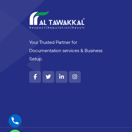
Your Trusted Partner for
Documentation services & Business
Setup.