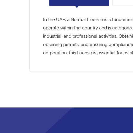
In the UAE, a Normal License is a fundament
operate within the country and is categoriz
industrial, and professional activities. Obta
obtaining permits, and ensuring compliance 
corporation, this license is essential for e