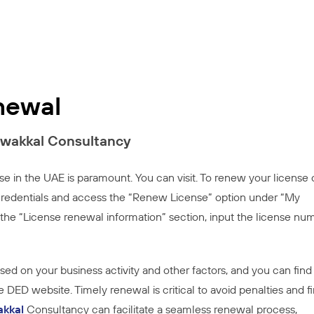
newal
awakkal Consultancy
se in the UAE is paramount. You can visit. To renew your license
r credentials and access the “Renew License” option under “My
the “License renewal information” section, input the license nu
based on your business activity and other factors, and you can find
 DED website. Timely renewal is critical to avoid penalties and fi
akkal
Consultancy can facilitate a seamless renewal process,