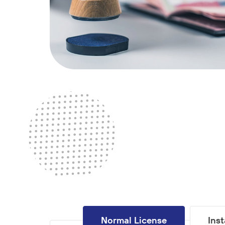
Normal License
Ins