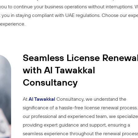
 you to continue your business operations without interruptions.
ist you in staying compliant with UAE regulations. Choose our expe
l experience.
Seamless License Renewa
with Al Tawakkal
Consultancy
At
Al Tawakkal
Consultancy, we understand the
significance of a hassle-free license renewal process
our professional and experienced team, we specialize
providing expert guidance and support, ensuring a
seamless experience throughout the renewal process