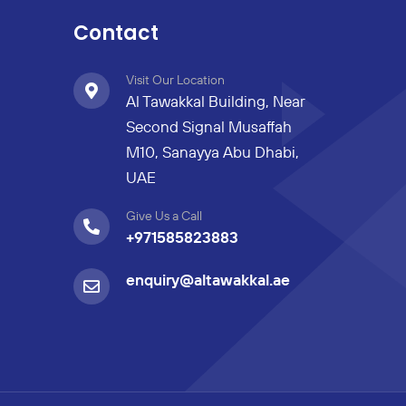
Contact
Visit Our Location
Al Tawakkal Building, Near
Second Signal Musaffah
M10, Sanayya Abu Dhabi,
UAE
Give Us a Call
+971585823883
enquiry@altawakkal.ae