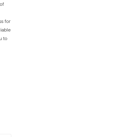
of
s for
iable
u to