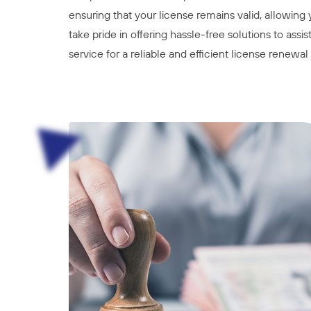
ensuring that your license remains valid, allowing
take pride in offering hassle-free solutions to ass
service for a reliable and efficient license renewa