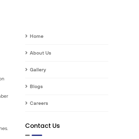
Home
About Us
Gallery
 on
Blogs
mber
Careers
Contact Us
nes.