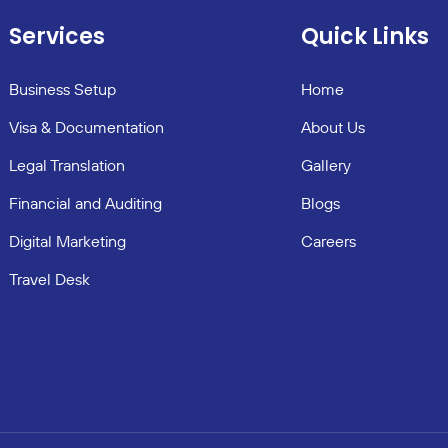
Services
Quick Links
Business Setup
Home
Visa & Documentation
About Us
Legal Translation
Gallery
Financial and Auditing
Blogs
Digital Marketing
Careers
Travel Desk