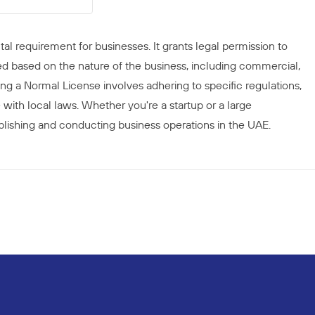
al requirement for businesses. It grants legal permission to
ed based on the nature of the business, including commercial,
ining a Normal License involves adhering to specific regulations,
with local laws. Whether you're a startup or a large
stablishing and conducting business operations in the UAE.