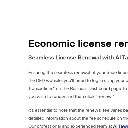
Economic license re
Seamless License Renewal with Al T
Ensuring the seamless renewal of your trade licen
the DED website, you’ll need to log in using you
Transactions” on the Business Dashboard page. In 
you wish to renew and then click “Renew.”
It’s essential to note that the renewal fee varies 
detailed information about the fee schedule on the
Our professional and experienced team at
Al Taw