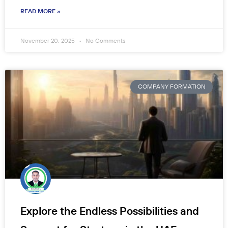
READ MORE »
November 20, 2025
No Comments
COMPANY FORMATION
Explore the Endless Possibilities and