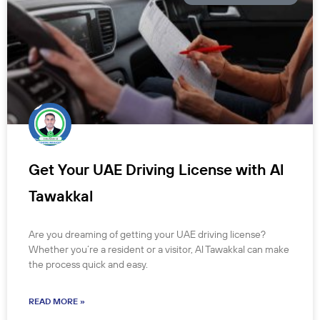
Get Your UAE Driving License with Al
Tawakkal
Are you dreaming of getting your UAE driving license?
Whether you’re a resident or a visitor, Al Tawakkal can make
the process quick and easy.
READ MORE »