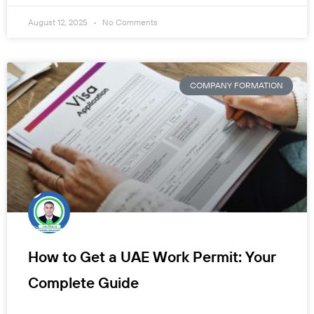
August 12, 2025
No Comments
COMPANY FORMATION
How to Get a UAE Work Permit: Your
Complete Guide