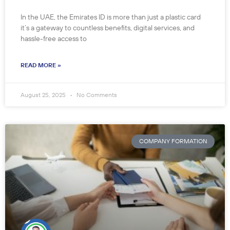
In the UAE, the Emirates ID is more than just a plastic card
it’s a gateway to countless benefits, digital services, and
hassle-free access to
READ MORE »
August 25, 2025
No Comments
COMPANY FORMATION