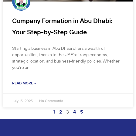
Company Formation in Abu Dhabi:
Your Step-by-Step Guide
Starting a business in Abu Dhabi offers a wealth of
opportunities, thanks to the UAE’s strong economy,
strategic location, and business-friendly policies. Whether
you’re an
READ MORE »
July 15, 2025
No Comments
1
2
3
4
5