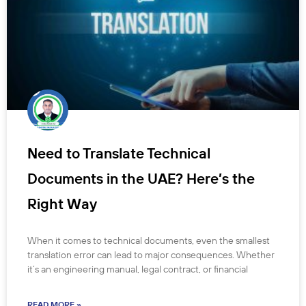
Need to Translate Technical
Documents in the UAE? Here’s the
Right Way
When it comes to technical documents, even the smallest
translation error can lead to major consequences. Whether
it’s an engineering manual, legal contract, or financial
READ MORE »