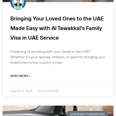
Bringing Your Loved Ones to the UAE
Made Easy with Al Tawakkal’s Family
Visa in UAE Service
Dreaming of reuniting with your family in the UAE?
Whether it’s your spouse, children, or parents, bringing your
loved ones to the country is now
READ MORE »
August 15, 2025
No Comments
COMPANY FORMATION