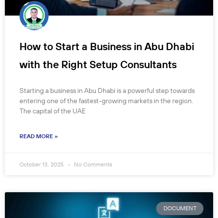
How to Start a Business in Abu Dhabi
with the Right Setup Consultants
Starting a business in Abu Dhabi is a powerful step towards
entering one of the fastest-growing markets in the region.
The capital of the UAE
READ MORE »
October 13, 2025
No Comments
DOCUMENT