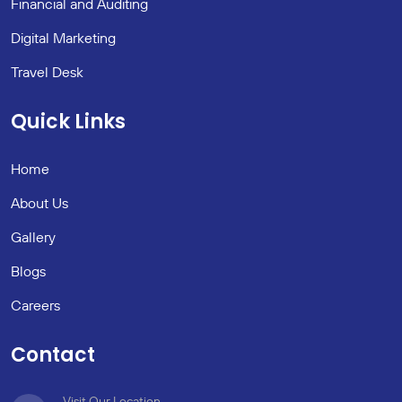
Financial and Auditing
Digital Marketing
Travel Desk
Quick Links
Home
About Us
Gallery
Blogs
Careers
Contact
Visit Our Location