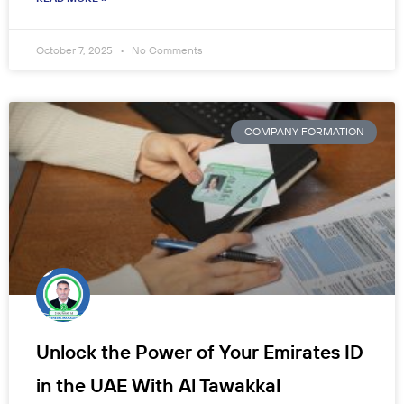
October 7, 2025
No Comments
COMPANY FORMATION
Unlock the Power of Your Emirates ID
in the UAE With Al Tawakkal