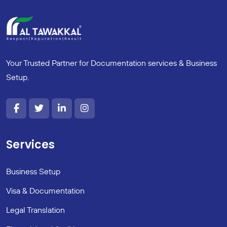
Your Trusted Partner for Documentation services & Business
Setup.
Services
Business Setup
Visa & Documentation
Legal Translation