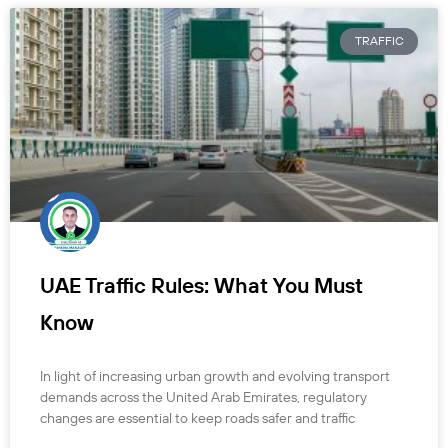
TRAFFIC
UAE Traffic Rules: What You Must
Know
In light of increasing urban growth and evolving transport
demands across the United Arab Emirates, regulatory
changes are essential to keep roads safer and traffic