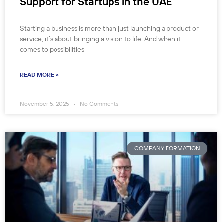
Support for Startups in the UAE
Starting a business is more than just launching a product or
service, it’s about bringing a vision to life. And when it
comes to possibilities
READ MORE »
November 5, 2025
No Comments
COMPANY FORMATION