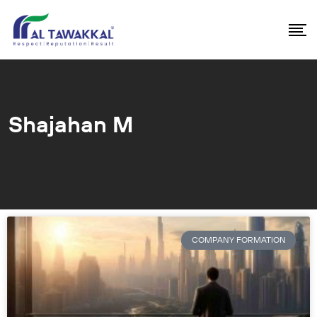
Shajahan M
COMPANY FORMATION