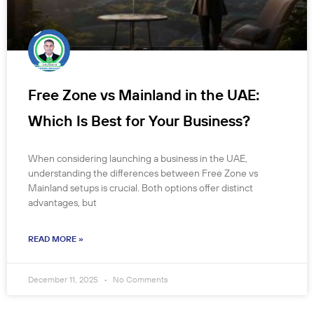
Free Zone vs Mainland in the UAE:
Which Is Best for Your Business?
When considering launching a business in the UAE,
understanding the differences between Free Zone vs
Mainland setups is crucial. Both options offer distinct
advantages, but
READ MORE »
December 11, 2025
No Comments