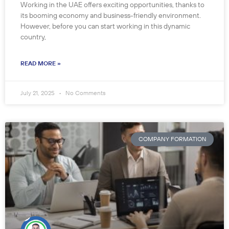
Working in the UAE offers exciting opportunities, thanks to
its booming economy and business-friendly environment.
However, before you can start working in this dynamic
country,
READ MORE »
July 21, 2025
No Comments
COMPANY FORMATION