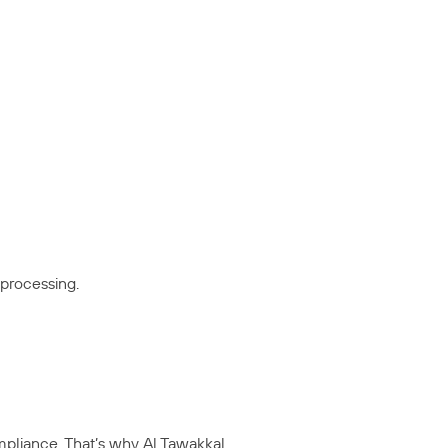
 processing.
mpliance. That’s why Al Tawakkal