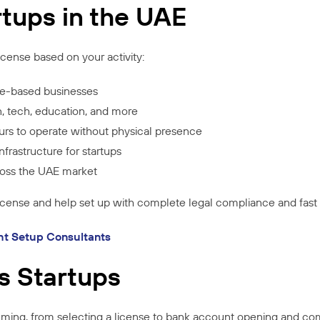
rtups in the UAE
icense based on your activity:
e-based businesses
n, tech, education, and more
rs to operate without physical presence
frastructure for startups
cross the UAE market
license and help set up with complete legal compliance and fast
ht Setup Consultants
s Startups
ming, from selecting a license to bank account opening and co