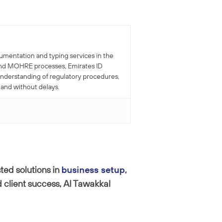
cumentation and typing services in the
r and MOHRE processes, Emirates ID
understanding of regulatory procedures,
 and without delays.
ted solutions in
business setup
,
 client success, Al Tawakkal