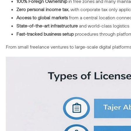
100% Foreign Ownership
in free zones and many mainla
Zero personal income tax
, with corporate tax only appl
Access to global markets
from a central location connec
State-of-the-art infrastructure
and world-class logistics
Fast-tracked business setup
procedures through platfor
From small freelance ventures to large-scale digital platform