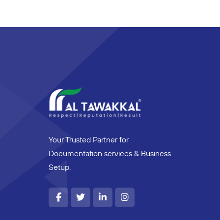
Your Trusted Partner for
Documentation services & Business
Setup.