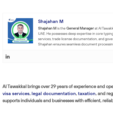
Shajahan M
Shajahan M
is the
General Manager
at Al Tawakk
UAE. He possesses deep expertise in core typing
services, trade license documentation, and gov
Shajahan ensures seamless document processing a
Al Tawakkal brings over 29 years of experience and oper
visa services
,
legal documentation
,
taxation
, and re
supports individuals and businesses with efficient, relia