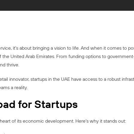
ice, it’s about bringing a vision to life. And when it comes to poss
of the United Arab Emirates. From funding options to government
nd thrive.
etail innovator, startups in the UAE have access to a robust infras
ams a reality.
ad for Startups
eart of its economic development. Here’s why it stands out: