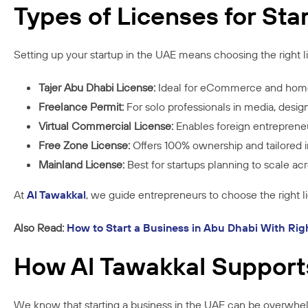
Types of Licenses for Sta
Setting up your startup in the UAE means choosing the right l
Tajer Abu Dhabi License:
Ideal for eCommerce and hom
Freelance Permit:
For solo professionals in media, desig
Virtual Commercial License:
Enables foreign entrepreneu
Free Zone License:
Offers 100% ownership and tailored in
Mainland License:
Best for startups planning to scale a
At
Al Tawakkal
, we guide entrepreneurs to choose the right 
Also Read:
How to Start a Business in Abu Dhabi With Rig
How Al Tawakkal Support
We know that starting a business in the UAE can be overwhel