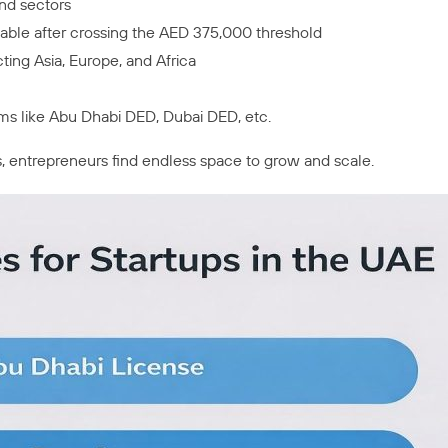
nd sectors
icable after crossing the AED 375,000 threshold
ting Asia, Europe, and Africa
ms like Abu Dhabi DED, Dubai DED, etc.
s, entrepreneurs find endless space to grow and scale.