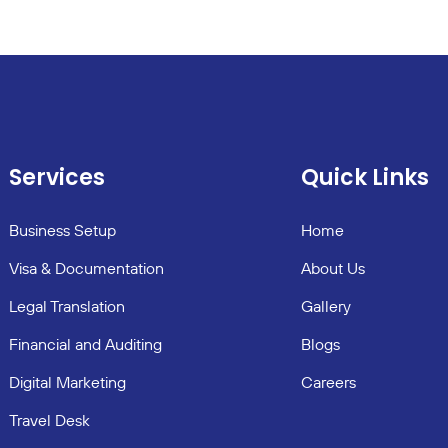
Services
Quick Links
Business Setup
Home
Visa & Documentation
About Us
Legal Translation
Gallery
Financial and Auditing
Blogs
Digital Marketing
Careers
Travel Desk