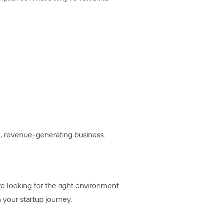
al, revenue-generating business.
re looking for the right environment
 your startup journey.