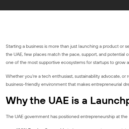
Starting a business is more than just launching a product or serv
the UAE, few places match the pace, support, and potential 
one of the most supportive ecosystems for startups to grow a
Whether you’re a tech enthusiast, sustainability advocate, or r
business-friendly environment that makes entrepreneurial dre
Why the UAE is a Launchp
The UAE government has positioned entrepreneurship at the h