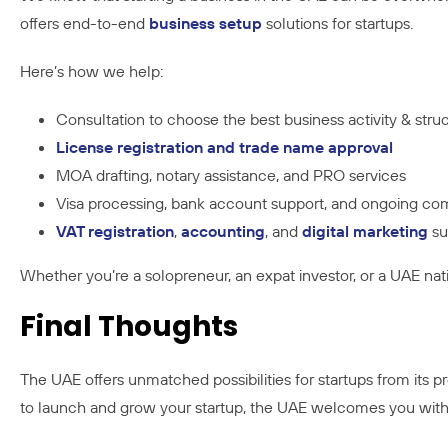
offers end-to-end
business setup
solutions for startups.
Here’s how we help:
Consultation to choose the best business activity & stru
License registration and trade name approval
MOA drafting, notary assistance, and PRO services
Visa processing, bank account support, and ongoing co
VAT registration
,
accounting
, and
digital marketing
su
Whether you’re a solopreneur, an expat investor, or a UAE nat
Final Thoughts
The UAE offers unmatched possibilities for startups from its p
to launch and grow your startup, the UAE welcomes you wit