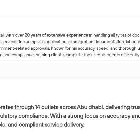
al, with over
20 years of extensive experience
in handling all types of do
 services, including visa applications, immigration documentation, labo
ernment-related approvals. Known for his accuracy, speed, and thorough 
nd compliance, helping clients complete their requirements efficiently
ates through 14 outlets across Abu dhabi, delivering trus
gulatory compliance. With a strong focus on accuracy and
ble, and compliant service delivery.