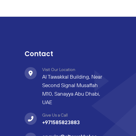
Contact
Visit Our Location
Al Tawakkal Building, Near
Second Signal Musaffah
M10, Sanayya Abu Dhabi,
UAE
Give Us a Call
+971585823883