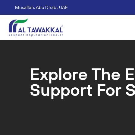
Musaffah, Abu Dhabi, UAE
Corporate tax services
VAT consultation services
Accounting Book Keeping Services
Trade Mark Registr
Explore The E
Support For S