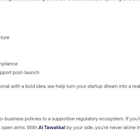
cture
mpliance
pport post-launch
ional with a bold idea, we help turn your startup dream into a re
ro-business policies to a supportive regulatory ecosystem. If you’
h open arms. With
Al Tawakkal
by your side, you’re never alone in