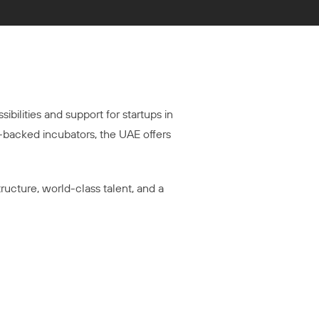
ibilities and support for startups in
-backed incubators, the UAE offers
tructure, world-class talent, and a