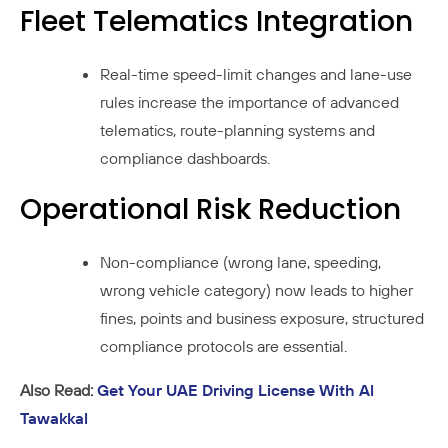
Fleet Telematics Integration
Real-time speed-limit changes and lane-use
rules increase the importance of advanced
telematics, route-planning systems and
compliance dashboards.
Operational Risk Reduction
Non-compliance (wrong lane, speeding,
wrong vehicle category) now leads to higher
fines, points and business exposure, structured
compliance protocols are essential.
Also Read:
Get Your UAE Driving License With Al
Tawakkal