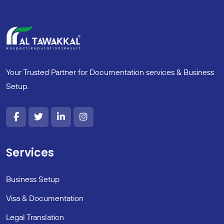
Your Trusted Partner for Documentation services & Business
Setup.
Services
Business Setup
Visa & Documentation
Legal Translation