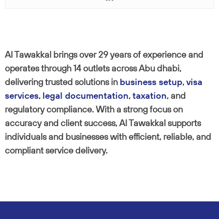
Al Tawakkal brings over 29 years of experience and
operates through 14 outlets across Abu dhabi,
delivering trusted solutions in
business setup
,
visa
services
,
legal documentation
,
taxation
, and
regulatory compliance. With a strong focus on
accuracy and client success, Al Tawakkal supports
individuals and businesses with efficient, reliable, and
compliant service delivery.