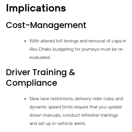
Implications
Cost-Management
With altered toll timings and removal of caps in
Abu Dhabi, budgeting for journeys must be re-
evaluated.
Driver Training &
Compliance
New lane restrictions, delivery-rider rules, and
dynamic speed limits require that you update
driver-manuals, conduct refresher trainings
and set up in-vehicle alerts.