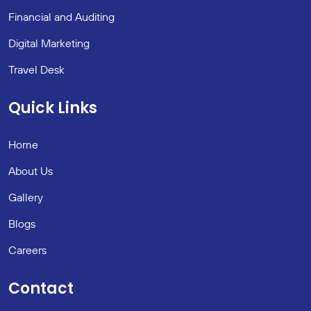
Financial and Auditing
Digital Marketing
Travel Desk
Quick Links
Home
About Us
Gallery
Blogs
Careers
Contact