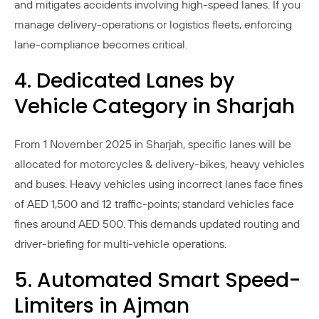
and mitigates accidents involving high-speed lanes. If you
manage delivery-operations or logistics fleets, enforcing
lane-compliance becomes critical.
4. Dedicated Lanes by
Vehicle Category in Sharjah
From 1 November 2025 in Sharjah, specific lanes will be
allocated for motorcycles & delivery-bikes, heavy vehicles
and buses. Heavy vehicles using incorrect lanes face fines
of AED 1,500 and 12 traffic-points; standard vehicles face
fines around AED 500. This demands updated routing and
driver-briefing for multi-vehicle operations.
5. Automated Smart Speed-
Limiters in Ajman