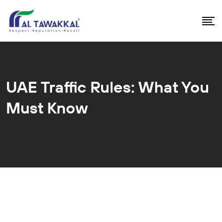
UAE Traffic Rules: What You
Must Know