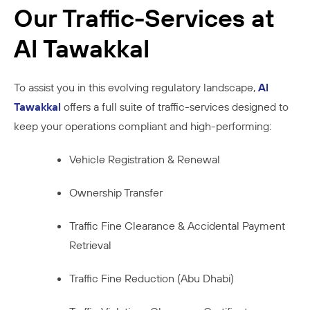
Our Traffic-Services at
Al Tawakkal
To assist you in this evolving regulatory landscape,
Al
Tawakkal
offers a full suite of traffic-services designed to
keep your operations compliant and high-performing:
Vehicle Registration & Renewal
Ownership Transfer
Traffic Fine Clearance & Accidental Payment
Retrieval
Traffic Fine Reduction (Abu Dhabi)