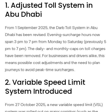
1. Adjusted Toll System in
Abu Dhabi
From 1 September 2025, the Darb Toll System in Abu
Dhabi has been revised. Evening-surcharge hours now
span 3 pm to 7 pm from Monday to Saturday (previously 5
pm to 7 pm). The daily- and monthly-caps on toll charges
have been removed. For businesses and drivers alike, this
means possible cost adjustments and the need to plan
journeys to avoid peak-time surcharges.
2. Variable Speed Limit
System Introduced
From 27 October 2025, a new variable speed limit (VSL)
system was rolled out on major corridors (such as the