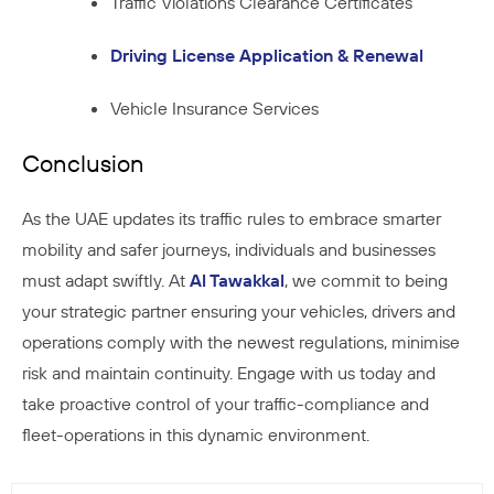
Traffic Violations Clearance Certificates
Driving License Application & Renewal
Vehicle Insurance Services
Conclusion
As the UAE updates its traffic rules to embrace smarter
mobility and safer journeys, individuals and businesses
must adapt swiftly. At
Al Tawakkal
, we commit to being
your strategic partner ensuring your vehicles, drivers and
operations comply with the newest regulations, minimise
risk and maintain continuity. Engage with us today and
take proactive control of your traffic-compliance and
fleet-operations in this dynamic environment.