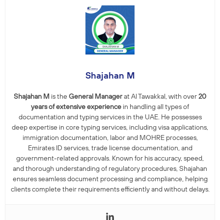
Shajahan M
Shajahan M
is the
General Manager
at Al Tawakkal, with over
20
years of extensive experience
in handling all types of
documentation and typing services in the UAE. He possesses
deep expertise in core typing services, including visa applications,
immigration documentation, labor and MOHRE processes,
Emirates ID services, trade license documentation, and
government-related approvals. Known for his accuracy, speed,
and thorough understanding of regulatory procedures, Shajahan
ensures seamless document processing and compliance, helping
clients complete their requirements efficiently and without delays.