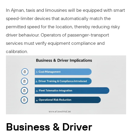
In Ajman, taxis and limousines will be equipped with smart
speed-limiter devices that automatically match the
permitted speed for the location, thereby reducing risky
driver behaviour. Operators of passenger-transport
services must verify equipment compliance and
calibration.
Business & Driver