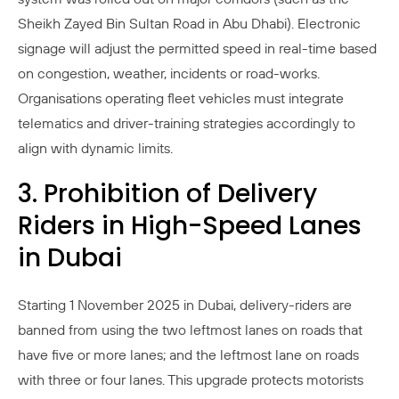
Sheikh Zayed Bin Sultan Road in Abu Dhabi). Electronic
signage will adjust the permitted speed in real-time based
on congestion, weather, incidents or road-works.
Organisations operating fleet vehicles must integrate
telematics and driver-training strategies accordingly to
align with dynamic limits.
3. Prohibition of Delivery
Riders in High-Speed Lanes
in Dubai
Starting 1 November 2025 in Dubai, delivery-riders are
banned from using the two leftmost lanes on roads that
have five or more lanes; and the leftmost lane on roads
with three or four lanes. This upgrade protects motorists