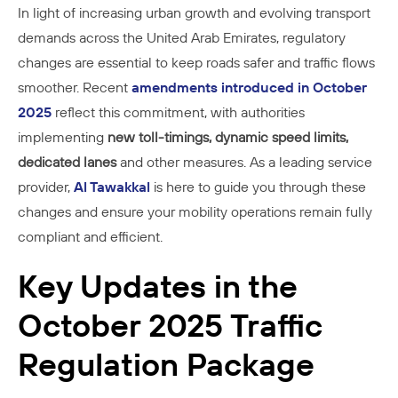
In light of increasing urban growth and evolving transport
demands across the United Arab Emirates, regulatory
changes are essential to keep roads safer and traffic flows
smoother. Recent
amendments introduced in October
2025
reflect this commitment, with authorities
implementing
new toll-timings, dynamic speed limits,
dedicated lanes
and other measures. As a leading service
provider,
Al Tawakkal
is here to guide you through these
changes and ensure your mobility operations remain fully
compliant and efficient.
Key Updates in the
October 2025 Traffic
Regulation Package