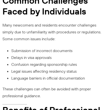
Common Challenges
Faced by Individuals
Many newcomers and residents encounter challenges
simply due to unfamiliarity with procedures or regulations.
Some common issues include:
Submission of incorrect documents
Delays in visa approvals
Confusion regarding sponsorship rules
Legal issues affecting residency status
Language barriers in official documentation
These challenges can often be avoided with proper
professional guidance.
Benefits of Professional