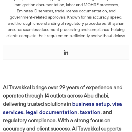
immigration documentation, labor and MOHRE processes,
Emirates ID services, trade license documentation, and
government-related approvals. Known for his accuracy, speed,
and thorough understanding of regulatory procedures, Shajahan
ensures seamless document processing and compliance, helping
clients complete their requirements efficiently and without delays.
Al Tawakkal brings over 29 years of experience and
operates through 14 outlets across Abu dhabi,
delivering trusted solutions in
business setup
,
visa
services
,
legal documentation
,
taxation
, and
regulatory compliance. With a strong focus on
accuracy and client success, Al Tawakkal supports