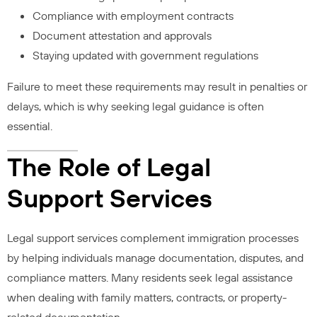
Compliance with employment contracts
Document attestation and approvals
Staying updated with government regulations
Failure to meet these requirements may result in penalties or
delays, which is why seeking legal guidance is often
essential.
The Role of Legal
Support Services
Legal support services complement immigration processes
by helping individuals manage documentation, disputes, and
compliance matters. Many residents seek legal assistance
when dealing with family matters, contracts, or property-