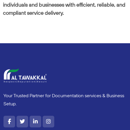
individuals and businesses with efficient, reliable, and
compliant service delivery.
Your Trusted Partner for Documentation services & Business
Setup.