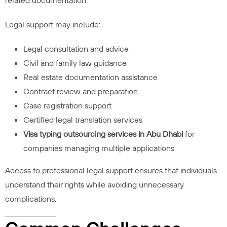
related documentation.
Legal support may include:
Legal consultation and advice
Civil and family law guidance
Real estate documentation assistance
Contract review and preparation
Case registration support
Certified legal translation services
Visa typing outsourcing services in Abu Dhabi
for
companies managing multiple applications
Access to professional legal support ensures that individuals
understand their rights while avoiding unnecessary
complications.