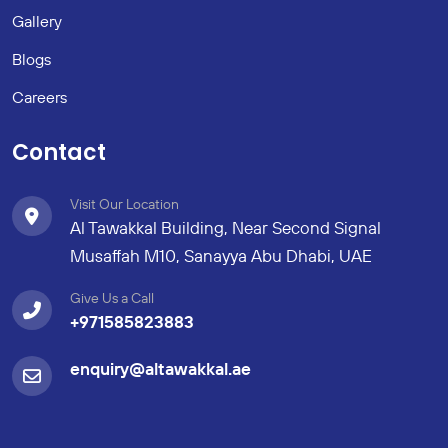
Gallery
Blogs
Careers
Contact
Visit Our Location
Al Tawakkal Building, Near Second Signal
Musaffah M10, Sanayya Abu Dhabi, UAE
Give Us a Call
+971585823883
enquiry@altawakkal.ae