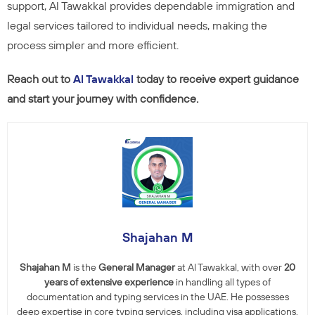
support, Al Tawakkal provides dependable immigration and
legal services tailored to individual needs, making the
process simpler and more efficient.
Reach out to
Al Tawakkal
today to receive expert guidance
and start your journey with confidence.
Shajahan M
Shajahan M
is the
General Manager
at Al Tawakkal, with over
20
years of extensive experience
in handling all types of
documentation and typing services in the UAE. He possesses
deep expertise in core typing services, including visa applications,