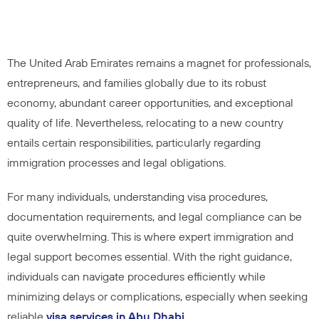
The United Arab Emirates remains a magnet for professionals,
entrepreneurs, and families globally due to its robust
economy, abundant career opportunities, and exceptional
quality of life. Nevertheless, relocating to a new country
entails certain responsibilities, particularly regarding
immigration processes and legal obligations.
For many individuals, understanding visa procedures,
documentation requirements, and legal compliance can be
quite overwhelming. This is where expert immigration and
legal support becomes essential. With the right guidance,
individuals can navigate procedures efficiently while
minimizing delays or complications, especially when seeking
reliable
visa services in Abu Dhabi
.