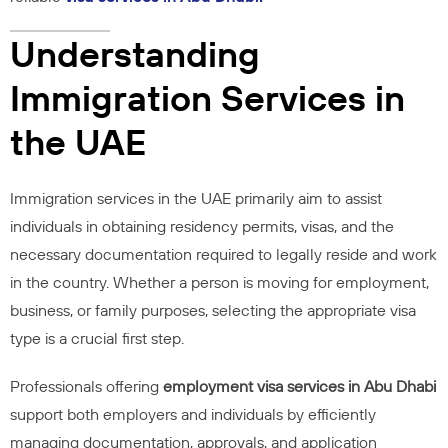
Understanding
Immigration Services in
the UAE
Immigration services in the UAE primarily aim to assist
individuals in obtaining residency permits, visas, and the
necessary documentation required to legally reside and work
in the country. Whether a person is moving for employment,
business, or family purposes, selecting the appropriate visa
type is a crucial first step.
Professionals offering
employment visa services in Abu Dhabi
support both employers and individuals by efficiently
managing documentation, approvals, and application