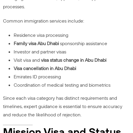
processes.
Common immigration services include:
Residence visa processing
Family visa Abu Dhabi
sponsorship assistance
Investor and partner visas
Visit visa and
visa status change in Abu Dhabi
Visa cancellation in Abu Dhabi
Emirates ID processing
Coordination of medical testing and biometrics
Since each visa category has distinct requirements and
timelines, expert guidance is essential to ensure accuracy
and reduce the likelihood of rejection.
Mission Visa and Status