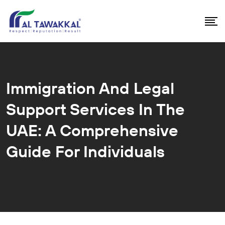
Immigration And Legal
Support Services In The
UAE: A Comprehensive
Guide For Individuals