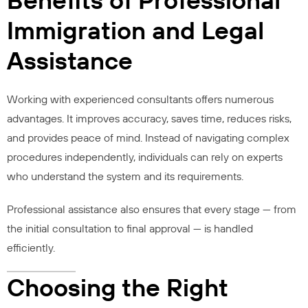
Immigration and Legal
Assistance
Working with experienced consultants offers numerous
advantages. It improves accuracy, saves time, reduces risks,
and provides peace of mind. Instead of navigating complex
procedures independently, individuals can rely on experts
who understand the system and its requirements.
Professional assistance also ensures that every stage — from
the initial consultation to final approval — is handled
efficiently.
Choosing the Right