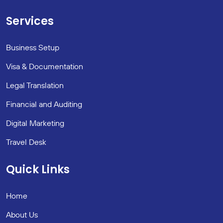
Services
Business Setup
Visa & Documentation
Legal Translation
Financial and Auditing
Digital Marketing
Travel Desk
Quick Links
Home
About Us