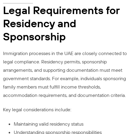
Legal Requirements for
Residency and
Sponsorship
Immigration processes in the UAE are closely connected to
legal compliance. Residency permits, sponsorship
arrangements, and supporting documentation must meet
government standards. For example, individuals sponsoring
family members must fulfill income thresholds,
accommodation requirements, and documentation criteria.
Key legal considerations include:
Maintaining valid residency status
Understanding sponsorship responsibilities