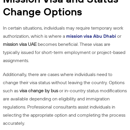
Change Options
In certain situations, individuals may require temporary work
authorization, which is where a
mission visa Abu Dhabi
or
mission visa UAE
becomes beneficial. These visas are
typically issued for short-term employment or project-based
assignments.
Additionally, there are cases where individuals need to
change their visa status without leaving the country. Options
such as
visa change by bus
or in-country status modifications
are available depending on eligibility and immigration
regulations. Professional consultants assist individuals in
selecting the appropriate option and completing the process
accurately.