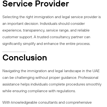
Service Provider
Selecting the right immigration and legal service provider is
an important decision. Individuals should consider
experience, transparency, service range, and reliable
customer support. A trusted consultancy partner can
significantly simplify and enhance the entire process.
Conclusion
Navigating the immigration and legal landscape in the UAE
can be challenging without proper guidance. Professional
assistance helps individuals complete procedures smoothly
while ensuring compliance with regulations.
With knowledgeable consultants and comprehensive