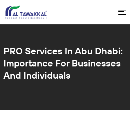
PRO Services In Abu Dhabi:
Importance For Businesses
And Individuals