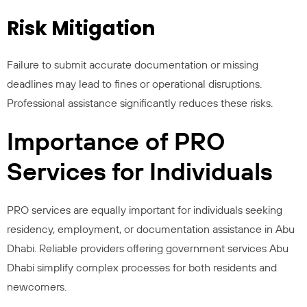
Risk Mitigation
Failure to submit accurate documentation or missing
deadlines may lead to fines or operational disruptions.
Professional assistance significantly reduces these risks.
Importance of PRO
Services for Individuals
PRO services are equally important for individuals seeking
residency, employment, or documentation assistance in Abu
Dhabi. Reliable providers offering government services Abu
Dhabi simplify complex processes for both residents and
newcomers.