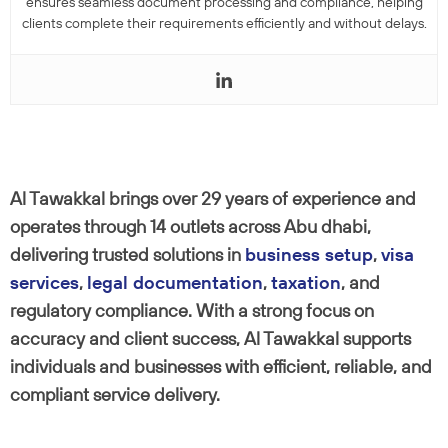
ensures seamless document processing and compliance, helping
clients complete their requirements efficiently and without delays.
Al Tawakkal brings over 29 years of experience and
operates through 14 outlets across Abu dhabi,
delivering trusted solutions in
business setup
,
visa
services
,
legal documentation
,
taxation
, and
regulatory compliance. With a strong focus on
accuracy and client success, Al Tawakkal supports
individuals and businesses with efficient, reliable, and
compliant service delivery.