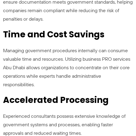
ensure documentation meets government standards, helping
companies remain compliant while reducing the risk of
penalties or delays.
Time and Cost Savings
Managing government procedures internally can consume
valuable time and resources. Utilizing business PRO services
Abu Dhabi allows organizations to concentrate on their core
operations while experts handle administrative
responsibilities.
Accelerated Processing
Experienced consultants possess extensive knowledge of
government systems and processes, enabling faster
approvals and reduced waiting times.