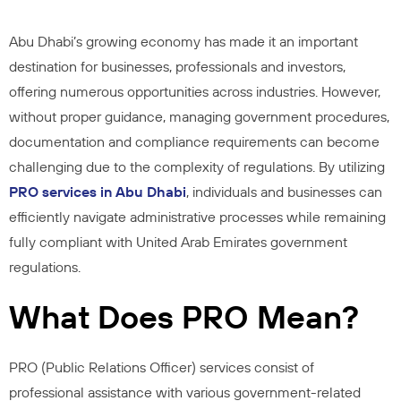
Abu Dhabi’s growing economy has made it an important
destination for businesses, professionals and investors,
offering numerous opportunities across industries. However,
without proper guidance, managing government procedures,
documentation and compliance requirements can become
challenging due to the complexity of regulations. By utilizing
PRO services in Abu Dhabi
, individuals and businesses can
efficiently navigate administrative processes while remaining
fully compliant with United Arab Emirates government
regulations.
What Does PRO Mean?
PRO (Public Relations Officer) services consist of
professional assistance with various government-related