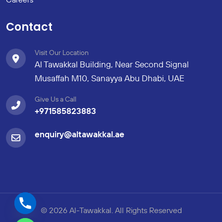
Contact
Visit Our Location
Al Tawakkal Building, Near Second Signal
Musaffah M10, Sanayya Abu Dhabi, UAE
Give Us a Call
+971585823883
enquiry@altawakkal.ae
© 2026 Al-Tawakkal. All Rights Reserved