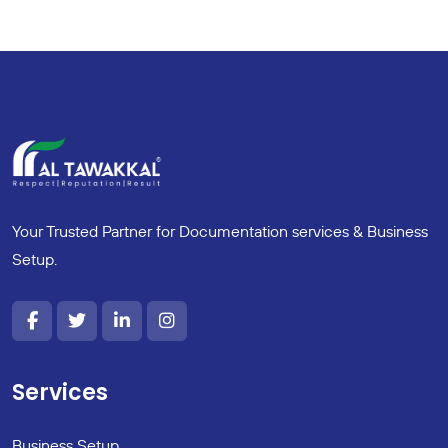
Your Trusted Partner for Documentation services & Business
Setup.
Services
Business Setup