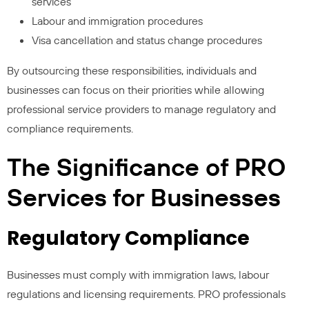
services
Labour and immigration procedures
Visa cancellation and status change procedures
By outsourcing these responsibilities, individuals and
businesses can focus on their priorities while allowing
professional service providers to manage regulatory and
compliance requirements.
The Significance of PRO
Services for Businesses
Regulatory Compliance
Businesses must comply with immigration laws, labour
regulations and licensing requirements. PRO professionals