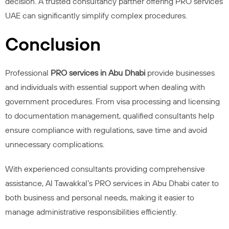
decision. A trusted consultancy partner offering PRO services
UAE can significantly simplify complex procedures.
Conclusion
Professional
PRO services in Abu Dhabi
provide businesses
and individuals with essential support when dealing with
government procedures. From visa processing and licensing
to documentation management, qualified consultants help
ensure compliance with regulations, save time and avoid
unnecessary complications.
With experienced consultants providing comprehensive
assistance, Al Tawakkal’s PRO services in Abu Dhabi cater to
both business and personal needs, making it easier to
manage administrative responsibilities efficiently.