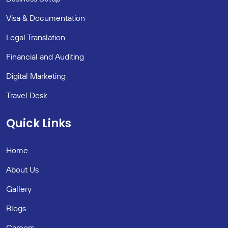
Visa & Documentation
Legal Translation
Financial and Auditing
Digital Marketing
Travel Desk
Quick Links
Home
About Us
Gallery
Blogs
Careers