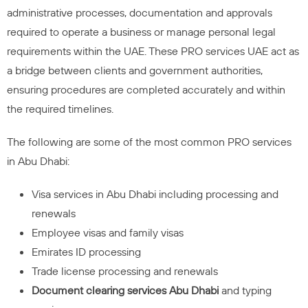
administrative processes, documentation and approvals
required to operate a business or manage personal legal
requirements within the UAE. These PRO services UAE act as
a bridge between clients and government authorities,
ensuring procedures are completed accurately and within
the required timelines.
The following are some of the most common PRO services
in Abu Dhabi:
Visa services in Abu Dhabi including processing and
renewals
Employee visas and family visas
Emirates ID processing
Trade license processing and renewals
Document clearing services Abu Dhabi
and typing