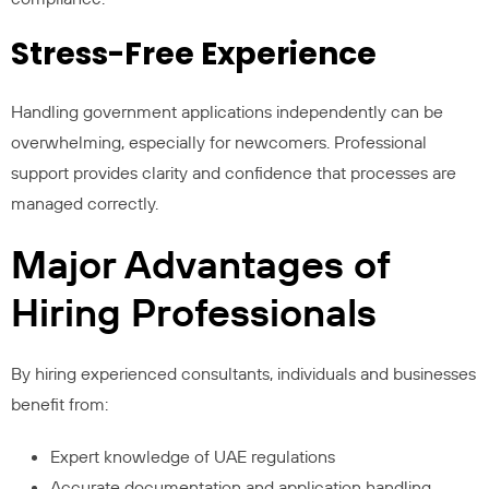
Stress-Free Experience
Handling government applications independently can be
overwhelming, especially for newcomers. Professional
support provides clarity and confidence that processes are
managed correctly.
Major Advantages of
Hiring Professionals
By hiring experienced consultants, individuals and businesses
benefit from:
Expert knowledge of UAE regulations
Accurate documentation and application handling