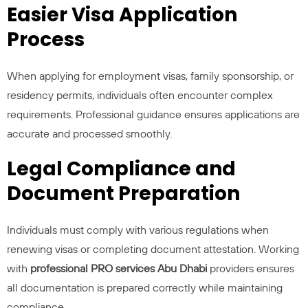
Easier Visa Application
Process
When applying for employment visas, family sponsorship, or
residency permits, individuals often encounter complex
requirements. Professional guidance ensures applications are
accurate and processed smoothly.
Legal Compliance and
Document Preparation
Individuals must comply with various regulations when
renewing visas or completing document attestation. Working
with
professional PRO services Abu Dhabi
providers ensures
all documentation is prepared correctly while maintaining
compliance.