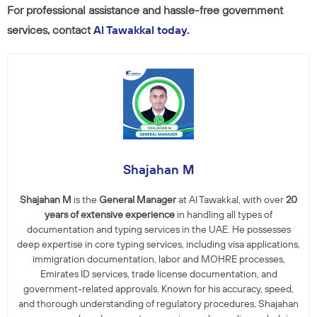
For professional assistance and hassle-free government
services, contact
Al Tawakkal today.
Shajahan M
Shajahan M
is the
General Manager
at Al Tawakkal, with over
20
years of extensive experience
in handling all types of
documentation and typing services in the UAE. He possesses
deep expertise in core typing services, including visa applications,
immigration documentation, labor and MOHRE processes,
Emirates ID services, trade license documentation, and
government-related approvals. Known for his accuracy, speed,
and thorough understanding of regulatory procedures, Shajahan