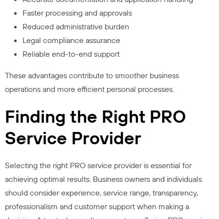
Faster processing and approvals
Reduced administrative burden
Legal compliance assurance
Reliable end-to-end support
These advantages contribute to smoother business
operations and more efficient personal processes.
Finding the Right PRO
Service Provider
Selecting the right PRO service provider is essential for
achieving optimal results. Business owners and individuals
should consider experience, service range, transparency,
professionalism and customer support when making a