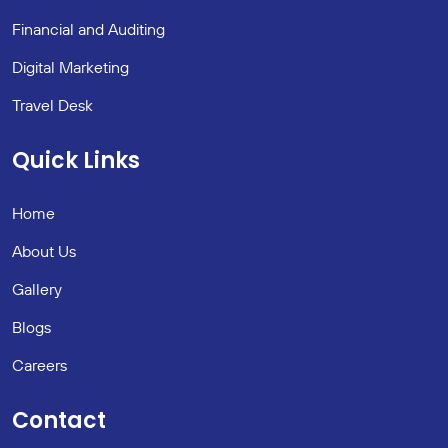
Financial and Auditing
Digital Marketing
Travel Desk
Quick Links
Home
About Us
Gallery
Blogs
Careers
Contact