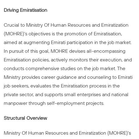
Driving Emiratisation
Crucial to Ministry Of Human Resources and Emiratization
(MOHRE)’s objectives is the promotion of Emiratisation,
aimed at augmenting Emirati participation in the job market.
In pursuit of this goal, MOHRE devises all-encompassing
Emiratisation policies, actively monitors their execution, and
conducts comprehensive studies on the job market. The
Ministry provides career guidance and counseling to Emirati
job seekers, evaluates the Emiratisation process in the
private sector, and supports small enterprises and national
manpower through self-employment projects.
Structural Overview
Ministry Of Human Resources and Emiratization (MOHRE)’s