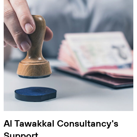
Al Tawakkal Consultancy's
Support