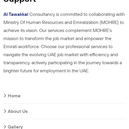
Al Tawakkal
Consultancy is committed to collaborating with
Ministry Of Human Resources and Emiratization (MOHRE) to
achieve its vision. Our services complement MOHRE’s
mission to transform the job market and empower the
Emirati workforce. Choose our professional services to
navigate the evolving UAE job market with efficiency and
transparency, actively participating in the journey towards a
brighter future for employment in the UAE.
Home
About Us
Gallery