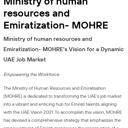
Ministry of human
resources and
Emiratization- MOHRE
Ministry of human resources and
Emiratization- MOHRE's Vision for a Dynamic
UAE Job Market
Empowering the Workforce
The Ministry of Human Resources and Emiratisation
(MOHRE) is dedicated to transforming the UAE’s job market
into a vibrant and enticing hub for Emirati talents, aligning
with the UAE Vision 2021. To accomplish this vision, MOHRE
has devised a comprehensive strategy that emphasizes the