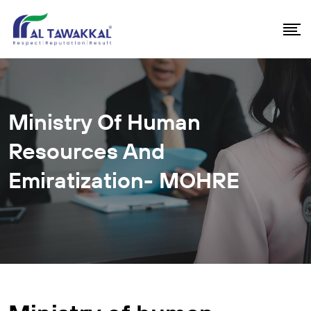
Ministry Of Human
Resources And
Emiratization- MOHRE