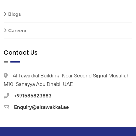
Blogs
Careers
Contact Us
Al Tawakkal Building, Near Second Signal Musaffah
M10, Sanayya Abu Dhabi, UAE
+971585823883
Enquiry@altawakkal.ae