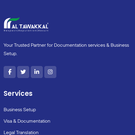
Your Trusted Partner for Documentation services & Business
Setup.
Services
Business Setup
Visa & Documentation
Legal Translation