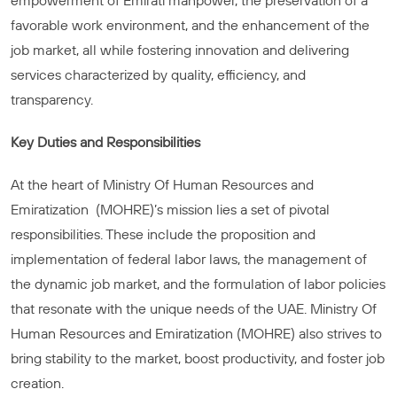
empowerment of Emirati manpower, the preservation of a
favorable work environment, and the enhancement of the
job market, all while fostering innovation and delivering
services characterized by quality, efficiency, and
transparency.
Key Duties and Responsibilities
At the heart of Ministry Of Human Resources and
Emiratization (MOHRE)’s mission lies a set of pivotal
responsibilities. These include the proposition and
implementation of federal labor laws, the management of
the dynamic job market, and the formulation of labor policies
that resonate with the unique needs of the UAE. Ministry Of
Human Resources and Emiratization (MOHRE) also strives to
bring stability to the market, boost productivity, and foster job
creation.