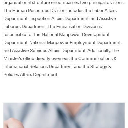
organizational structure encompasses two principal divisions.
The Human Resources Division includes the Labor Affairs
Department, Inspection Affairs Department, and Assistive
Laborers Department. The Emiratisation Division is
responsible for the National Manpower Development
Department, National Manpower Employment Department,
and Assistive Services Affairs Department. Additionally, the
Minister’s office directly oversees the Communications &
International Relations Department and the Strategy &
Policies Affairs Department.