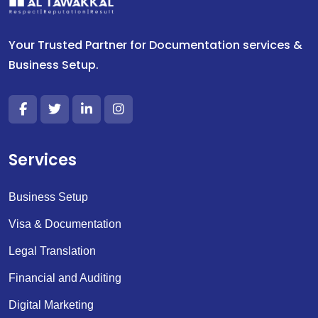
Your Trusted Partner for Documentation services &
Business Setup.
Services
Business Setup
Visa & Documentation
Legal Translation
Financial and Auditing
Digital Marketing