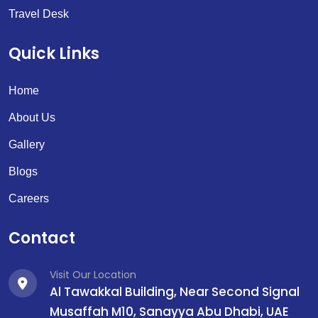
Travel Desk
Quick Links
Home
About Us
Gallery
Blogs
Careers
Contact
Visit Our Location
Al Tawakkal Building, Near Second Signal
Musaffah M10, Sanayya Abu Dhabi, UAE