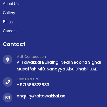
About Us
Gallery
Blogs
Careers
Contact
Visit Our Location
Al Tawakkal Building, Near Second Signal
Musaffah M10, Sanayya Abu Dhabi, UAE
Give Us a Call
+971585823883
enquiry@altawakkal.ae