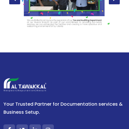
Your Trusted Partner for Documentation services &
Business Setup.