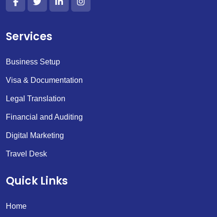
Services
Business Setup
Visa & Documentation
Legal Translation
Financial and Auditing
Digital Marketing
Travel Desk
Quick Links
Home