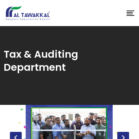
Skip
to
content
Tax & Auditing
Department