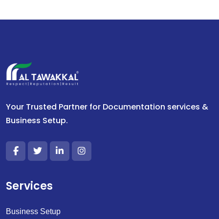
Your Trusted Partner for Documentation services &
Business Setup.
Services
Business Setup