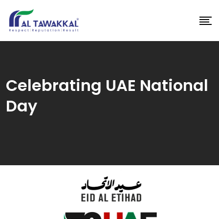
Skip
to
content
Celebrating UAE National
Day