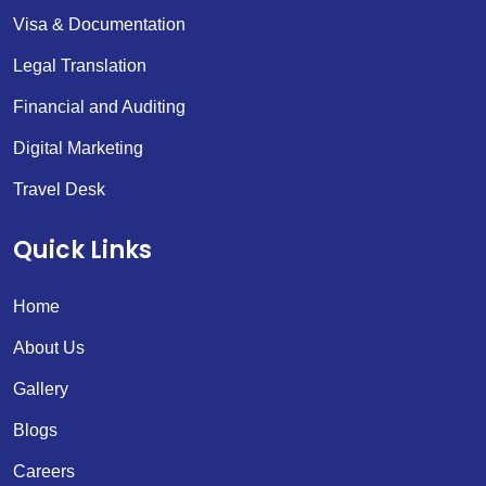
Visa & Documentation
Legal Translation
Financial and Auditing
Digital Marketing
Travel Desk
Quick Links
Home
About Us
Gallery
Blogs
Careers