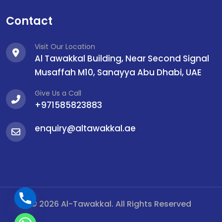
Contact
Visit Our Location
Al Tawakkal Building, Near Second Signal
Musaffah M10, Sanayya Abu Dhabi, UAE
Give Us a Call
+971585823883
enquiry@altawakkal.ae
© 2026 Al-Tawakkal. All Rights Reserved