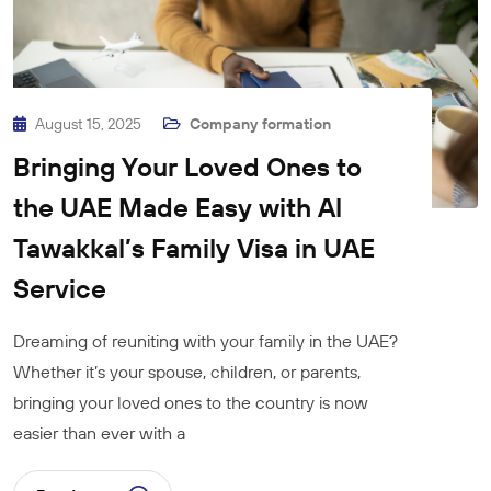
August 15, 2025
Company formation
Bringing Your Loved Ones to
the UAE Made Easy with Al
Tawakkal’s Family Visa in UAE
Service
Dreaming of reuniting with your family in the UAE?
Whether it’s your spouse, children, or parents,
bringing your loved ones to the country is now
easier than ever with a