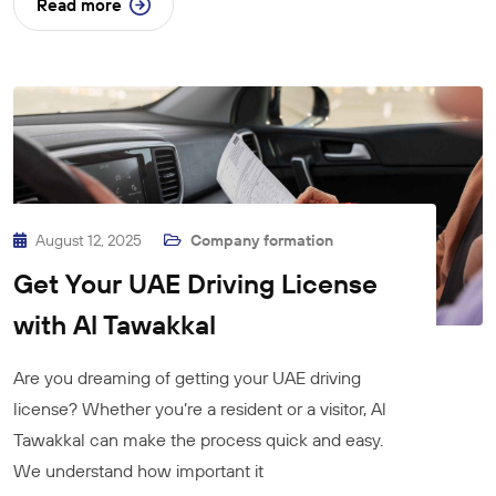
Read more
August 12, 2025
Company formation
Get Your UAE Driving License
with Al Tawakkal
Are you dreaming of getting your UAE driving
license? Whether you’re a resident or a visitor, Al
Tawakkal can make the process quick and easy.
We understand how important it