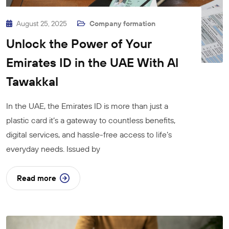
August 25, 2025
Company formation
Unlock the Power of Your
Emirates ID in the UAE With Al
Tawakkal
In the UAE, the Emirates ID is more than just a
plastic card it’s a gateway to countless benefits,
digital services, and hassle-free access to life’s
everyday needs. Issued by
Read more