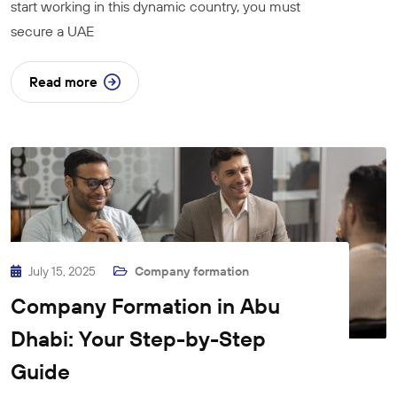
start working in this dynamic country, you must
secure a UAE
Read more
July 15, 2025
Company formation
Company Formation in Abu
Dhabi: Your Step-by-Step
Guide