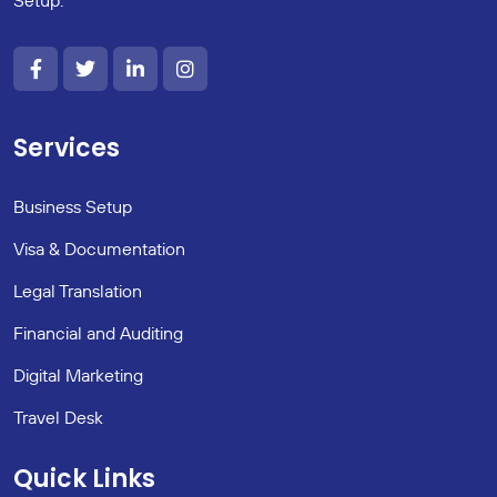
Services
Business Setup
Visa & Documentation
Legal Translation
Financial and Auditing
Digital Marketing
Travel Desk
Quick Links