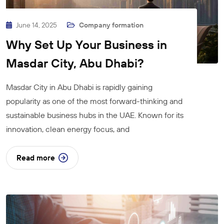
June 14, 2025
Company formation
Why Set Up Your Business in
Masdar City, Abu Dhabi?
Masdar City in Abu Dhabi is rapidly gaining
popularity as one of the most forward-thinking and
sustainable business hubs in the UAE. Known for its
innovation, clean energy focus, and
Read more