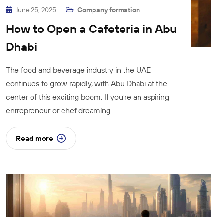
June 25, 2025
Company formation
How to Open a Cafeteria in Abu
Dhabi
The food and beverage industry in the UAE
continues to grow rapidly, with Abu Dhabi at the
center of this exciting boom. If you’re an aspiring
entrepreneur or chef dreaming
Read more