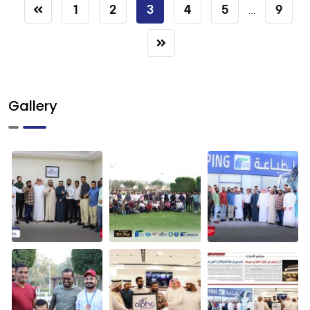
1
2
3
4
5
9
...
Gallery