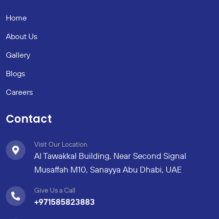
Home
About Us
Gallery
Blogs
Careers
Contact
Visit Our Location
Al Tawakkal Building, Near Second Signal
Musaffah M10, Sanayya Abu Dhabi, UAE
Give Us a Call
+971585823883