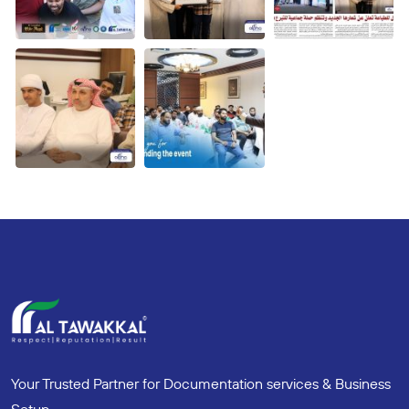
Your Trusted Partner for Documentation services & Business
Setup.