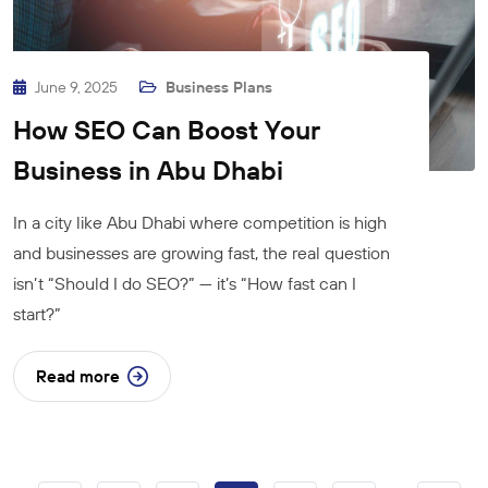
June 9, 2025
Business Plans
How SEO Can Boost Your
Business in Abu Dhabi
In a city like Abu Dhabi where competition is high
and businesses are growing fast, the real question
isn’t “Should I do SEO?” — it’s “How fast can I
start?”
Read more