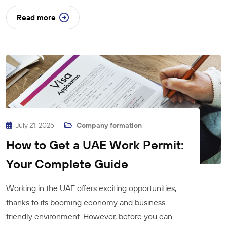
Read more
July 21, 2025
Company formation
How to Get a UAE Work Permit:
Your Complete Guide
Working in the UAE offers exciting opportunities,
thanks to its booming economy and business-
friendly environment. However, before you can