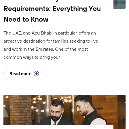
Requirements: Everything You
Need to Know
The UAE, and Abu Dhabi in particular, offers an
attractive destination for families seeking to live
and work in the Emirates. One of the most
common ways to bring your
Read more