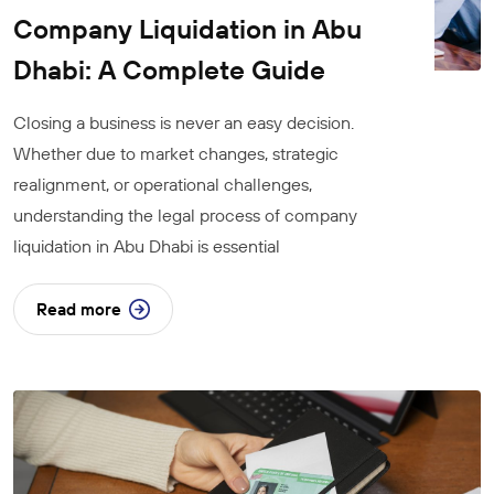
Company Liquidation in Abu
Dhabi: A Complete Guide
Closing a business is never an easy decision.
Whether due to market changes, strategic
realignment, or operational challenges,
understanding the legal process of company
liquidation in Abu Dhabi is essential
Read more