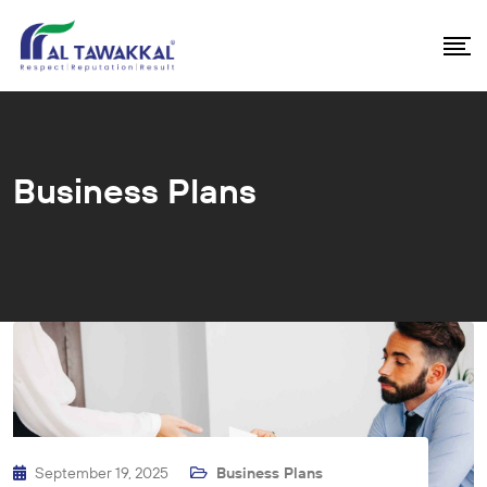
Business Plans
September 19, 2025
Business Plans