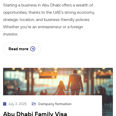
Starting a business in Abu Dhabi offers a wealth of
opportunities, thanks to the UAE’s strong economy,
strategic location, and business-friendly policies.
Whether you’re an entrepreneur or a foreign
investor,
Read more
July 3, 2025
Company formation
Abu Dhabi Family Visa