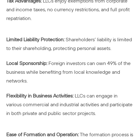
Tax Advantages:
LLCs enjoy exemptions from corporate
and income taxes, no currency restrictions, and full profit
repatriation.
Limited Liability Protection:
Shareholders’ liability is limited
to their shareholding, protecting personal assets.
Local Sponsorship:
Foreign investors can own 49% of the
business while benefiting from local knowledge and
networks.
Flexibility in Business Activities:
LLCs can engage in
various commercial and industrial activities and participate
in both private and public sector projects.
Ease of Formation and Operation:
The formation process is