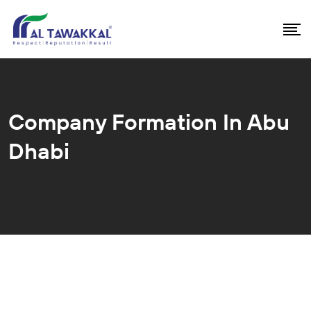
Company Formation In Abu
Dhabi