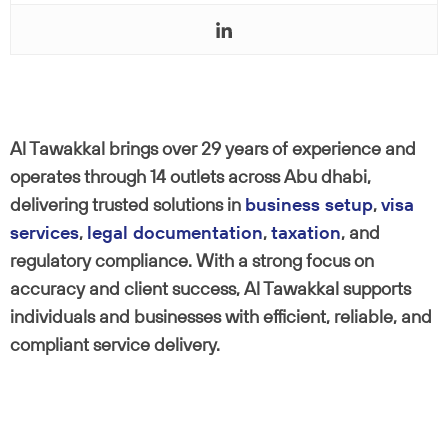
Al Tawakkal brings over 29 years of experience and
operates through 14 outlets across Abu dhabi,
delivering trusted solutions in
business setup
,
visa
services
,
legal documentation
,
taxation
, and
regulatory compliance. With a strong focus on
accuracy and client success, Al Tawakkal supports
individuals and businesses with efficient, reliable, and
compliant service delivery.