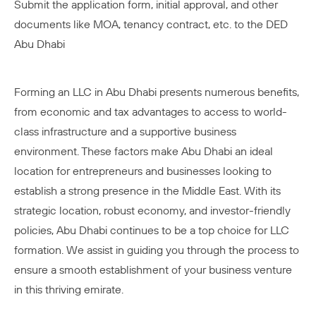
Submit the application form, initial approval, and other
documents like MOA, tenancy contract, etc. to the DED
Abu Dhabi
Forming an LLC in Abu Dhabi presents numerous benefits,
from economic and tax advantages to access to world-
class infrastructure and a supportive business
environment. These factors make Abu Dhabi an ideal
location for entrepreneurs and businesses looking to
establish a strong presence in the Middle East. With its
strategic location, robust economy, and investor-friendly
policies, Abu Dhabi continues to be a top choice for LLC
formation. We assist in guiding you through the process to
ensure a smooth establishment of your business venture
in this thriving emirate.