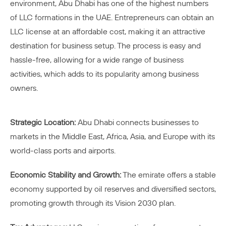
environment, Abu Dhabi has one of the highest numbers
of LLC formations in the UAE. Entrepreneurs can obtain an
LLC license at an affordable cost, making it an attractive
destination for business setup. The process is easy and
hassle-free, allowing for a wide range of business
activities, which adds to its popularity among business
owners.
Strategic Location:
Abu Dhabi connects businesses to
markets in the Middle East, Africa, Asia, and Europe with its
world-class ports and airports.
Economic Stability and Growth:
The emirate offers a stable
economy supported by oil reserves and diversified sectors,
promoting growth through its Vision 2030 plan.