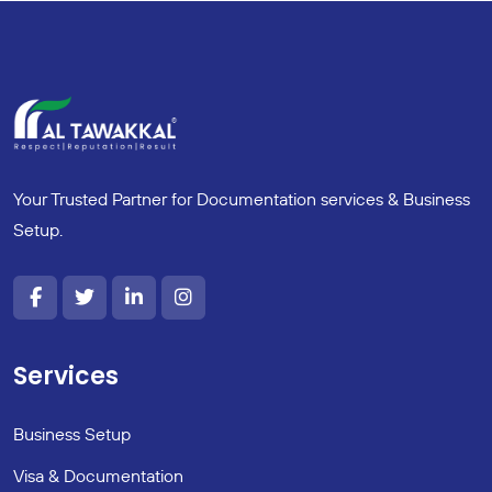
Your Trusted Partner for Documentation services & Business
Setup.
Services
Business Setup
Visa & Documentation