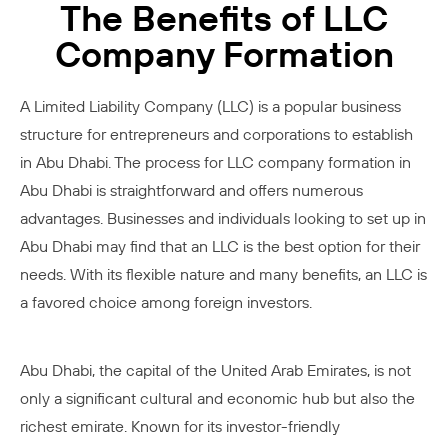
The Benefits of LLC
Company Formation
A Limited Liability Company (LLC) is a popular business
structure for entrepreneurs and corporations to establish
in Abu Dhabi. The process for LLC company formation in
Abu Dhabi is straightforward and offers numerous
advantages. Businesses and individuals looking to set up in
Abu Dhabi may find that an LLC is the best option for their
needs. With its flexible nature and many benefits, an LLC is
a favored choice among foreign investors.
Abu Dhabi, the capital of the United Arab Emirates, is not
only a significant cultural and economic hub but also the
richest emirate. Known for its investor-friendly