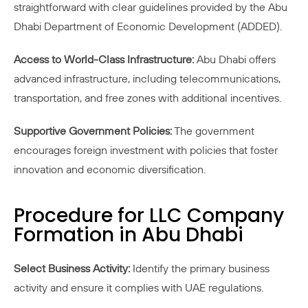
straightforward with clear guidelines provided by the Abu
Dhabi Department of Economic Development (ADDED).
Access to World-Class Infrastructure:
Abu Dhabi offers
advanced infrastructure, including telecommunications,
transportation, and free zones with additional incentives.
Supportive Government Policies:
The government
encourages foreign investment with policies that foster
innovation and economic diversification.
Procedure for LLC Company
Formation in Abu Dhabi
Select Business Activity:
Identify the primary business
activity and ensure it complies with UAE regulations.