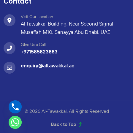
Contact
Visit Our Location
Al Tawakkal Building, Near Second Signal
Musaffah M10, Sanayya Abu Dhabi, UAE
Give Us a Call
+971585823883
enquiry@altawakkal.ae
© 2026 Al-Tawakkal. All Rights Reserved
Back to Top