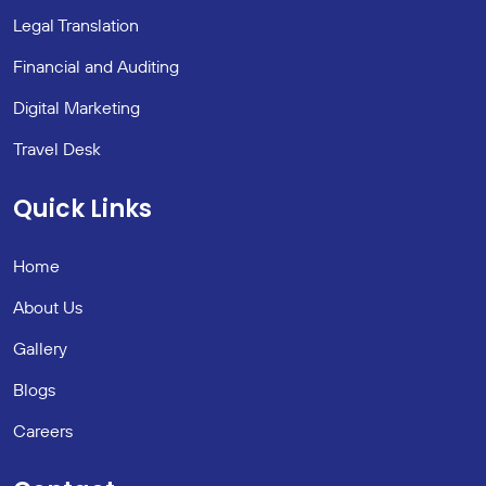
Legal Translation
Financial and Auditing
Digital Marketing
Travel Desk
Quick Links
Home
About Us
Gallery
Blogs
Careers