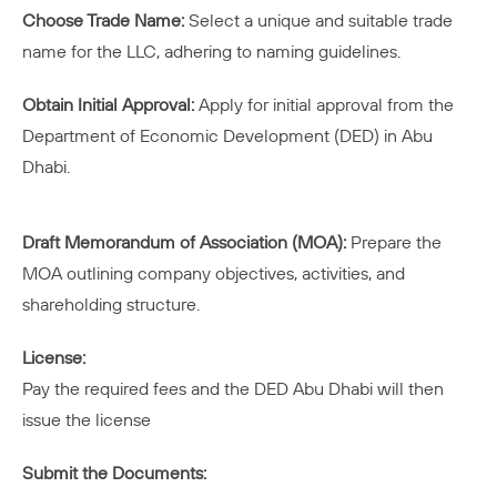
Choose Trade Name:
Select a unique and suitable trade
name for the LLC, adhering to naming guidelines.
Obtain Initial Approval:
Apply for initial approval from the
Department of Economic Development (DED) in Abu
Dhabi.
Draft Memorandum of Association (MOA):
Prepare the
MOA outlining company objectives, activities, and
shareholding structure.
License:
Pay the required fees and the DED Abu Dhabi will then
issue the license
Submit the Documents: