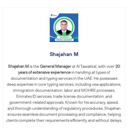
Shajahan M
Shajahan M
is the
General Manager
at Al Tawakkal, with over
20
years of extensive experience
in handling all types of
documentation and typing services in the UAE. He possesses
deep expertise in core typing services, including visa applications,
immigration documentation, labor and MOHRE processes,
Emirates ID services, trade license documentation, and
government-related approvals. Known for his accuracy, speed,
and thorough understanding of regulatory procedures, Shajahan
ensures seamless document processing and compliance, helping
clients complete their requirements efficiently and without delays.