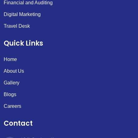
Financial and Auditing
Digital Marketing
Travel Desk
Quick Links
Home
About Us
Gallery
Blogs
Careers
Contact