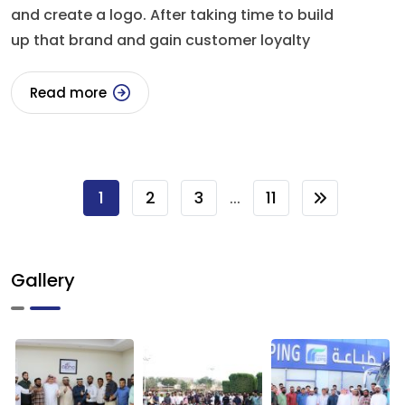
and create a logo. After taking time to build
up that brand and gain customer loyalty
Read more
1
2
3
11
...
Gallery