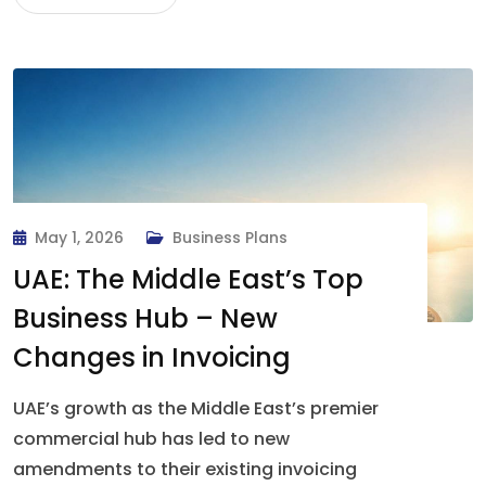
May 1, 2026
Business Plans
UAE: The Middle East’s Top
Business Hub – New
Changes in Invoicing
UAE’s growth as the Middle East’s premier
commercial hub has led to new
amendments to their existing invoicing