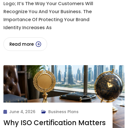
Logo; It’s The Way Your Customers Will
Recognize You And Your Business. The
Importance Of Protecting Your Brand
Identity Increases As
Read more
June 4, 2026
Business Plans
Why ISO Certification Matters