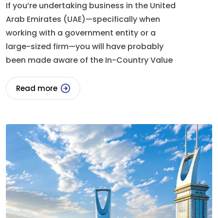
If you’re undertaking business in the United
Arab Emirates (UAE)—specifically when
working with a government entity or a
large-sized firm—you will have probably
been made aware of the In-Country Value
Read more