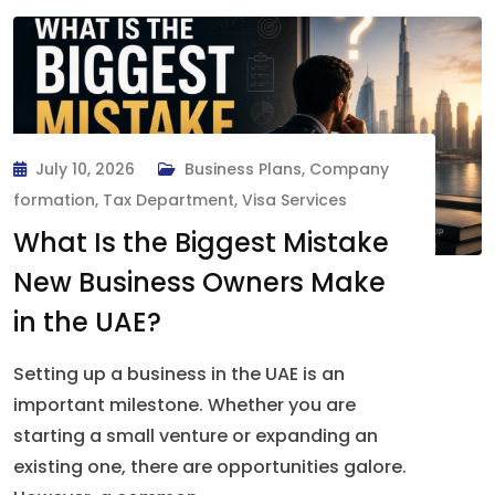
July 10, 2026
Business Plans
,
Company
formation
,
Tax Department
,
Visa Services
What Is the Biggest Mistake
New Business Owners Make
in the UAE?
Setting up a business in the UAE is an
important milestone. Whether you are
starting a small venture or expanding an
existing one, there are opportunities galore.