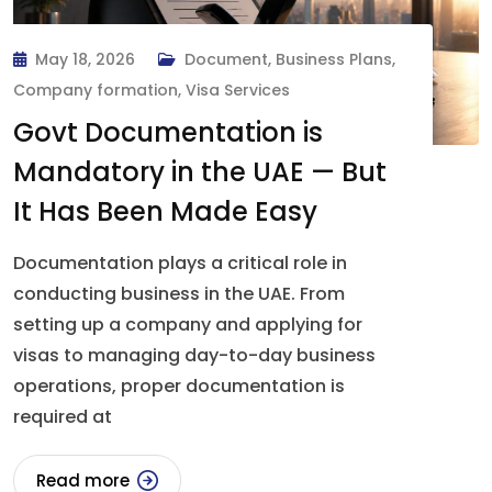
May 18, 2026
Document
,
Business Plans
,
Company formation
,
Visa Services
Govt Documentation is
Mandatory in the UAE — But
It Has Been Made Easy
Documentation plays a critical role in
conducting business in the UAE. From
setting up a company and applying for
visas to managing day-to-day business
operations, proper documentation is
required at
Read more