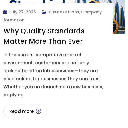
July 27, 2026
Business Plans
,
Company
formation
Why Quality Standards
Matter More Than Ever
In the current competitive market
environment, customers are not only
looking for affordable services—they are
also looking for businesses they can trust.
Whether you are launching a new business,
applying
Read more