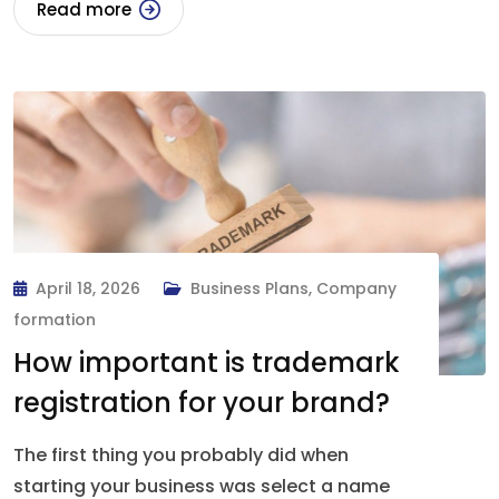
Read more
April 18, 2026
Business Plans
,
Company
formation
How important is trademark
registration for your brand?
The first thing you probably did when
starting your business was select a name