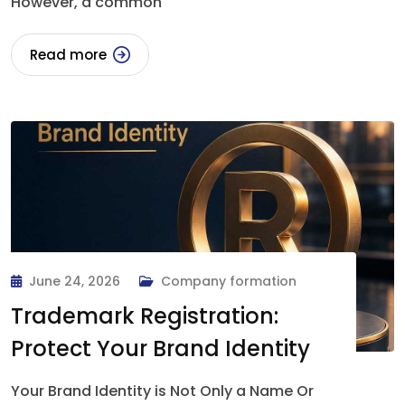
However, a common
Read more
June 24, 2026
Company formation
Trademark Registration:
Protect Your Brand Identity
Your Brand Identity is Not Only a Name Or