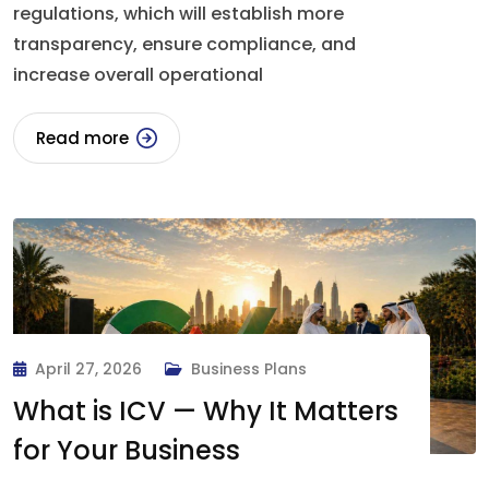
regulations, which will establish more
transparency, ensure compliance, and
increase overall operational
Read more
April 27, 2026
Business Plans
What is ICV — Why It Matters
for Your Business