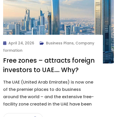
April 24, 2026
Business Plans
,
Company
formation
Free zones – attracts foreign
investors to UAE…. Why?
The UAE (United Arab Emirates) is now one
of the premier places to do business
around the world – and the extensive free-
facility zone created in the UAE have been