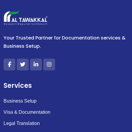
Your Trusted Partner for Documentation services &
Business Setup.
Services
Business Setup
Visa & Documentation
Legal Translation