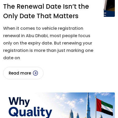
The Renewal Date Isn’t the
Only Date That Matters
When it comes to vehicle registration
renewal in Abu Dhabi, most people focus
only on the expiry date. But renewing your
registration is more than just marking one
date on
Read more