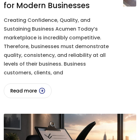
for Modern Businesses
Creating Confidence, Quality, and
Sustaining Business Acumen Today’s
marketplace is incredibly competitive.
Therefore, businesses must demonstrate
quality, consistency, and reliability at all
levels of their business. Business
customers, clients, and
Read more