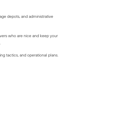
rage depots, and administrative
ivers who are nice and keep your
.
g tactics, and operational plans.