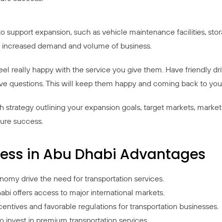
 to support expansion, such as vehicle maintenance facilities, sto
he increased demand and volume of business.
l really happy with the service you give them. Have friendly dr
e questions. This will keep them happy and coming back to you
strategy outlining your expansion goals, target markets, marketin
sure success.
iness in Abu Dhabi Advantages
my drive the need for transportation services.
bi offers access to major international markets.
tives and favorable regulations for transportation businesses.
 to invest in premium transportation services.