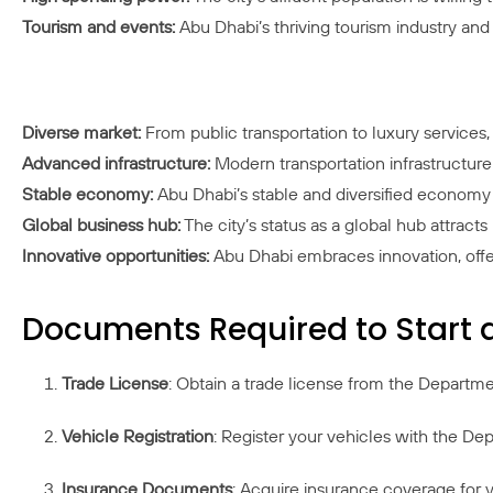
Tourism and events:
Abu Dhabi’s thriving tourism industry an
Diverse market:
From public transportation to luxury services, 
Advanced infrastructure:
Modern transportation infrastructure f
Stable economy:
Abu Dhabi’s stable and diversified economy
Global business hub:
The city’s status as a global hub attracts
Innovative opportunities:
Abu Dhabi embraces innovation, offeri
Documents Required to Start 
Trade License
: Obtain a trade license from the Departm
Vehicle Registration
: Register your vehicles with the Dep
Insurance Documents
: Acquire insurance coverage for y