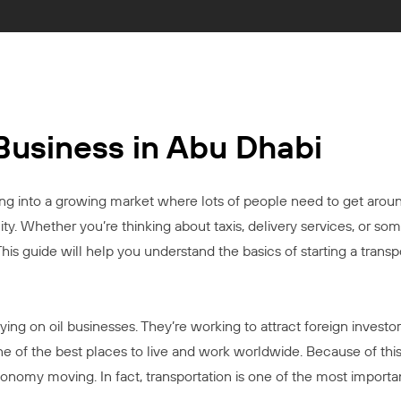
 Business in Abu Dhabi
g into a growing market where lots of people need to get around
y. Whether you’re thinking about taxis, delivery services, or some
s guide will help you understand the basics of starting a transp
ying on oil businesses. They’re working to attract foreign investo
of the best places to live and work worldwide. Because of this,
nomy moving. In fact, transportation is one of the most importa