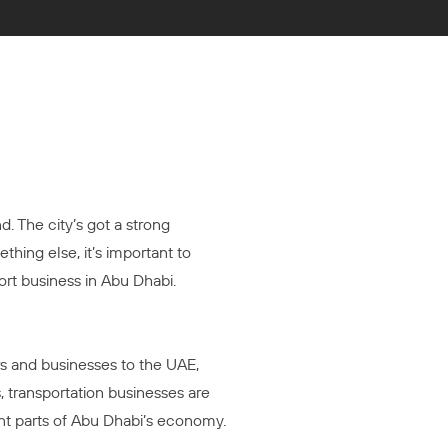
. The city’s got a strong
thing else, it’s important to
ort business in Abu Dhabi.
rs and businesses to the UAE,
 transportation businesses are
nt parts of Abu Dhabi’s economy.