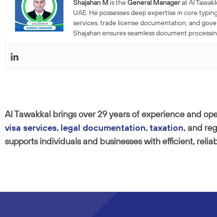
Shajahan M
is the
General Manager
at Al Tawakk
UAE. He possesses deep expertise in core typing
services, trade license documentation, and gov
Shajahan ensures seamless document processing a
Al Tawakkal brings over 29 years of experience and oper
visa services
,
legal documentation
,
taxation
, and re
supports individuals and businesses with efficient, relia