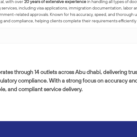
al, with over
20 years of extensive experience
in handling all types of do
 services, including visa applications, immigration documentation, labo
ernment-related approvals. Known for his accuracy, speed, and thorough 
nd compliance, helping clients complete their requirements efficiently
ates through 14 outlets across Abu dhabi, delivering trus
gulatory compliance. With a strong focus on accuracy and
ble, and compliant service delivery.