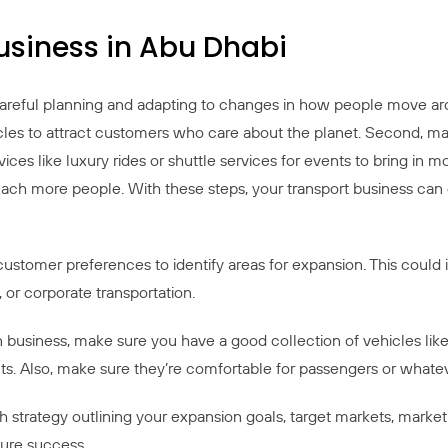
usiness in Abu Dhabi
careful planning and adapting to changes in how people move ar
hicles to attract customers who care about the planet. Second, m
rvices like luxury rides or shuttle services for events to bring in
reach more people. With these steps, your transport business can
stomer preferences to identify areas for expansion. This could in
, or corporate transportation.
business, make sure you have a good collection of vehicles like 
. Also, make sure they’re comfortable for passengers or whateve
strategy outlining your expansion goals, target markets, marketin
sure success.