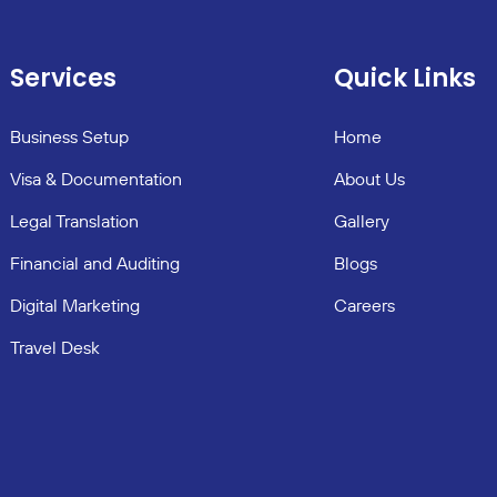
Services
Quick Links
Business Setup
Home
Visa & Documentation
About Us
Legal Translation
Gallery
Financial and Auditing
Blogs
Digital Marketing
Careers
Travel Desk