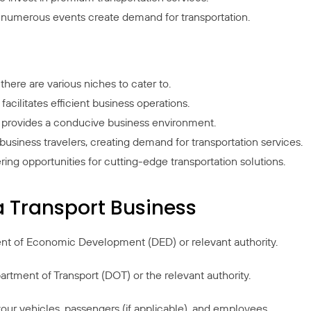
d numerous events create demand for transportation.
there are various niches to cater to.
acilitates efficient business operations.
 provides a conducive business environment.
 business travelers, creating demand for transportation services.
ng opportunities for cutting-edge transportation solutions.
a Transport Business
ent of Economic Development (DED) or relevant authority.
artment of Transport (DOT) or the relevant authority.
our vehicles, passengers (if applicable), and employees.