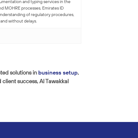
cumentation and typing services in the
r and MOHRE processes, Emirates ID
understanding of regulatory procedures,
 and without delays.
ted solutions in
business setup
,
 client success, Al Tawakkal