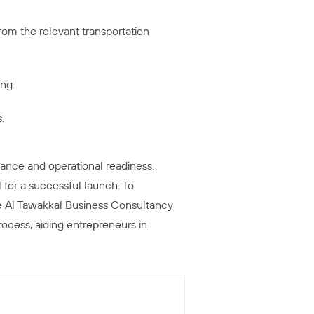
 from the relevant transportation
ing.
.
ance and operational readiness.
 for a successful launch. To
ke Al Tawakkal Business Consultancy
ocess, aiding entrepreneurs in