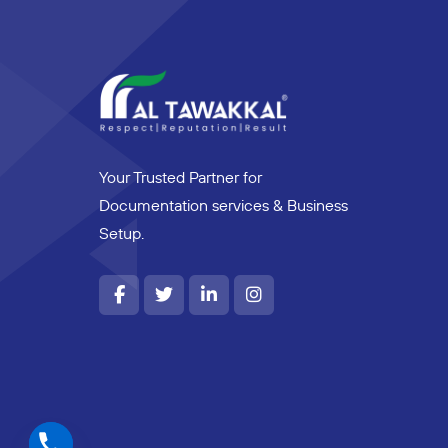
Your Trusted Partner for
Documentation services & Business
Setup.