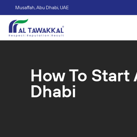
Musaffah, Abu Dhabi, UAE
Corporate tax services
VAT consultation services
Accounting Book Keeping Services
Trade Mark Registr
How To Start 
Dhabi