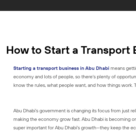
How to Start a Transport
Starting a transport business in Abu Dhabi
means gettin
economy and lots of people, so there’s plenty of opportunit
know the rules, what people want, and how things work. Thi
Abu Dhabi’s government is changing its focus from just rel
making the economy grow fast. Abu Dhabi is becoming one 
super important for Abu Dhabi’s growth—they keep the eco