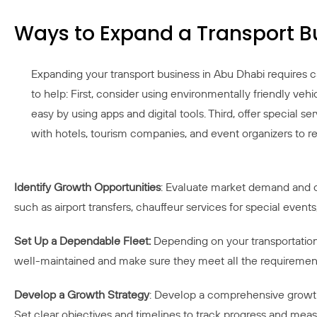
Ways to Expand a Transport B
Expanding your transport business in Abu Dhabi requires 
to help: First, consider using environmentally friendly ve
easy by using apps and digital tools. Third, offer special se
with hotels, tourism companies, and event organizers to 
Identify Growth Opportunities
: Evaluate market demand and cu
such as airport transfers, chauffeur services for special events
Set Up a Dependable Fleet:
Depending on your transportation 
well-maintained and make sure they meet all the requirements
Develop a Growth Strategy
: Develop a comprehensive growth 
Set clear objectives and timelines to track progress and mea