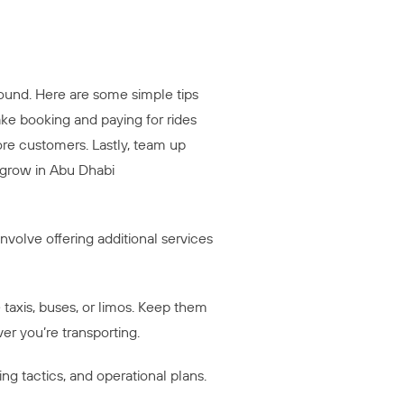
ound. Here are some simple tips
ake booking and paying for rides
 more customers. Lastly, team up
 grow in Abu Dhabi
volve offering additional services
taxis, buses, or limos. Keep them
r you’re transporting.
g tactics, and operational plans.