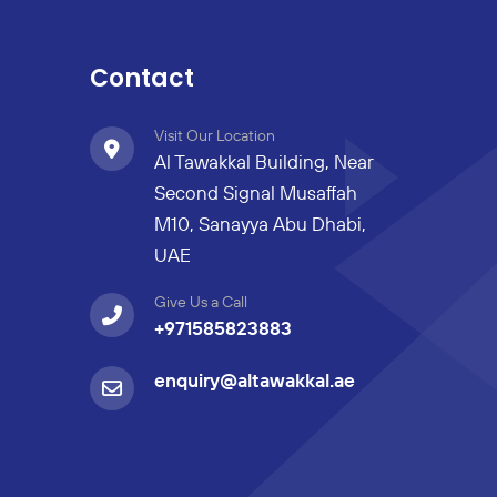
Contact
Visit Our Location
Al Tawakkal Building, Near
Second Signal Musaffah
M10, Sanayya Abu Dhabi,
UAE
Give Us a Call
+971585823883
enquiry@altawakkal.ae