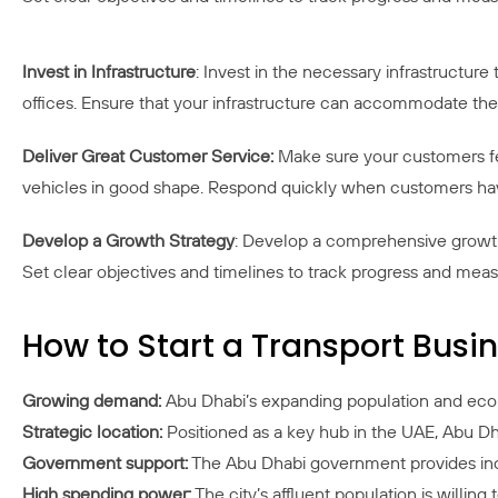
Invest in Infrastructure
: Invest in the necessary infrastructure
offices. Ensure that your infrastructure can accommodate t
Deliver Great Customer Service:
Make sure your customers fee
vehicles in good shape. Respond quickly when customers hav
Develop a Growth Strategy
: Develop a comprehensive growth 
Set clear objectives and timelines to track progress and mea
How to Start a Transport Bus
Growing demand:
Abu Dhabi’s expanding population and econo
Strategic location:
Positioned as a key hub in the UAE, Abu Dha
Government support:
The Abu Dhabi government provides incen
High spending power:
The city’s affluent population is willing