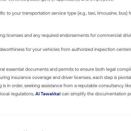
ic to your transportation service type (e.g., taxi, limousine, bus)
iving licenses and any required endorsements for commercial driv
oadworthiness for your vehicles from authorized inspection centers
ral essential documents and permits to ensure both legal compli
uring insurance coverage and driver licenses, each step is pivotal
is in order, seeking assistance from a reputable consultancy li
 local regulations,
Al Tawakkal
can simplify the documentation pr