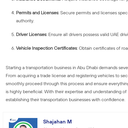
Permits and Licenses
: Secure permits and licenses specif
authority.
Driver Licenses
: Ensure all drivers possess valid UAE dr
Vehicle Inspection Certificates
: Obtain certificates of r
Starting a transportation business in Abu Dhabi demands seve
From acquiring a trade license and registering vehicles to sec
smoothly proceed through this process and ensure everything 
is highly beneficial. With their expertise and understanding of
establishing their transportation businesses with confidence.
Shajahan M