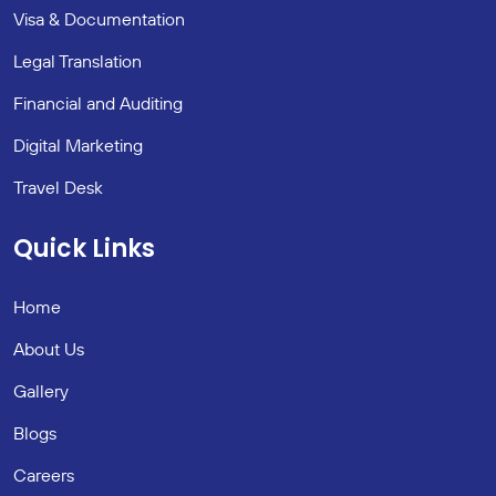
Visa & Documentation
Legal Translation
Financial and Auditing
Digital Marketing
Travel Desk
Quick Links
Home
About Us
Gallery
Blogs
Careers