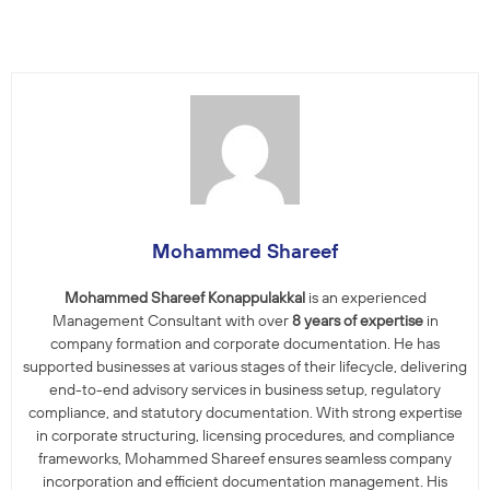
Mohammed Shareef
Mohammed Shareef Konappulakkal
is an experienced
Management Consultant with over
8 years of expertise
in
company formation and corporate documentation. He has
supported businesses at various stages of their lifecycle, delivering
end-to-end advisory services in business setup, regulatory
compliance, and statutory documentation. With strong expertise
in corporate structuring, licensing procedures, and compliance
frameworks, Mohammed Shareef ensures seamless company
incorporation and efficient documentation management. His