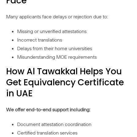
Face
Many applicants face delays or rejection due to:
Missing or unverified attestations
Incorrect translations
Delays from their home universities
Misunderstanding MOE requirements
How Al Tawakkal Helps You
Get Equivalency Certificate
in UAE
We offer end-to-end support including:
Document attestation coordination
Certified translation services