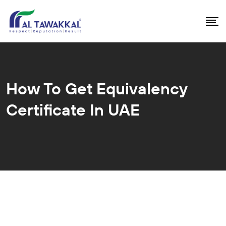
How To Get Equivalency
Certificate In UAE