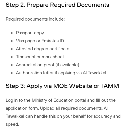
Step 2: Prepare Required Documents
Required documents include:
Passport copy
Visa page or Emirates ID
Attested degree certificate
Transcript or mark sheet
Accreditation proof (if available)
Authorization letter if applying via Al Tawakkal
Step 3: Apply via MOE Website or TAMM
Log in to the Ministry of Education portal and fill out the
application form. Upload all required documents. Al
Tawakkal can handle this on your behalf for accuracy and
speed.