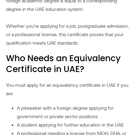
foreign academic degree is equal to a corresponding
degree in the UAE education system.
Whether you’re applying for a job, postgraduate admission,
or a professional license, this certificate proves that your
qualification meets UAE standards.
Who Needs an Equivalency
Certificate in UAE?
You must apply for an equivalency certificate in UAE if you
are:
A jobseeker with a foreign degree applying for
government or private sector positions
A student applying for further education in the UAE
A professional needing a license from MOH, DHA, or