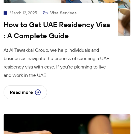
March 12, 2025
Visa Services
How to Get UAE Residency Visa
: A Complete Guide
At Al Tawakkal Group, we help individuals and
businesses navigate the process of securing a UAE
residency visa with ease. If you’re planning to live
and work in the UAE
Read more