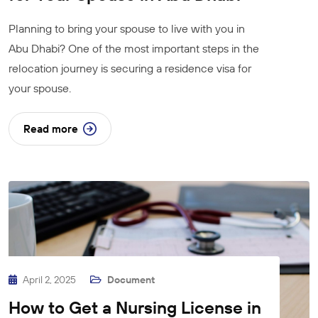
Planning to bring your spouse to live with you in
Abu Dhabi? One of the most important steps in the
relocation journey is securing a residence visa for
your spouse.
Read more
April 2, 2025
Document
How to Get a Nursing License in