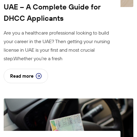
UAE – A Complete Guide for
DHCC Applicants
Are you a healthcare professional looking to build
your career in the UAE? Then getting your nursing
license in UAE is your first and most crucial
step.Whether you’re a fresh
Read more