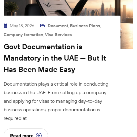
May 18, 2026
Document
,
Business Plans
,
Company formation
,
Visa Services
Govt Documentation is
Mandatory in the UAE — But It
Has Been Made Easy
Documentation plays a critical role in conducting
business in the UAE. From setting up a company
and applying for visas to managing day-to-day
business operations, proper documentation is
required at
Read more