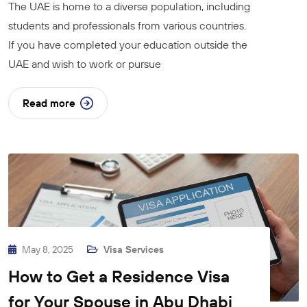
The UAE is home to a diverse population, including
students and professionals from various countries.
If you have completed your education outside the
UAE and wish to work or pursue
Read more
May 8, 2025
Visa Services
How to Get a Residence Visa
for Your Spouse in Abu Dhabi