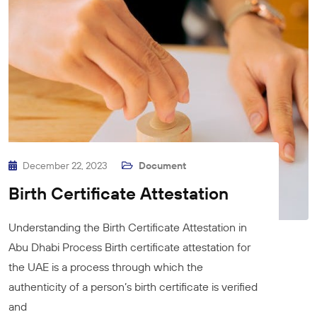
December 22, 2023
Document
Birth Certificate Attestation
Understanding the Birth Certificate Attestation in
Abu Dhabi Process Birth certificate attestation for
the UAE is a process through which the
authenticity of a person’s birth certificate is verified
and