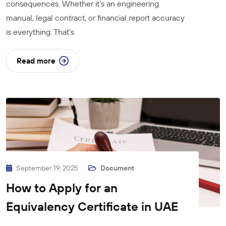
consequences. Whether it’s an engineering
manual, legal contract, or financial report accuracy
is everything. That’s
Read more
September 19, 2025
Document
How to Apply for an
Equivalency Certificate in UAE