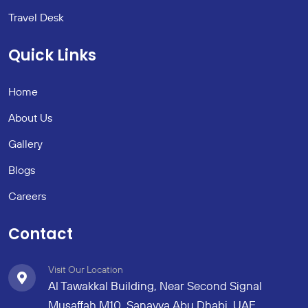
Travel Desk
Quick Links
Home
About Us
Gallery
Blogs
Careers
Contact
Visit Our Location
Al Tawakkal Building, Near Second Signal
Musaffah M10, Sanayya Abu Dhabi, UAE