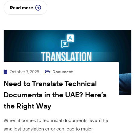
Read more
October 7, 2025
Document
Need to Translate Technical
Documents in the UAE? Here’s
the Right Way
When it comes to technical documents, even the
smallest translation error can lead to major