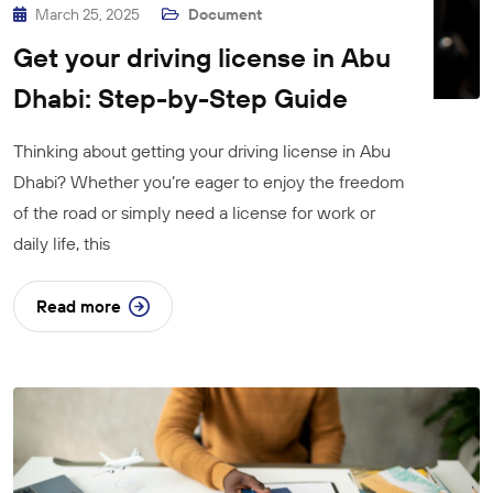
March 25, 2025
Document
Get your driving license in Abu
Dhabi: Step-by-Step Guide
Thinking about getting your driving license in Abu
Dhabi? Whether you’re eager to enjoy the freedom
of the road or simply need a license for work or
daily life, this
Read more