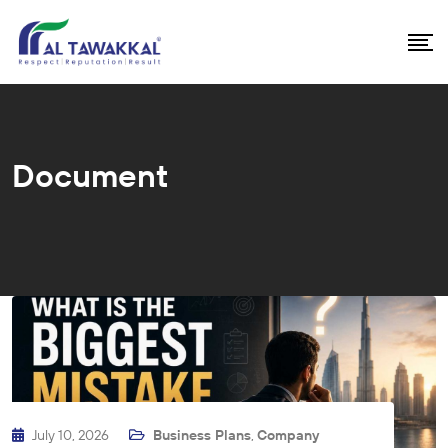
Document
July 10, 2026
Business Plans
,
Company