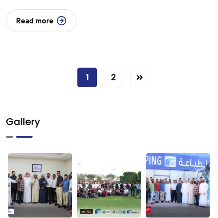
Read more
1
2
Gallery