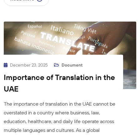
December 23, 2025
Document
Importance of Translation in the
UAE
The importance of translation in the UAE cannot be
overstated in a country where business, law,
education, healthcare, and daily life operate across
multiple languages and cultures. As a global