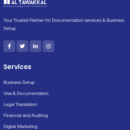
Your Trusted Partner for Documentation services & Business
Setup.
Services
Business Setup
Visa & Documentation
Legal Translation
Financial and Auditing
Digital Marketing