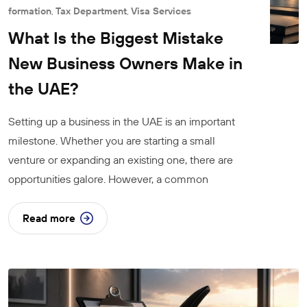
formation
,
Tax Department
,
Visa Services
What Is the Biggest Mistake
New Business Owners Make in
the UAE?
Setting up a business in the UAE is an important
milestone. Whether you are starting a small
venture or expanding an existing one, there are
opportunities galore. However, a common
Read more