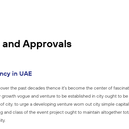
 and Approvals
ancy in UAE
over the past decades thence it’s become the center of fascinat
 growth vogue and venture to be established in city ought to be f
 of city. to urge a developing venture worn out city simple capita
g and class of the event project ought to maintain altogether tot
ty.