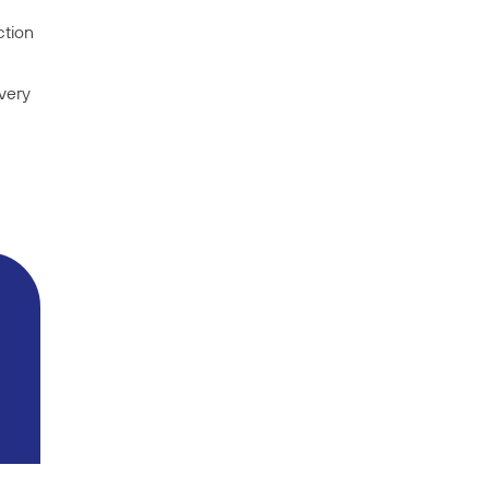
ction
very