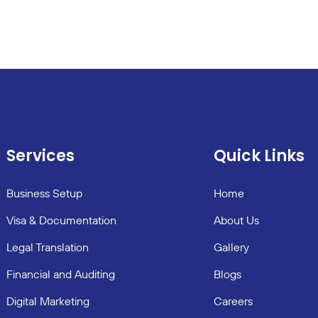
Services
Quick Links
Business Setup
Home
Visa & Documentation
About Us
Legal Translation
Gallery
Financial and Auditing
Blogs
Digital Marketing
Careers