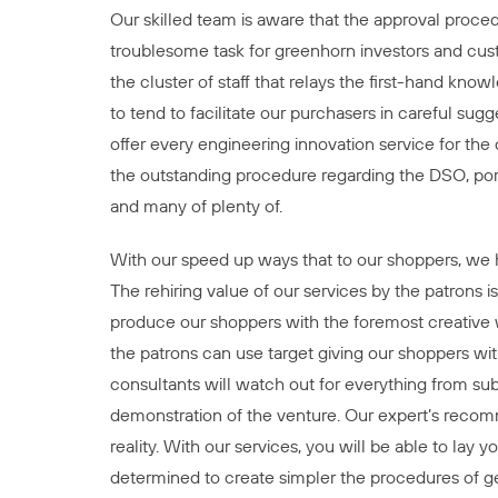
Our skilled team is aware that the approval proced
troublesome task for greenhorn investors and cus
the cluster of staff that relays the first-hand kn
to tend to facilitate our purchasers in careful sug
offer every engineering innovation service for the
the outstanding procedure regarding the DSO, po
and many of plenty of.
With our speed up ways that to our shoppers, we h
The rehiring value of our services by the patrons
produce our shoppers with the foremost creative w
the patrons can use target giving our shoppers wi
consultants will watch out for everything from subm
demonstration of the venture. Our expert’s recomm
reality. With our services, you will be able to lay
determined to create simpler the procedures of ge