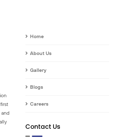
Home
About Us
Gallery
Blogs
ion
Careers
irst
l and
ally
Contact Us