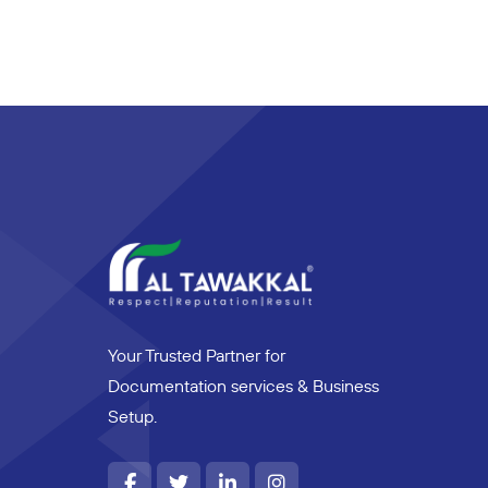
Your Trusted Partner for
Documentation services & Business
Setup.