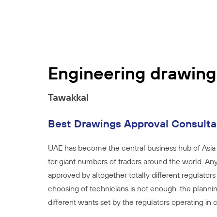
Engineering drawing
Tawakkal
Best Drawings Approval Consult
UAE has become the central business hub of Asia 
for giant numbers of traders around the world. Any
approved by altogether totally different regulators
choosing of technicians is not enough. the plannin
different wants set by the regulators operating in ci