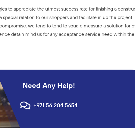
es to appreciate the utmost success rate for finishing a constru
 special relation to our shoppers and facilitate in up the project
compromise. we tend to tend to square measure a solution for e
thence detain mind us for any acceptance service need within the
Need Any Help!
+971 56 204 5654