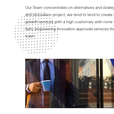
Our Team concentrates on alternatives and strategi
and renovation project. we tend to tend to create a
growth services with a high customary with none 
fairly engineering innovation approvals services 
town.