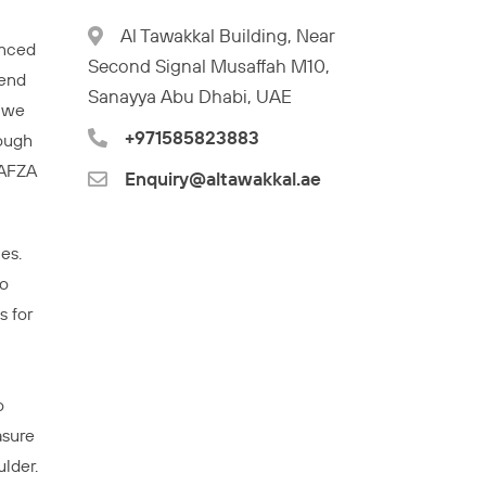
Al Tawakkal Building, Near
enced
Second Signal Musaffah M10,
tend
Sanayya Abu Dhabi, UAE
. we
+971585823883
rough
JAFZA
Enquiry@altawakkal.ae
es.
to
s for
o
asure
lder.