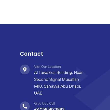
Contact
Visit Our Location
Al Tawakkal Building, Near
Second Signal Musaffah
M10, Sanayya Abu Dhabi,
UAE
Give Us a Call
+971585823883