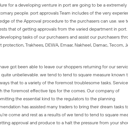
ure for a developing venture in port are going to be a extremely
tomary people. port approvals Team includes of the very experi
owledge of the Approval procedure to the purchasers can use. we 
gests that of getting approvals from the varied department in port
 developing tasks of our purchasers and assist our purchasers th
rt protection, Trakhees, DEWA, Emaar, Nakheel, Damac, Tecom, 
ave got been able to leave our shoppers returning for our servic
 is quite unbelievable. we tend to tend to square measure known 
ays that to a variety of the foremost troublesome tasks. Service
th the foremost effective tips for the comes. Our company of
itting the essential kind to the regulators to the planning
endation has assisted many traders to bring their dream tasks t
 you’re come and rest as a results of we tend to tend to square me
tting approval and produce to a halt the pressure from your shou