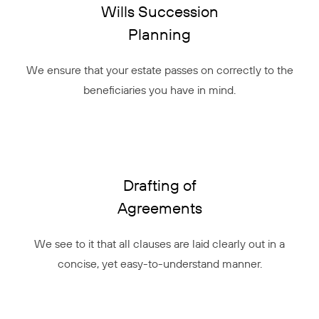
Wills Succession
Planning
We ensure that your estate passes on correctly to the
beneficiaries you have in mind.
Drafting of
Agreements
We see to it that all clauses are laid clearly out in a
concise, yet easy-to-understand manner.