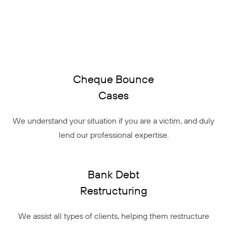
Cheque Bounce
Cases
We understand your situation if you are a victim, and duly
lend our professional expertise.
Bank Debt
Restructuring
We assist all types of clients, helping them restructure