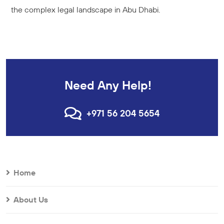
the complex legal landscape in Abu Dhabi.
Need Any Help!
+971 56 204 5654
Home
About Us