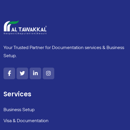
Your Trusted Partner for Documentation services & Business
Setup.
Services
Business Setup
Visa & Documentation