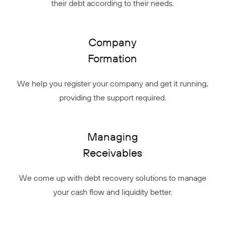
their debt according to their needs.
Company
Formation
We help you register your company and get it running,
providing the support required.
Managing
Receivables
We come up with debt recovery solutions to manage
your cash flow and liquidity better.