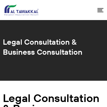
Legal Consultation &
Business Consultation
Legal Consultation