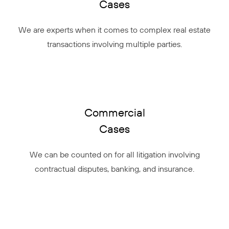
Cases
We are experts when it comes to complex real estate
transactions involving multiple parties.
Commercial
Cases
We can be counted on for all litigation involving
contractual disputes, banking, and insurance.