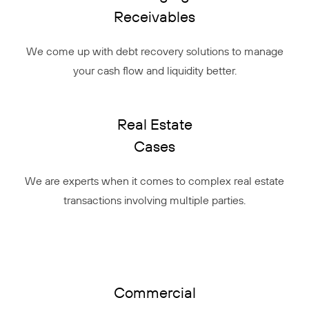
Receivables
We come up with debt recovery solutions to manage
your cash flow and liquidity better.
Real Estate
Cases
We are experts when it comes to complex real estate
transactions involving multiple parties.
Commercial