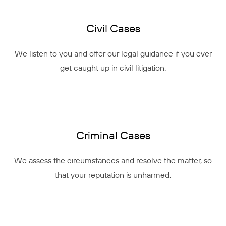
Civil Cases
We listen to you and offer our legal guidance if you ever
get caught up in civil litigation.
Criminal Cases
We assess the circumstances and resolve the matter, so
that your reputation is unharmed.