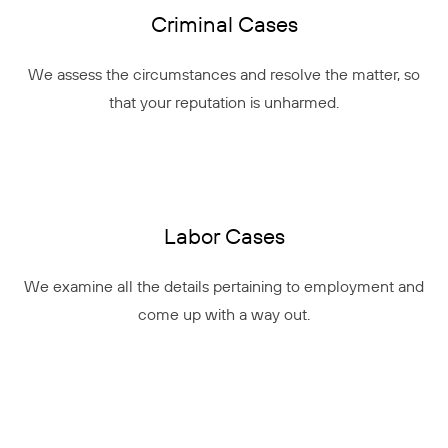
Criminal Cases
We assess the circumstances and resolve the matter, so
that your reputation is unharmed.
Labor Cases
We examine all the details pertaining to employment and
come up with a way out.