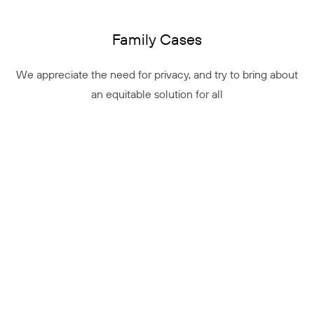
Family Cases
We appreciate the need for privacy, and try to bring about
an equitable solution for all