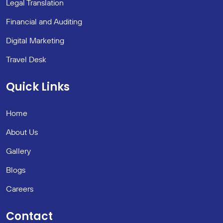
Legal Translation
Financial and Auditing
Digital Marketing
Travel Desk
Quick Links
Home
About Us
Gallery
Blogs
Careers
Contact