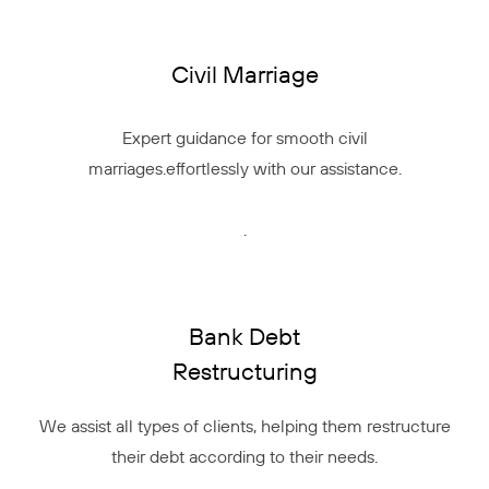
Civil Marriage
Expert guidance for smooth civil
marriages.effortlessly with our assistance.
.
Bank Debt
Restructuring
We assist all types of clients, helping them restructure
their debt according to their needs.