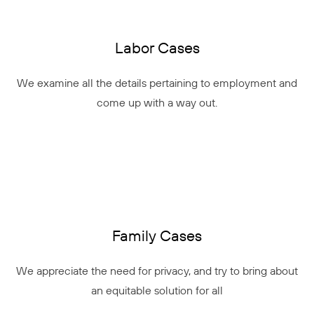
Labor Cases
We examine all the details pertaining to employment and
come up with a way out.
Family Cases
We appreciate the need for privacy, and try to bring about
an equitable solution for all