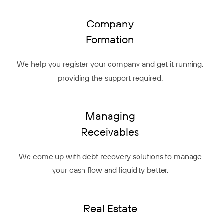
Company
Formation
We help you register your company and get it running,
providing the support required.
Managing
Receivables
We come up with debt recovery solutions to manage
your cash flow and liquidity better.
Real Estate