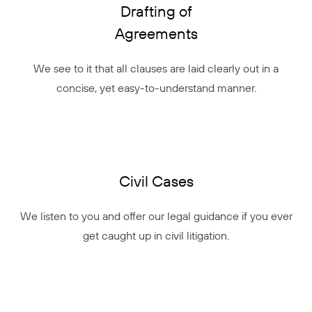
Drafting of
Agreements
We see to it that all clauses are laid clearly out in a
concise, yet easy-to-understand manner.
Civil Cases
We listen to you and offer our legal guidance if you ever
get caught up in civil litigation.