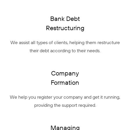
Bank Debt
Restructuring
We assist all types of clients, helping them restructure
their debt according to their needs.
Company
Formation
We help you register your company and get it running,
providing the support required.
Managing