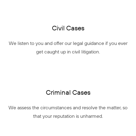
Civil Cases
We listen to you and offer our legal guidance if you ever
get caught up in civil litigation.
Criminal Cases
We assess the circumstances and resolve the matter, so
that your reputation is unharmed.