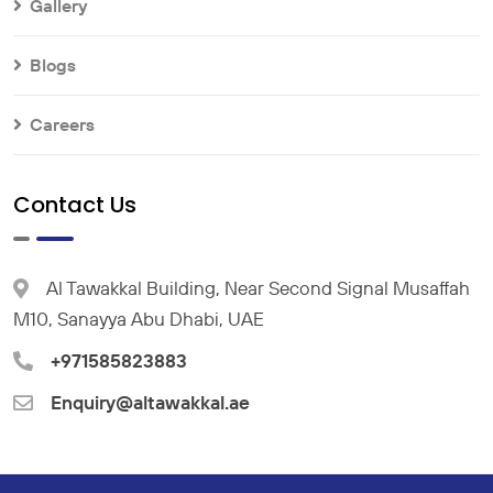
Gallery
Blogs
Careers
Contact Us
Al Tawakkal Building, Near Second Signal Musaffah
M10, Sanayya Abu Dhabi, UAE
+971585823883
Enquiry@altawakkal.ae