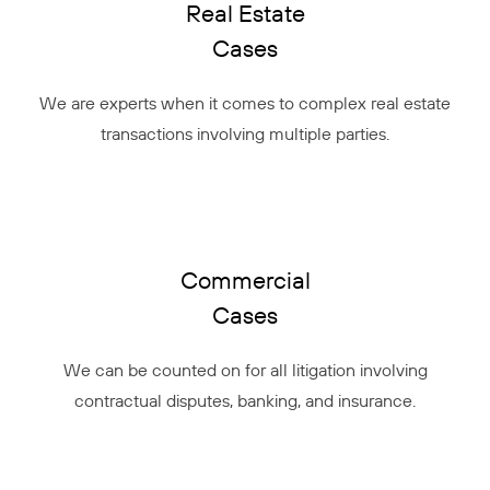
Real Estate
Cases
We are experts when it comes to complex real estate
transactions involving multiple parties.
Commercial
Cases
We can be counted on for all litigation involving
contractual disputes, banking, and insurance.