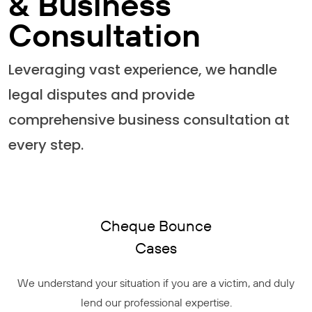
& Business
Consultation
Leveraging vast experience, we handle
legal disputes and provide
comprehensive business consultation at
every step.
Cheque Bounce
Cases
We understand your situation if you are a victim, and duly
lend our professional expertise.