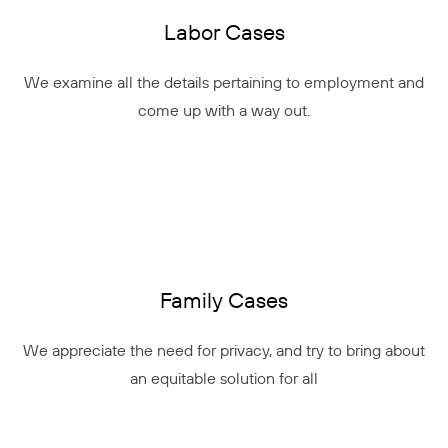
Labor Cases
We examine all the details pertaining to employment and
come up with a way out.
Family Cases
We appreciate the need for privacy, and try to bring about
an equitable solution for all