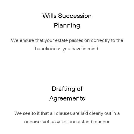
Wills Succession
Planning
We ensure that your estate passes on correctly to the
beneficiaries you have in mind.
Drafting of
Agreements
We see to it that all clauses are laid clearly out in a
concise, yet easy-to-understand manner.