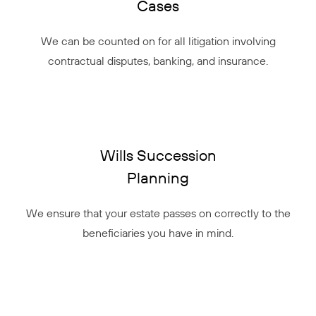
Cases
We can be counted on for all litigation involving
contractual disputes, banking, and insurance.
Wills Succession
Planning
We ensure that your estate passes on correctly to the
beneficiaries you have in mind.