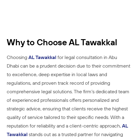
Why to Choose AL Tawakkal
Choosing
AL Tawakkal
for legal consultation in Abu
Dhabi can be a prudent decision due to their commitment
to excellence, deep expertise in local laws and
regulations, and proven track record of providing
comprehensive legal solutions. The firm’s dedicated team
of experienced professionals offers personalized and
strategic advice, ensuring that clients receive the highest
quality of service tailored to their specific needs. With a
reputation for reliability and a client-centric approach,
AL
Tawakkal
stands out as a trusted partner for navigating