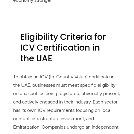
economy stronger.
Eligibility Criteria for
ICV Certification in
the UAE
To obtain an ICV (In-Country Value) certificate in
the UAE, businesses must meet specific eligibility
criteria such as being registered, physically present,
and actively engaged in their industry. Each sector
has its own ICV requirements focusing on local
content, infrastructure investment, and
Emiratization. Companies undergo an independent