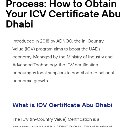
Process: How to Obtain
Your ICV Certificate Abu
Dhabi
Introduced in 2018 by ADNOC, the In-Country
Value (ICV) program aims to boost the UAE’s
economy. Managed by the Ministry of Industry and
Advanced Technology, the ICV certification
encourages local suppliers to contribute to national
economic growth.
What is ICV Certificate Abu Dhabi
The ICV (In-Country Value) Certification is a