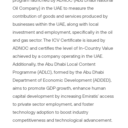
program launched by ADNOC (Abu Dhabi National
Oil Company) in the UAE to measure the
contribution of goods and services produced by
businesses within the UAE, along with local
investment and employment, specifically in the oil
and gas sector. The ICV Certificate is issued by
ADNOC and certifies the level of In-Country Value
achieved by a company operating in the UAE.
Additionally, the Abu Dhabi Local Content
Programme (ADLC), formed by the Abu Dhabi
Department of Economic Development (ADDED),
aims to promote GDP growth, enhance human
capital development by increasing Emiratis’ access
to private sector employment, and foster
technology adoption to boost industry
competitiveness and technological advancement.