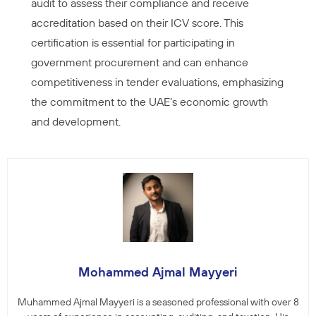
audit to assess their compliance and receive
accreditation based on their ICV score. This
certification is essential for participating in
government procurement and can enhance
competitiveness in tender evaluations, emphasizing
the commitment to the UAE’s economic growth
and development.
Mohammed Ajmal Mayyeri
Muhammed Ajmal Mayyeri is a seasoned professional with over 8