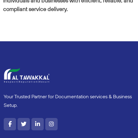
individuals and businesses with efficient, reliable, and
compliant service delivery.
Your Trusted Partner for Documentation services & Business
Setup.