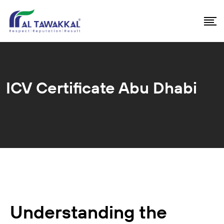
ICV Certificate Abu Dhabi
Understanding the