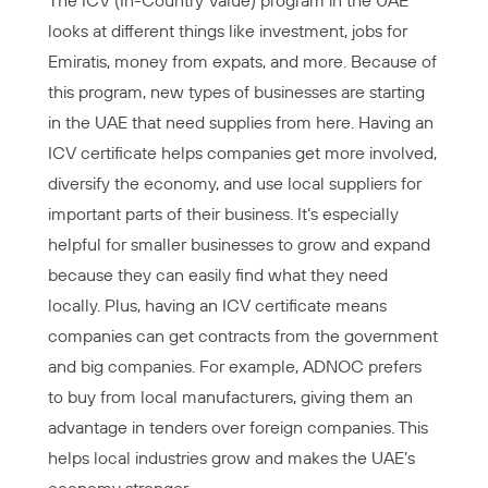
The ICV (In-Country Value) program in the UAE
looks at different things like investment, jobs for
Emiratis, money from expats, and more. Because of
this program, new types of businesses are starting
in the UAE that need supplies from here. Having an
ICV certificate helps companies get more involved,
diversify the economy, and use local suppliers for
important parts of their business. It’s especially
helpful for smaller businesses to grow and expand
because they can easily find what they need
locally. Plus, having an ICV certificate means
companies can get contracts from the government
and big companies. For example, ADNOC prefers
to buy from local manufacturers, giving them an
advantage in tenders over foreign companies. This
helps local industries grow and makes the UAE’s