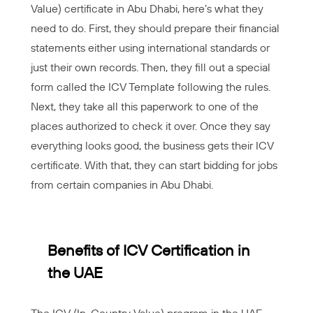
Value) certificate in Abu Dhabi, here’s what they
need to do. First, they should prepare their financial
statements either using international standards or
just their own records. Then, they fill out a special
form called the ICV Template following the rules.
Next, they take all this paperwork to one of the
places authorized to check it over. Once they say
everything looks good, the business gets their ICV
certificate. With that, they can start bidding for jobs
from certain companies in Abu Dhabi.
Benefits of ICV Certification in
the UAE