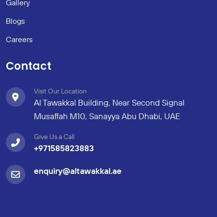
Gallery
Blogs
Careers
Contact
Visit Our Location
Al Tawakkal Building, Near Second Signal
Musaffah M10, Sanayya Abu Dhabi, UAE
Give Us a Call
+971585823883
enquiry@altawakkal.ae