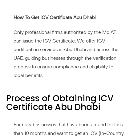
How To Get ICV Certificate Abu Dhabi
Only professional firms authorized by the MoIAT
can issue the ICV Certificate. We offer ICV
certification services in Abu Dhabi and across the
UAE, guiding businesses through the verification
process to ensure compliance and eligibility for
local benefits.
Process of Obtaining ICV
Certificate Abu Dhabi
For new businesses that have been around for less
than 10 months and want to get an ICV (In-Country