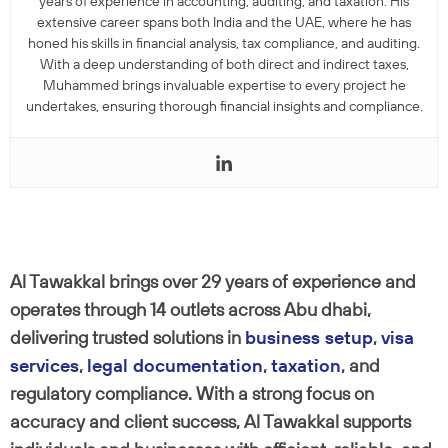
years of experience in accounting, auditing, and taxation. His
extensive career spans both India and the UAE, where he has
honed his skills in financial analysis, tax compliance, and auditing.
With a deep understanding of both direct and indirect taxes,
Muhammed brings invaluable expertise to every project he
undertakes, ensuring thorough financial insights and compliance.
Al Tawakkal brings over 29 years of experience and
operates through 14 outlets across Abu dhabi,
delivering trusted solutions in
business setup
,
visa
services
,
legal documentation
,
taxation
, and
regulatory compliance. With a strong focus on
accuracy and client success, Al Tawakkal supports