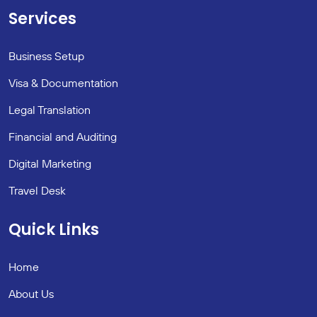
Services
Business Setup
Visa & Documentation
Legal Translation
Financial and Auditing
Digital Marketing
Travel Desk
Quick Links
Home
About Us