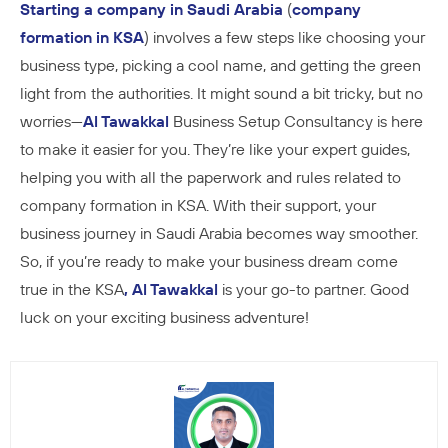
Starting a company in Saudi Arabia
(
company
formation in KSA
) involves a few steps like choosing your
business type, picking a cool name, and getting the green
light from the authorities. It might sound a bit tricky, but no
worries—
Al Tawakkal
Business Setup Consultancy is here
to make it easier for you. They’re like your expert guides,
helping you with all the paperwork and rules related to
company formation in KSA. With their support, your
business journey in Saudi Arabia becomes way smoother.
So, if you’re ready to make your business dream come
true in the KSA
, Al Tawakkal
is your go-to partner. Good
luck on your exciting business adventure!