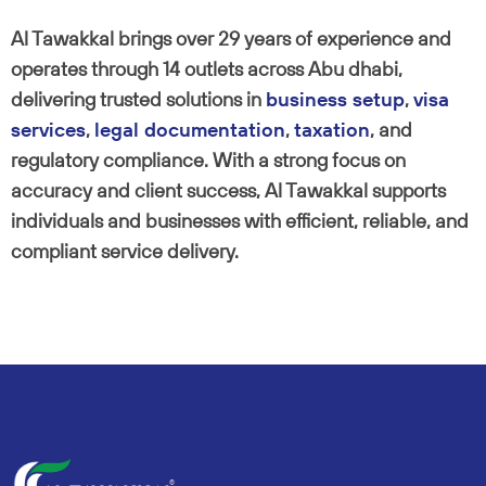
Al Tawakkal brings over 29 years of experience and
operates through 14 outlets across Abu dhabi,
delivering trusted solutions in
business setup
,
visa
services
,
legal documentation
,
taxation
, and
regulatory compliance. With a strong focus on
accuracy and client success, Al Tawakkal supports
individuals and businesses with efficient, reliable, and
compliant service delivery.