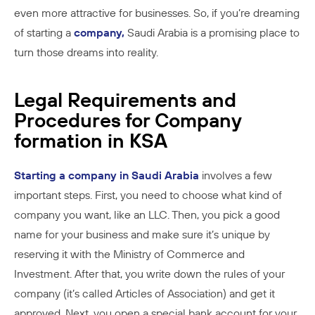
even more attractive for businesses. So, if you’re dreaming
of starting a
company,
Saudi Arabia is a promising place to
turn those dreams into reality.
Legal Requirements and
Procedures for Company
formation in KSA
Starting a company in Saudi Arabia
involves a few
important steps. First, you need to choose what kind of
company you want, like an LLC. Then, you pick a good
name for your business and make sure it’s unique by
reserving it with the Ministry of Commerce and
Investment. After that, you write down the rules of your
company (it’s called Articles of Association) and get it
approved. Next, you open a special bank account for your