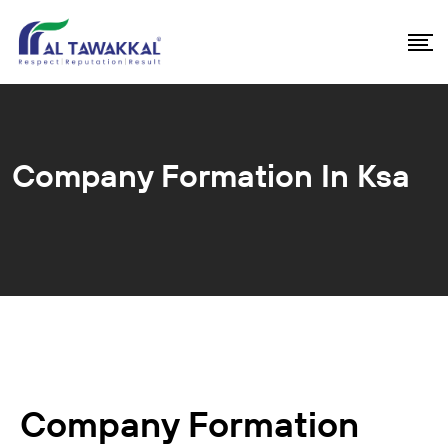
Company Formation In Ksa
Company Formation