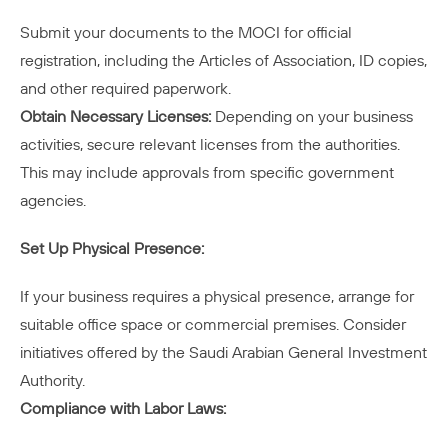
Submit your documents to the MOCI for official
registration, including the Articles of Association, ID copies,
and other required paperwork.
Obtain Necessary Licenses:
Depending on your business
activities, secure relevant licenses from the authorities.
This may include approvals from specific government
agencies.
Set Up Physical Presence:
If your business requires a physical presence, arrange for
suitable office space or commercial premises. Consider
initiatives offered by the Saudi Arabian General Investment
Authority.
Compliance with Labor Laws: