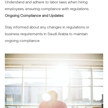
Understand and adhere to labor laws when hiring
employees, ensuring compliance with regulations.
Ongoing Compliance and Updates:
Stay informed about any changes in regulations or
business requirements in Saudi Arabia to maintain
ongoing compliance.