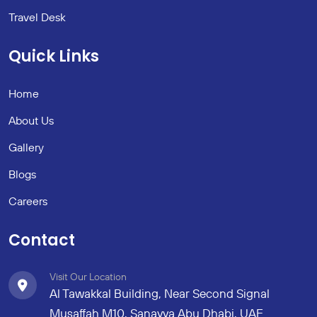
Travel Desk
Quick Links
Home
About Us
Gallery
Blogs
Careers
Contact
Visit Our Location
Al Tawakkal Building, Near Second Signal
Musaffah M10, Sanayya Abu Dhabi, UAE