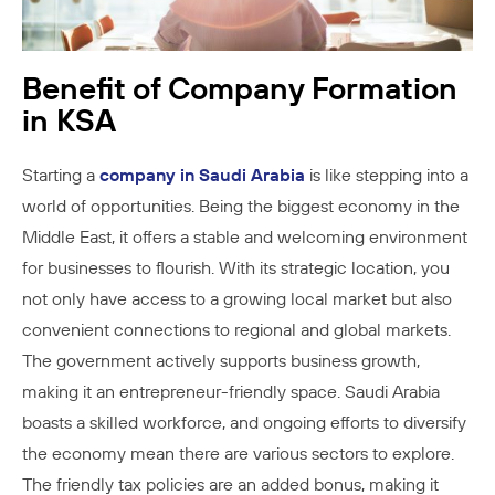
Benefit of Company Formation
in KSA
Starting a
company in Saudi Arabia
is like stepping into a
world of opportunities. Being the biggest economy in the
Middle East, it offers a stable and welcoming environment
for businesses to flourish. With its strategic location, you
not only have access to a growing local market but also
convenient connections to regional and global markets.
The government actively supports business growth,
making it an entrepreneur-friendly space. Saudi Arabia
boasts a skilled workforce, and ongoing efforts to diversify
the economy mean there are various sectors to explore.
The friendly tax policies are an added bonus, making it