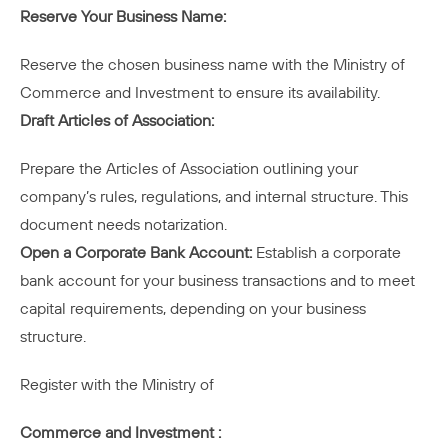
Reserve Your Business Name:
Reserve the chosen business name with the Ministry of
Commerce and Investment to ensure its availability.
Draft Articles of Association:
Prepare the Articles of Association outlining your
company’s rules, regulations, and internal structure. This
document needs notarization.
Open a Corporate Bank Account:
Establish a corporate
bank account for your business transactions and to meet
capital requirements, depending on your business
structure.
Register with the Ministry of
Commerce and Investment :