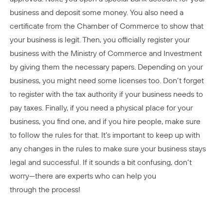
business and deposit some money. You also need a
certificate from the Chamber of Commerce to show that
your business is legit. Then, you officially register your
business with the Ministry of Commerce and Investment
by giving them the necessary papers. Depending on your
business, you might need some licenses too. Don’t forget
to register with the tax authority if your business needs to
pay taxes. Finally, if you need a physical place for your
business, you find one, and if you hire people, make sure
to follow the rules for that. It’s important to keep up with
any changes in the rules to make sure your business stays
legal and successful. If it sounds a bit confusing, don’t
worry—there are experts who can help you
through the process!