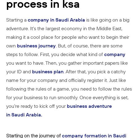
process in ksa
Starting a
company in Saudi Arabia
is like going on a big
adventure. It’s the largest economy in the Middle East,
making it a cool place for people who want to begin their
own
business journey
. But, of course, there are some
steps to follow. First, you decide what kind of
company
you want to have. Then, you gather important papers like
your ID and
business plan
. After that, you pick a catchy
name for your company and officially register it. Just like
following the rules of a game, you need to follow the rules
for your business to run smoothly. Once everything is set,
you’re ready to kick off your
business adventure
in Saudi Arabia.
St
arting on the journey of
company formation in Saudi