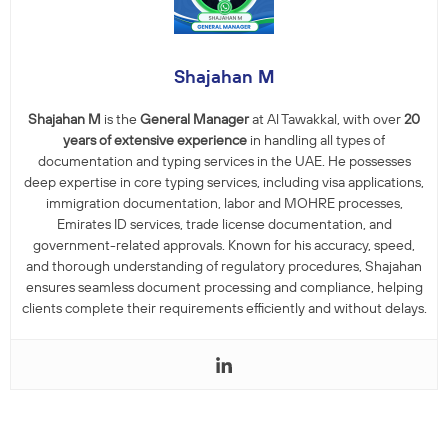
Shajahan M
Shajahan M
is the
General Manager
at Al Tawakkal, with over
20
years of extensive experience
in handling all types of
documentation and typing services in the UAE. He possesses
deep expertise in core typing services, including visa applications,
immigration documentation, labor and MOHRE processes,
Emirates ID services, trade license documentation, and
government-related approvals. Known for his accuracy, speed,
and thorough understanding of regulatory procedures, Shajahan
ensures seamless document processing and compliance, helping
clients complete their requirements efficiently and without delays.