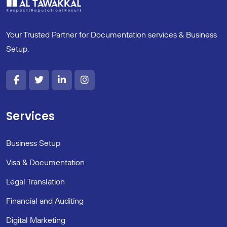
Your Trusted Partner for Documentation services & Business
Setup.
Services
Business Setup
Visa & Documentation
Legal Translation
Financial and Auditing
Digital Marketing