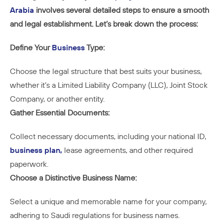
Arabia
involves several detailed steps to ensure a smooth
and legal establishment. Let’s break down the process:
Define Your
Business
Type:
Choose the legal structure that best suits your business,
whether it’s a Limited Liability Company (LLC), Joint Stock
Company, or another entity.
Gather Essential Documents:
Collect necessary documents, including your national ID,
business plan,
lease agreements, and other required
paperwork.
Choose a Distinctive Business Name:
Select a unique and memorable name for your company,
adhering to Saudi regulations for business names.