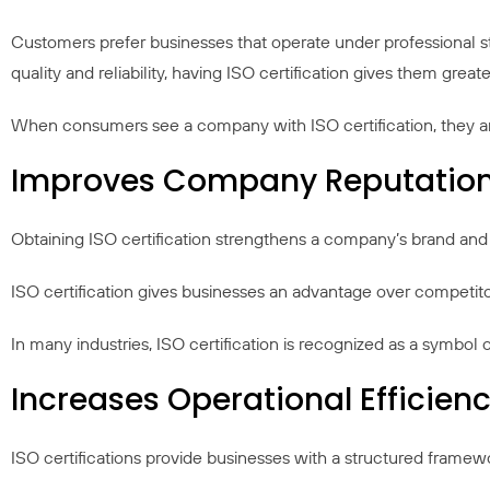
Customers prefer businesses that operate under professional 
quality and reliability, having ISO certification gives them gre
When consumers see a company with ISO certification, they are mo
Improves Company Reputatio
Obtaining ISO certification strengthens a company’s brand and i
ISO certification gives businesses an advantage over competito
In many industries, ISO certification is recognized as a symbol o
Increases Operational Efficien
ISO certifications provide businesses with a structured frame