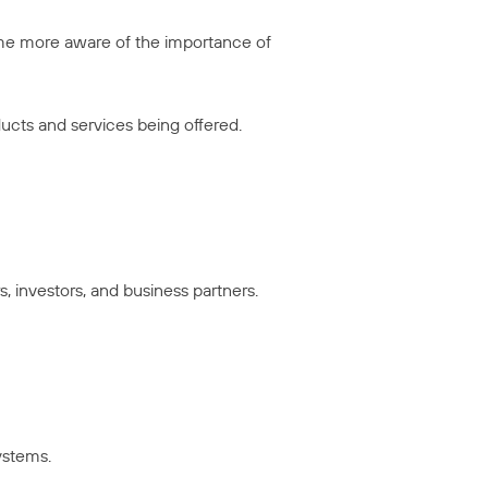
ome more aware of the importance of
ducts and services being offered.
 investors, and business partners.
ystems.