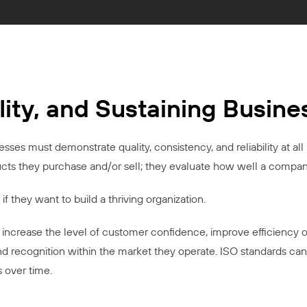
lity, and Sustaining Busin
ses must demonstrate quality, consistency, and reliability at all 
ucts they purchase and/or sell; they evaluate how well a company
if they want to build a thriving organization.
increase the level of customer confidence, improve efficiency o
and recognition within the market they operate. ISO standards can
s over time.