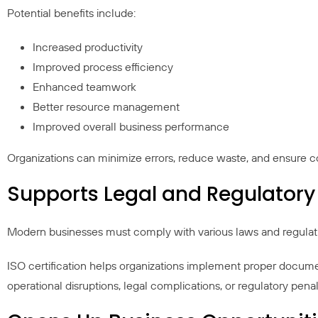
Potential benefits include:
Increased productivity
Improved process efficiency
Enhanced teamwork
Better resource management
Improved overall business performance
Organizations can minimize errors, reduce waste, and ensure c
Supports Legal and Regulator
Modern businesses must comply with various laws and regulation
ISO certification helps organizations implement proper docume
operational disruptions, legal complications, or regulatory penal