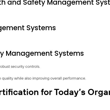
lth and Safety Management Sys
agement Systems
rity Management Systems
obust security controls.
gh quality while also improving overall performance.
tification for Today’s Orga