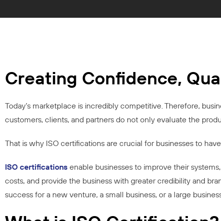
Creating Confidence, Qua
Today’s marketplace is incredibly competitive. Therefore, busines
customers, clients, and partners do not only evaluate the prod
That is why ISO certifications are crucial for businesses to have 
ISO certifications
enable businesses to improve their systems, 
costs, and provide the business with greater credibility and br
success for a new venture, a small business, or a large busines