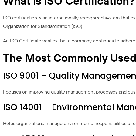
What is ISO Certification?
ISO certification is an internationally recognized system that 
Organization for Standardization (ISO).
An ISO Certificate verifies that a company continues to adhere 
The Most Commonly Used I
ISO 9001 – Quality Managemen
Focuses on improving quality management processes and custo
ISO 14001 – Environmental M
Helps organizations manage environmental responsibilities effec