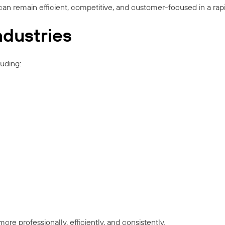
can remain efficient, competitive, and customer-focused in a ra
ndustries
luding:
re professionally, efficiently, and consistently.