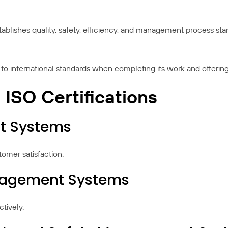
establishes quality, safety, efficiency, and management process s
to international standards when completing its work and offering 
SO Certifications
t Systems
mer satisfaction.
anagement Systems
tively.