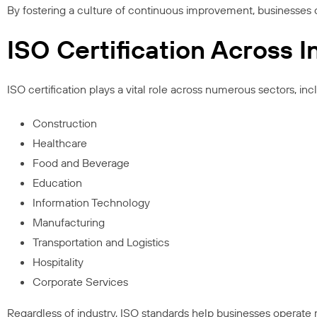
By fostering a culture of continuous improvement, businesses 
ISO Certification Across I
ISO certification plays a vital role across numerous sectors, inc
Construction
Healthcare
Food and Beverage
Education
Information Technology
Manufacturing
Transportation and Logistics
Hospitality
Corporate Services
Regardless of industry, ISO standards help businesses operate mo