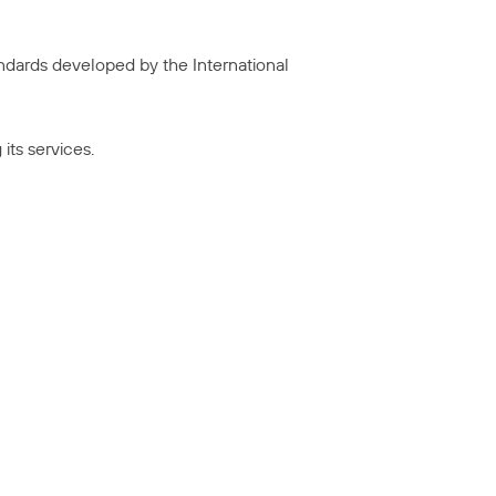
tandards developed by the International
its services.