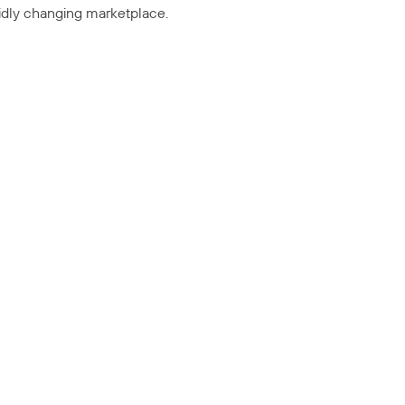
pidly changing marketplace.