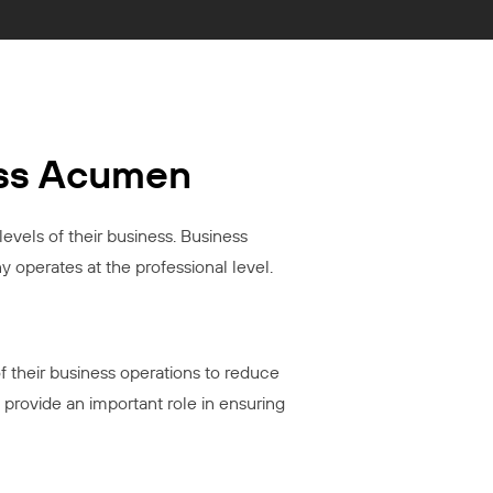
ess Acumen
levels of their business. Business
 operates at the professional level.
f their business operations to reduce
 provide an important role in ensuring