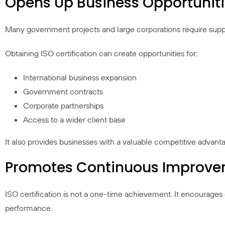
Opens Up Business Opportunit
Many government projects and large corporations require supplie
Obtaining ISO certification can create opportunities for:
International business expansion
Government contracts
Corporate partnerships
Access to a wider client base
It also provides businesses with a valuable competitive advant
Promotes Continuous Improv
ISO certification is not a one-time achievement. It encourages 
performance.