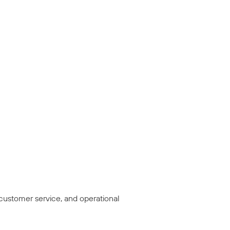
 customer service, and operational