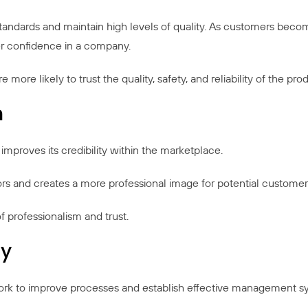
standards and maintain high levels of quality. As customers bec
ater confidence in a company.
re likely to trust the quality, safety, and reliability of the pro
n
mproves its credibility within the marketplace.
rs and creates a more professional image for potential customers,
f professionalism and trust.
cy
work to improve processes and establish effective management s