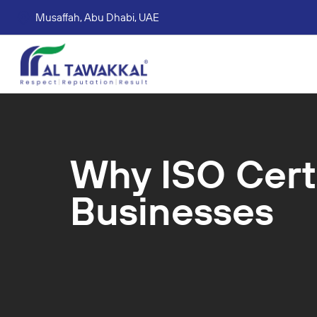
Musaffah, Abu Dhabi, UAE
Corporate tax services
VAT consultation services
Accounting Book Keeping Services
Trade Mark Registr
Why ISO Cert
Businesses