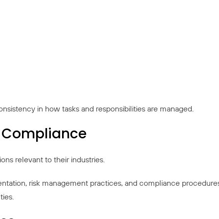
onsistency in how tasks and responsibilities are managed.
y Compliance
s relevant to their industries.
ntation, risk management practices, and compliance procedures.
ties.