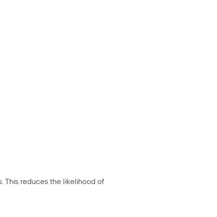
 This reduces the likelihood of