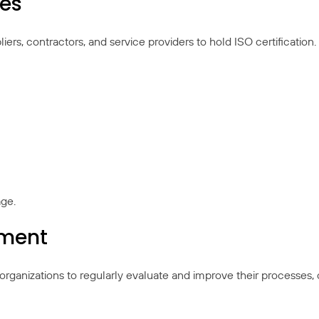
ies
rs, contractors, and service providers to hold ISO certification.
age.
ement
organizations to regularly evaluate and improve their processes,