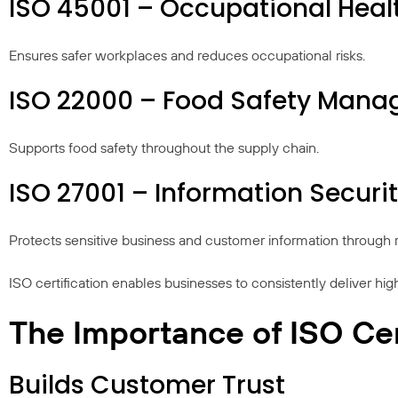
ISO 45001 – Occupational Hea
Ensures safer workplaces and reduces occupational risks.
ISO 22000 – Food Safety Man
Supports food safety throughout the supply chain.
ISO 27001 – Information Secu
Protects sensitive business and customer information through r
ISO certification enables businesses to consistently deliver hi
The Importance of ISO Cer
Builds Customer Trust