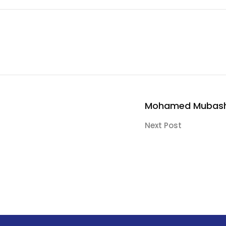
Mohamed Mubash
Next Post