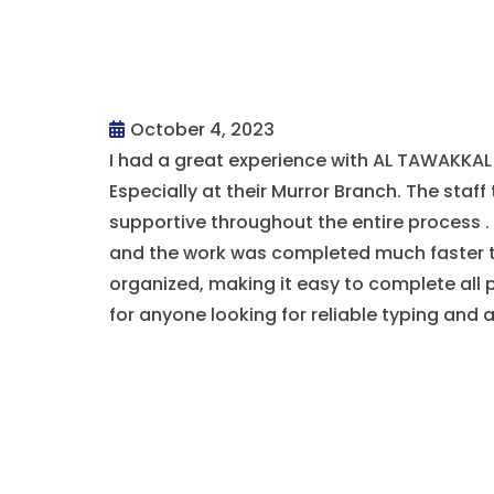
October 4, 2023
I had a great experience with AL TAWAKK
Especially at their Murror Branch. The staff 
supportive throughout the entire process 
and the work was completed much faster t
organized, making it easy to complete all
for anyone looking for reliable typing and 