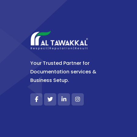
Your Trusted Partner for
Documentation services &
Business Setup.