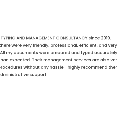
AL TYPING AND MANAGEMENT CONSULTANCY since 2019.
there were very friendly, professional, efficient, and very
. All my documents were prepared and typed accurately
han expected. Their management services are also ve
 procedures without any hassle. I highly recommend th
administrative support.