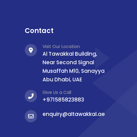
Contact
Visit Our Location
Al Tawakkal Building,
Near Second Signal
Musaffah M10, Sanayya
Abu Dhabi, UAE
Give Us a Call
+971585823883
enquiry@altawakkal.ae