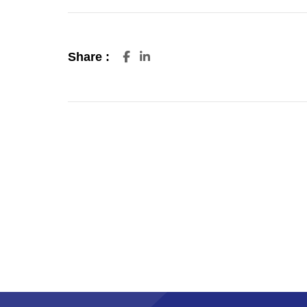
Share :