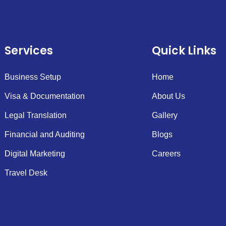
Services
Quick Links
Business Setup
Home
Visa & Documentation
About Us
Legal Translation
Gallery
Financial and Auditing
Blogs
Digital Marketing
Careers
Travel Desk