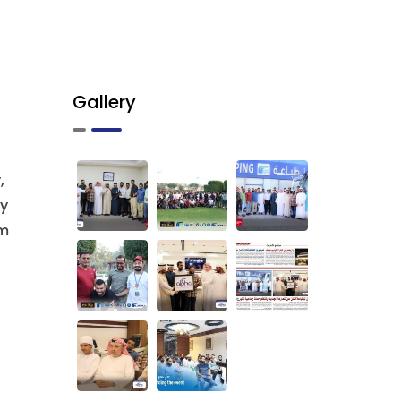
Gallery
,
ry
em