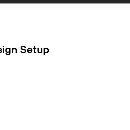
sign Setup