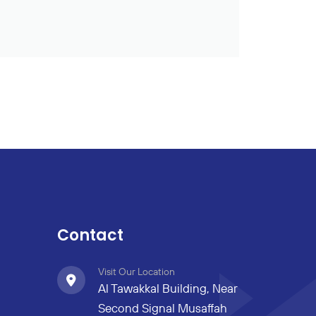
Contact
Visit Our Location
Al Tawakkal Building, Near
Second Signal Musaffah