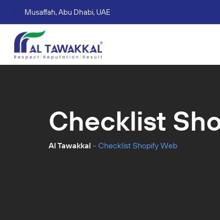
Musaffah, Abu Dhabi, UAE
Corporate tax services
VAT consultation services
Accounting Book Keeping Services
Trade Mark Registr
Checklist Sh
Al Tawakkal
-
Checklist Shopify Web