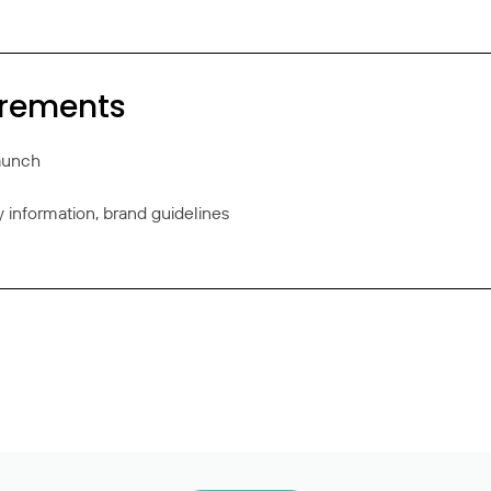
irements
launch
information, brand guidelines