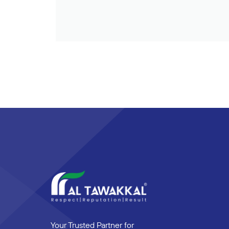
Your Trusted Partner for