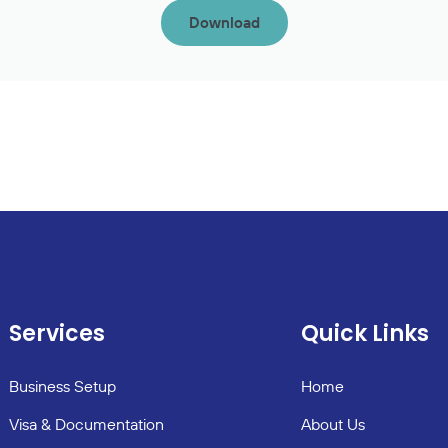
Download
Services
Quick Links
Business Setup
Home
Visa & Documentation
About Us