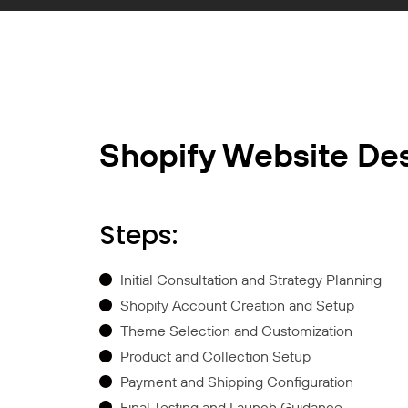
Shopify Website De
Steps:
Initial Consultation and Strategy Planning
Shopify Account Creation and Setup
Theme Selection and Customization
Product and Collection Setup
Payment and Shipping Configuration
Final Testing and Launch Guidance