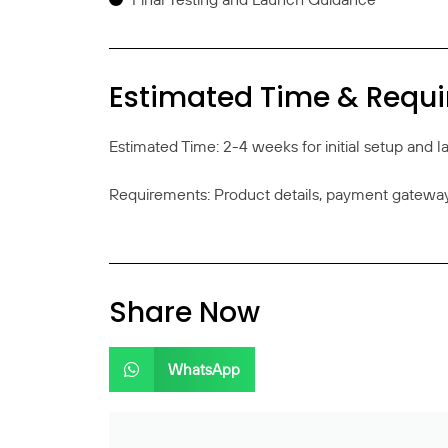
Estimated Time & Requ
Estimated Time: 2-4 weeks for initial setup and 
Requirements: Product details, payment gateway 
Share Now
WhatsApp