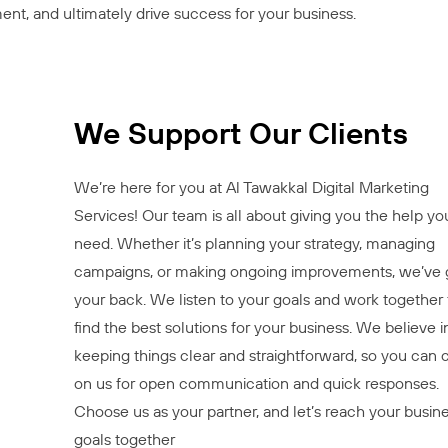
ent, and ultimately drive success for your business.
We Support Our Clients
We’re here for you at Al Tawakkal Digital Marketing
Services! Our team is all about giving you the help yo
need. Whether it’s planning your strategy, managing
campaigns, or making ongoing improvements, we’ve 
your back. We listen to your goals and work together 
find the best solutions for your business. We believe i
keeping things clear and straightforward, so you can 
on us for open communication and quick responses.
Choose us as your partner, and let’s reach your busin
goals together