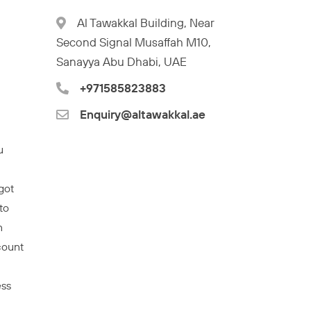
Al Tawakkal Building, Near
Second Signal Musaffah M10,
Sanayya Abu Dhabi, UAE
+971585823883
Enquiry@altawakkal.ae
u
got
to
n
count
ess