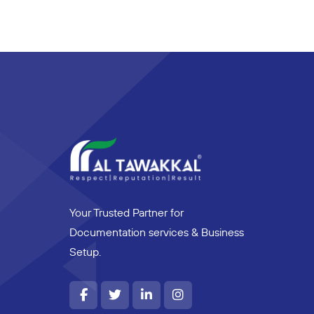
Your Trusted Partner for
Documentation services & Business
Setup.