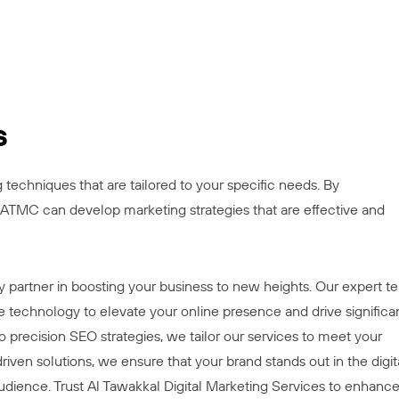
s
echniques that are tailored to your specific needs. By
ATMC can develop marketing strategies that are effective and
ey partner in boosting your business to new heights. Our expert 
 technology to elevate your online presence and drive significa
precision SEO strategies, we tailor our services to meet your
iven solutions, we ensure that your brand stands out in the digit
udience. Trust Al Tawakkal Digital Marketing Services to enhanc