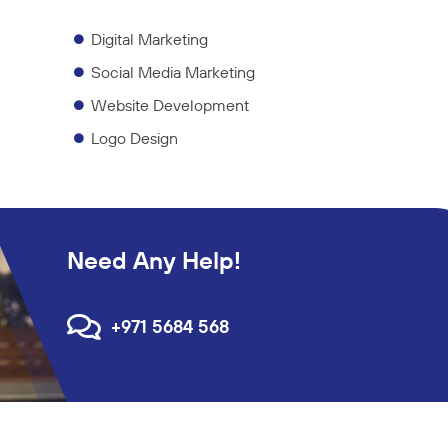
Digital Marketing
Social Media Marketing
Website Development
Logo Design
Need Any Help!
+971 5684 568