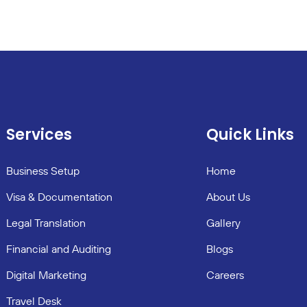
Services
Quick Links
Business Setup
Home
Visa & Documentation
About Us
Legal Translation
Gallery
Financial and Auditing
Blogs
Digital Marketing
Careers
Travel Desk