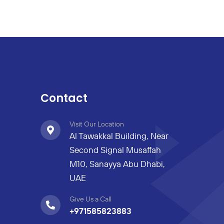
Contact
Visit Our Location
Al Tawakkal Building, Near
Second Signal Musaffah
M10, Sanayya Abu Dhabi,
UAE
Give Us a Call
+971585823883