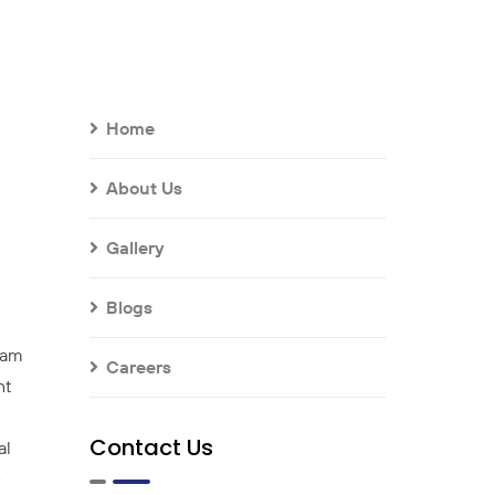
Home
About Us
Gallery
Blogs
team
Careers
nt
Contact Us
al
e