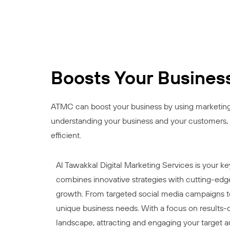
Boosts Your Busines
ATMC can boost your business by using marketing t
understanding your business and your customers, 
efficient.
Al Tawakkal Digital Marketing Services is your k
combines innovative strategies with cutting-edge
growth. From targeted social media campaigns to 
unique business needs. With a focus on results-dr
landscape, attracting and engaging your target a