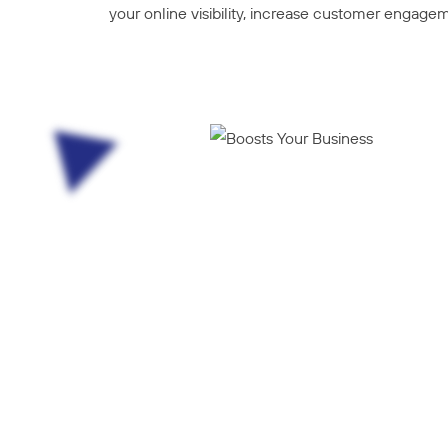
your online visibility, increase customer engagem