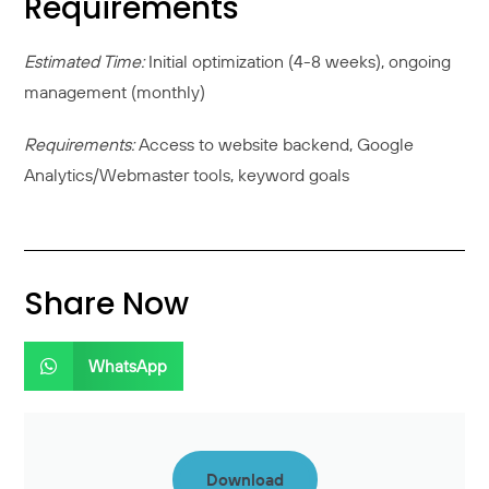
Requirements
Estimated Time:
Initial optimization (4-8 weeks), ongoing
management (monthly)
Requirements:
Access to website backend, Google
Analytics/Webmaster tools, keyword goals
Share Now
WhatsApp
Download