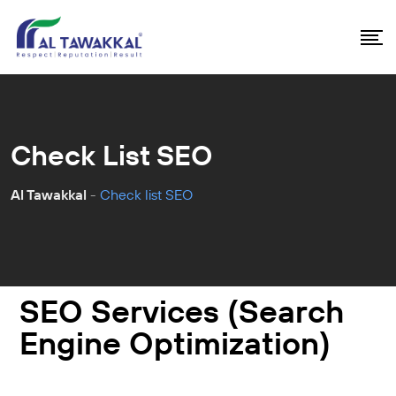
Check List SEO
Al Tawakkal
-
Check list SEO
SEO Services (Search
Engine Optimization)