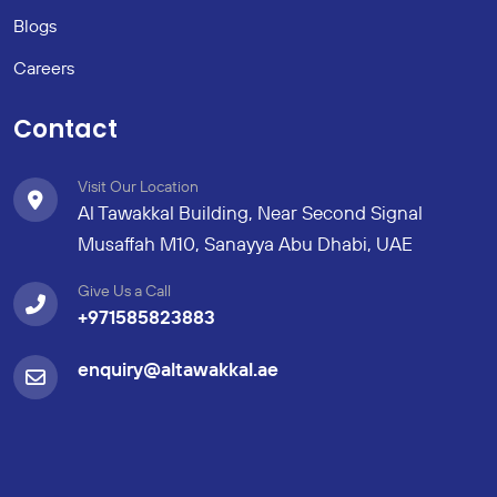
Blogs
Careers
Contact
Visit Our Location
Al Tawakkal Building, Near Second Signal
Musaffah M10, Sanayya Abu Dhabi, UAE
Give Us a Call
+971585823883
enquiry@altawakkal.ae