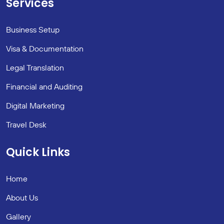
Services
Business Setup
Visa & Documentation
Legal Translation
Financial and Auditing
Digital Marketing
Travel Desk
Quick Links
Home
About Us
Gallery