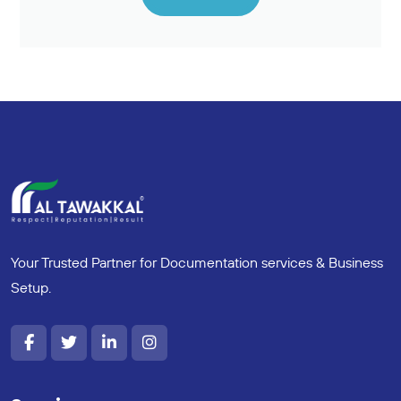
Your Trusted Partner for Documentation services & Business
Setup.