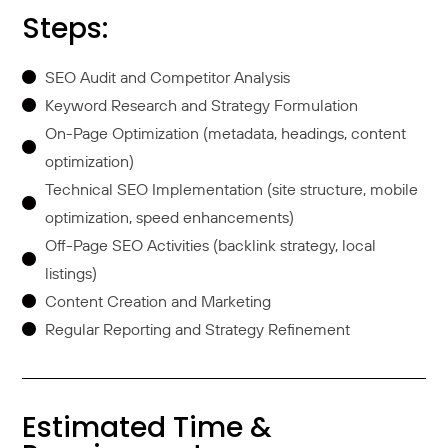
Steps:
SEO Audit and Competitor Analysis
Keyword Research and Strategy Formulation
On-Page Optimization (metadata, headings, content
optimization)
Technical SEO Implementation (site structure, mobile
optimization, speed enhancements)
Off-Page SEO Activities (backlink strategy, local
listings)
Content Creation and Marketing
Regular Reporting and Strategy Refinement
Estimated Time &