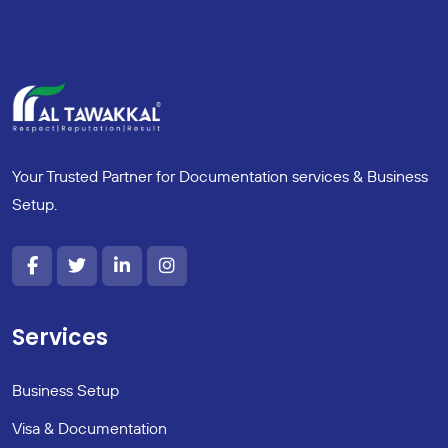
Your Trusted Partner for Documentation services & Business
Setup.
Services
Business Setup
Visa & Documentation