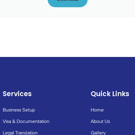
Services
Quick Links
Business Setup
Home
Visa & Documentation
About Us
Legal Translation
Gallery