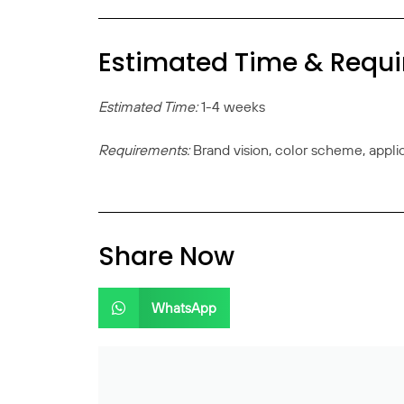
Estimated Time & Requ
Estimated Time:
1-4 weeks
Requirements:
Brand vision, color scheme, appli
Share Now
WhatsApp