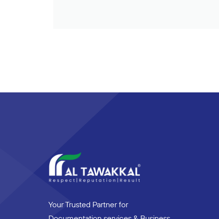
Your Trusted Partner for
Documentation services & Business