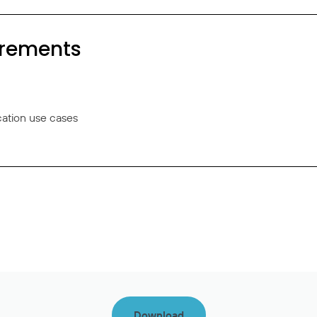
irements
cation use cases
Download