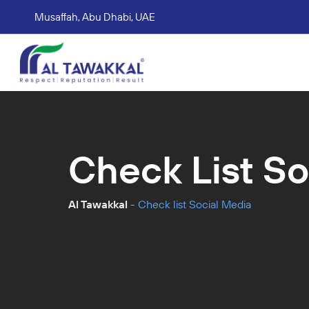
Musaffah, Abu Dhabi, UAE
Corporate tax services
VAT consultation services
Accounting Book Keeping Services
Trade Mark Registr
Check List So
Al Tawakkal
-
Check list Social Media