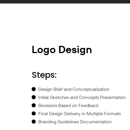
Logo Design
Steps:
Design Brief and Conceptualization
Initial Sketches and Concepts Presentation
Revisions Based on Feedback
Final Design Delivery in Multiple Formats
Branding Guidelines Documentation