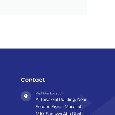
Contact
Visit Our Location
Al Tawakkal Building, Near
Second Signal Musaffah
M10, Sanayya Abu Dhabi,