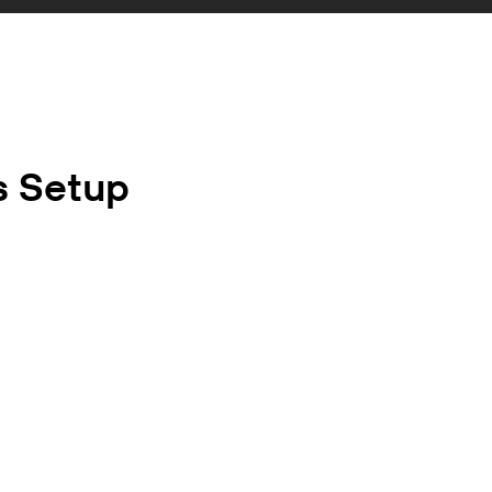
s Setup