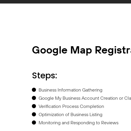
Google Map Registr
Steps:
Business Information Gathering
Google My Business Account Creation or Cl
Verification Process Completion
Optimization of Business Listing
Monitoring and Responding to Reviews