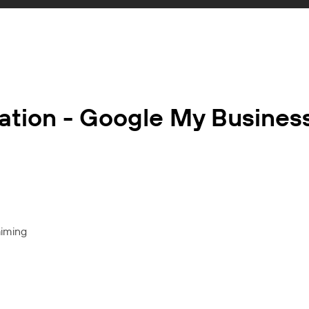
ation - Google My Busines
aiming