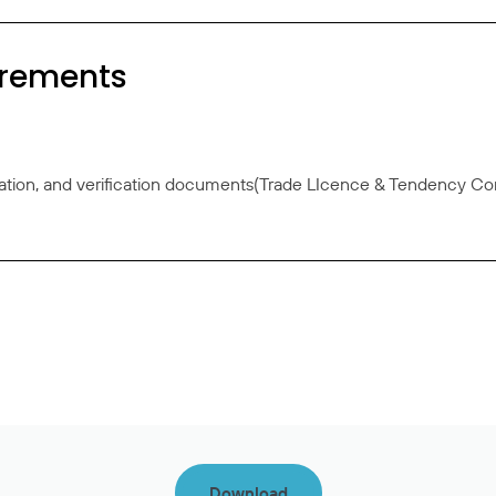
irements
ation, and verification documents(Trade LIcence & Tendency Con
Download