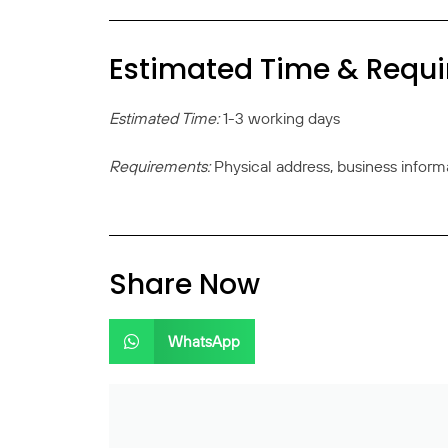
Estimated Time & Requ
Estimated Time:
1-3 working days
Requirements:
Physical address, business inform
Share Now
WhatsApp