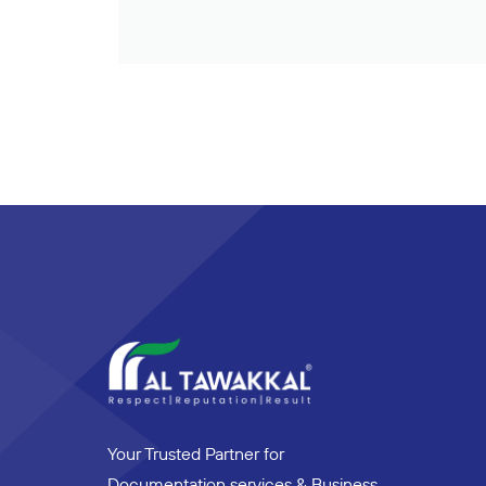
Your Trusted Partner for
Documentation services & Business