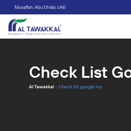
Musaffah, Abu Dhabi, UAE
Corporate tax services
VAT consultation services
Accounting Book Keeping Services
Trade Mark Registr
Check List G
Al Tawakkal
-
Check list google my