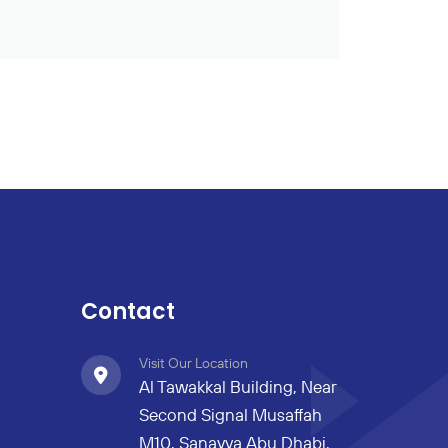
Contact
Visit Our Location
Al Tawakkal Building, Near
Second Signal Musaffah
M10, Sanayya Abu Dhabi,