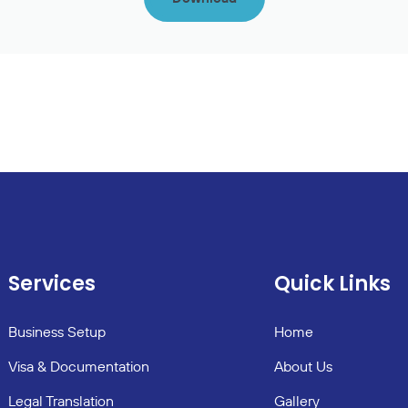
Services
Quick Links
Business Setup
Home
Visa & Documentation
About Us
Legal Translation
Gallery