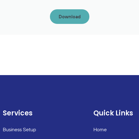
Download
Services
Quick Links
Business Setup
Home