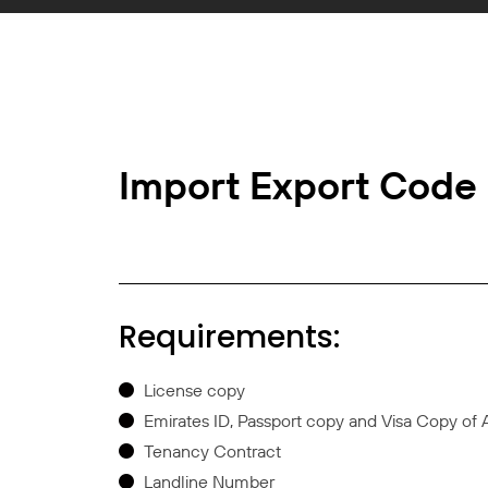
Import Export Code
Requirements:
License copy
Emirates ID, Passport copy and Visa Copy of 
Tenancy Contract
Landline Number