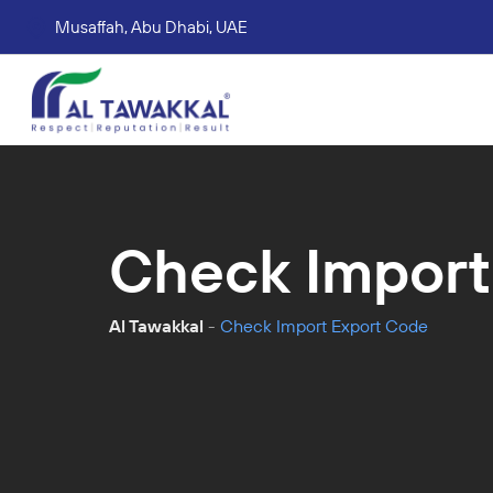
Musaffah, Abu Dhabi, UAE
Corporate tax services
VAT consultation services
Accounting Book Keeping Services
Trade Mark Registr
Check Import
Al Tawakkal
-
Check Import Export Code