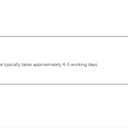
 typically takes approximately 4-5 working days.