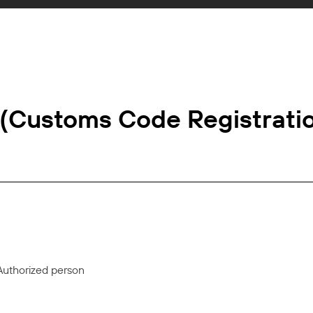
 (Customs Code Registrati
Authorized person