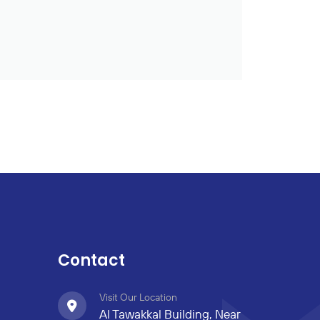
Contact
Visit Our Location
Al Tawakkal Building, Near