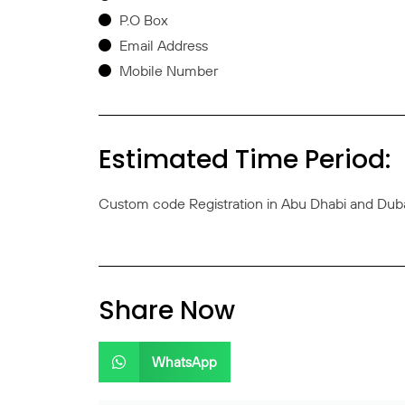
P.O Box
Email Address
Mobile Number
Estimated Time Period:
Custom code Registration in Abu Dhabi and Dubai
Share Now
WhatsApp