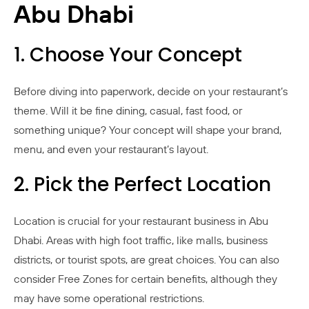
Abu Dhabi
1. Choose Your Concept
Before diving into paperwork, decide on your restaurant’s
theme. Will it be fine dining, casual, fast food, or
something unique? Your concept will shape your brand,
menu, and even your restaurant’s layout.
2. Pick the Perfect Location
Location is crucial for your restaurant business in Abu
Dhabi. Areas with high foot traffic, like malls, business
districts, or tourist spots, are great choices. You can also
consider Free Zones for certain benefits, although they
may have some operational restrictions.