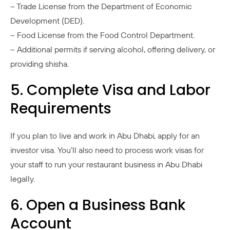
– Trade License from the Department of Economic
Development (DED).
– Food License from the Food Control Department.
– Additional permits if serving alcohol, offering delivery, or
providing shisha.
5. Complete Visa and Labor
Requirements
If you plan to live and work in Abu Dhabi, apply for an
investor visa. You’ll also need to process work visas for
your staff to run your restaurant business in Abu Dhabi
legally.
6. Open a Business Bank
Account