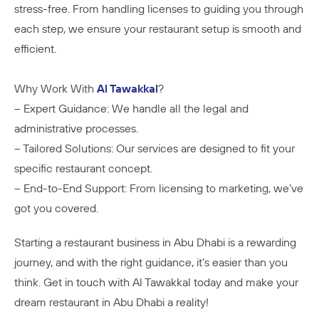
stress-free. From handling licenses to guiding you through
each step, we ensure your restaurant setup is smooth and
efficient.
Why Work With
Al Tawakkal
?
– Expert Guidance: We handle all the legal and
administrative processes.
– Tailored Solutions: Our services are designed to fit your
specific restaurant concept.
– End-to-End Support: From licensing to marketing, we’ve
got you covered.
Starting a restaurant business in Abu Dhabi is a rewarding
journey, and with the right guidance, it’s easier than you
think. Get in touch with Al Tawakkal today and make your
dream restaurant in Abu Dhabi a reality!