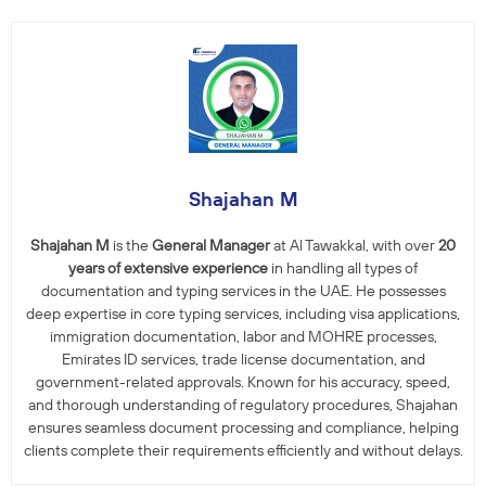
Shajahan M
Shajahan M
is the
General Manager
at Al Tawakkal, with over
20
years of extensive experience
in handling all types of
documentation and typing services in the UAE. He possesses
deep expertise in core typing services, including visa applications,
immigration documentation, labor and MOHRE processes,
Emirates ID services, trade license documentation, and
government-related approvals. Known for his accuracy, speed,
and thorough understanding of regulatory procedures, Shajahan
ensures seamless document processing and compliance, helping
clients complete their requirements efficiently and without delays.