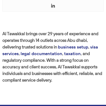
Al Tawakkal brings over 29 years of experience and
operates through 14 outlets across Abu dhabi,
delivering trusted solutions in
business setup
,
visa
services
,
legal documentation
,
taxation
, and
regulatory compliance. With a strong focus on
accuracy and client success, Al Tawakkal supports
individuals and businesses with efficient, reliable, and
compliant service delivery.