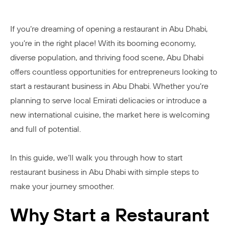
If you’re dreaming of opening a restaurant in Abu Dhabi,
you’re in the right place! With its booming economy,
diverse population, and thriving food scene, Abu Dhabi
offers countless opportunities for entrepreneurs looking to
start a restaurant business in Abu Dhabi. Whether you’re
planning to serve local Emirati delicacies or introduce a
new international cuisine, the market here is welcoming
and full of potential.
In this guide, we’ll walk you through how to start
restaurant business in Abu Dhabi with simple steps to
make your journey smoother.
Why Start a Restaurant