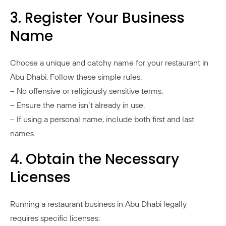
3. Register Your Business
Name
Choose a unique and catchy name for your restaurant in
Abu Dhabi. Follow these simple rules:
– No offensive or religiously sensitive terms.
– Ensure the name isn’t already in use.
– If using a personal name, include both first and last
names.
4. Obtain the Necessary
Licenses
Running a restaurant business in Abu Dhabi legally
requires specific licenses: