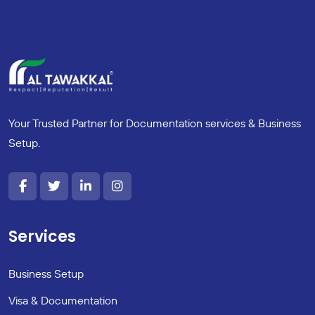
Your Trusted Partner for Documentation services & Business
Setup.
Services
Business Setup
Visa & Documentation