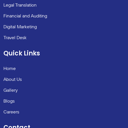
Legal Translation
Financial and Auditing
Digital Marketing
Travel Desk
Quick Links
Home
About Us
Gallery
Blogs
Careers
Contact