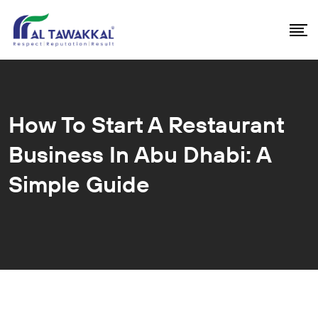
How To Start A Restaurant
Business In Abu Dhabi: A
Simple Guide