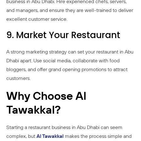
business in Abu Dhabi. Hire experienced chefs, servers,
and managers, and ensure they are well-trained to deliver
excellent customer service.
9. Market Your Restaurant
A strong marketing strategy can set your restaurant in Abu
Dhabi apart. Use social media, collaborate with food
bloggers, and offer grand opening promotions to attract
customers.
Why Choose Al
Tawakkal?
Starting a restaurant business in Abu Dhabi can seem
complex, but
Al Tawakkal
makes the process simple and