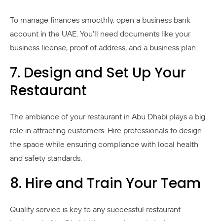
To manage finances smoothly, open a business bank
account in the UAE. You’ll need documents like your
business license, proof of address, and a business plan.
7. Design and Set Up Your
Restaurant
The ambiance of your restaurant in Abu Dhabi plays a big
role in attracting customers. Hire professionals to design
the space while ensuring compliance with local health
and safety standards.
8. Hire and Train Your Team
Quality service is key to any successful restaurant