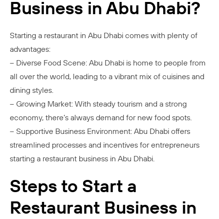
Business in Abu Dhabi?
Starting a restaurant in Abu Dhabi comes with plenty of
advantages:
– Diverse Food Scene: Abu Dhabi is home to people from
all over the world, leading to a vibrant mix of cuisines and
dining styles.
– Growing Market: With steady tourism and a strong
economy, there’s always demand for new food spots.
– Supportive Business Environment: Abu Dhabi offers
streamlined processes and incentives for entrepreneurs
starting a restaurant business in Abu Dhabi.
Steps to Start a
Restaurant Business in