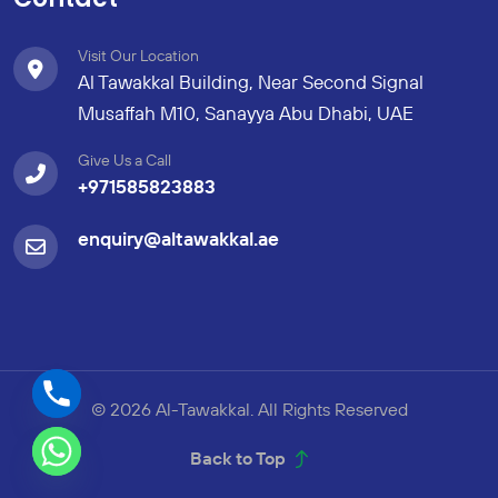
Visit Our Location
Al Tawakkal Building, Near Second Signal
Musaffah M10, Sanayya Abu Dhabi, UAE
Give Us a Call
+971585823883
enquiry@altawakkal.ae
© 2026 Al-Tawakkal. All Rights Reserved
Back to Top