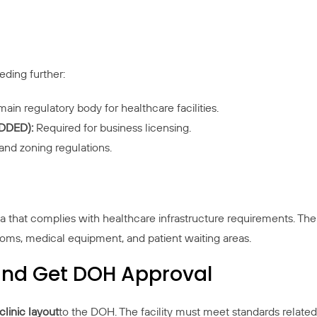
eding further:
main regulatory body for healthcare facilities.
DDED):
Required for business licensing.
nd zoning regulations.
 that complies with healthcare infrastructure requirements. The
oms, medical equipment, and patient waiting areas.
t and Get DOH Approval
clinic layout
to the DOH. The facility must meet standards related 