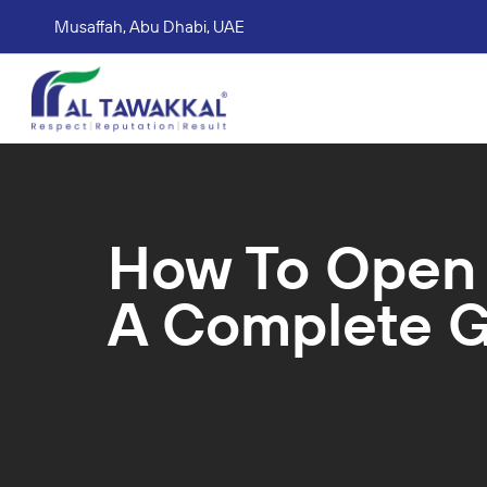
Musaffah, Abu Dhabi, UAE
Corporate tax services
VAT consultation services
Accounting Book Keeping Services
Trade Mark Registr
How To Open A
A Complete 