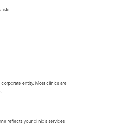
ists.
 corporate entity. Most clinics are
.
reflects your clinic’s services