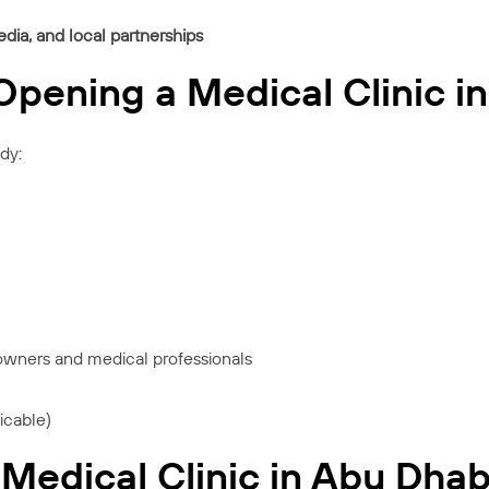
edia, and local partnerships
pening a Medical Clinic i
dy:
 owners and medical professionals
icable)
Medical Clinic in Abu Dhab