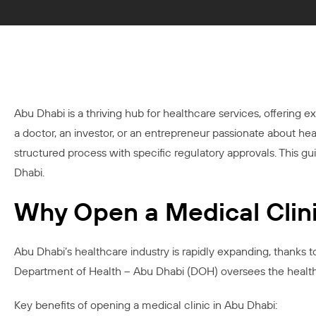
Abu Dhabi is a thriving hub for healthcare services, offering e
a doctor, an investor, or an entrepreneur passionate about hea
structured process with specific regulatory approvals. This 
Dhabi.
Why Open a Medical Clini
Abu Dhabi’s healthcare industry is rapidly expanding, thanks 
Department of Health – Abu Dhabi (DOH) oversees the healthcar
Key benefits of opening a medical clinic in Abu Dhabi: