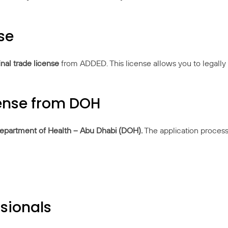
se
inal trade license
from ADDED. This license allows you to legally 
cense from DOH
epartment of Health – Abu Dhabi (DOH)
.
The application process
ssionals