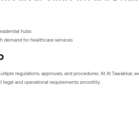
esidential hubs
gh demand for healthcare services
p
ultiple regulations, approvals, and procedures. At Al Tawakkal, w
ll legal and operational requirements smoothly.