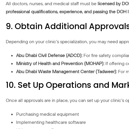
All doctors, nurses, and medical staff must be
licensed by D
professional qualifications, experience, and passing the DOH
9. Obtain Additional Approvals
Depending on your clinic’s specialization, you may need appr
Abu Dhabi Civil Defense (ADCD):
For fire safety compli
Ministry of Health and Prevention (MOHAP):
If offering c
Abu Dhabi Waste Management Center (Tadweer):
For m
10. Set Up Operations and Mark
Once all approvals are in place, you can set up your clinic’s o
Purchasing medical equipment
Implementing healthcare software