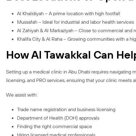
Al Khalidiyah – A prime location with high footfall
Mussafah – Ideal for industrial and labor health services
Al Zahiyah & Al Markaziyah – Close to commercial and r
Khalifa City & Al Raha – Growing communities with a hi
How Al Tawakkal Can Hel
Setting up a medical clinic in Abu Dhabi requires navigating m
licensing, and PRO services, ensuring that your clinic meets a
We assist with:
Trade name registration and business licensing
Department of Health (DOH) approvals
Finding the right commercial space
Hiring licensed medical professionals