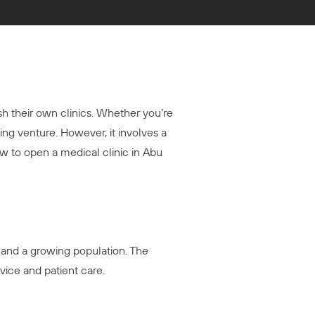
ish their own clinics. Whether you’re
ing venture. However, it involves a
w to open a medical clinic in Abu
, and a growing population. The
vice and patient care.