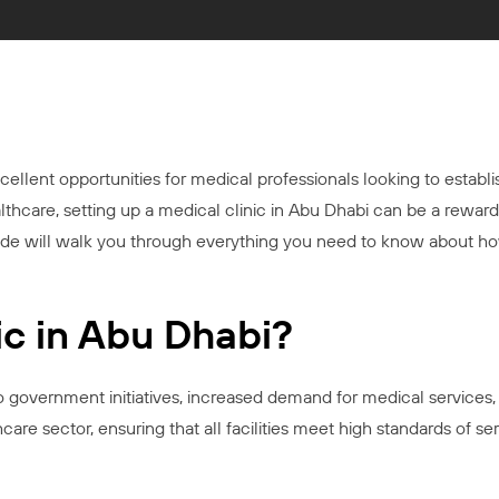
xcellent opportunities for medical professionals looking to establ
lthcare, setting up a medical clinic in Abu Dhabi can be a reward
guide will walk you through everything you need to know about ho
c in Abu Dhabi?
to government initiatives, increased demand for medical services
e sector, ensuring that all facilities meet high standards of ser