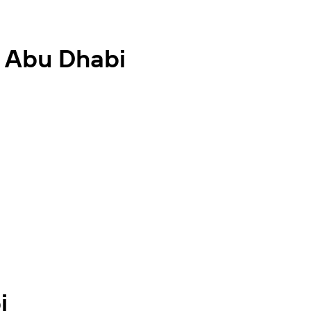
n Abu Dhabi
i