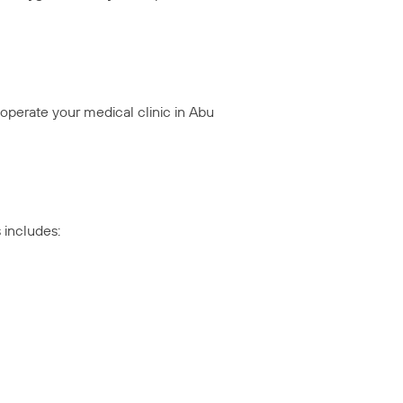
operate your medical clinic in Abu
 includes: