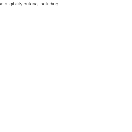
ligibility criteria, including