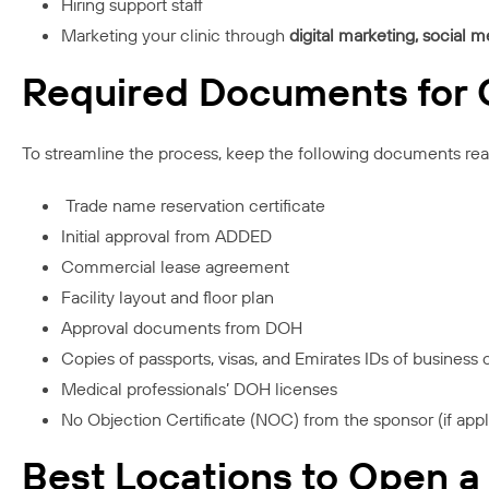
Hiring support staff
Marketing your clinic through
digital marketing, social m
Required Documents for O
To streamline the process, keep the following documents rea
Trade name reservation certificate
Initial approval from ADDED
Commercial lease agreement
Facility layout and floor plan
Approval documents from DOH
Copies of passports, visas, and Emirates IDs of business
Medical professionals’ DOH licenses
No Objection Certificate (NOC) from the sponsor (if appl
Best Locations to Open a 