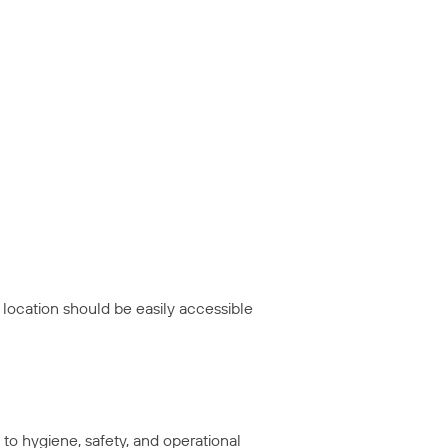
 location should be easily accessible
to hygiene, safety, and operational