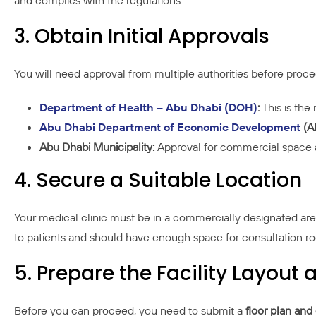
and complies with the regulations.
3. Obtain Initial Approvals
You will need approval from multiple authorities before proce
Department of Health – Abu Dhabi (DOH)
:
This is the 
Abu Dhabi Department of Economic Development
(A
Abu Dhabi Municipality:
Approval for commercial space a
4. Secure a Suitable Location
Your medical clinic must be in a commercially designated area
to patients and should have enough space for consultation ro
5. Prepare the Facility Layou
Before you can proceed, you need to submit a
floor plan and 