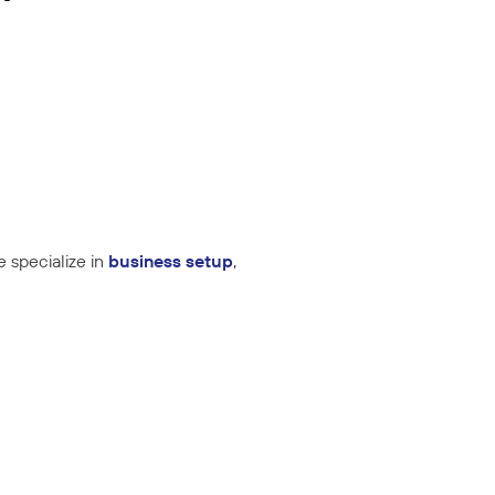
e specialize in
business setup
,