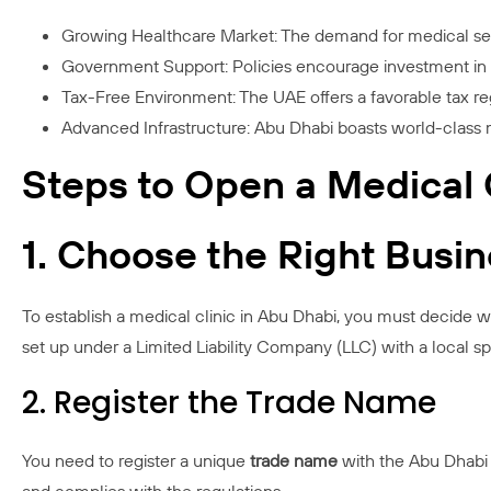
Growing Healthcare Market: The demand for medical servi
Government Support: Policies encourage investment in t
Tax-Free Environment: The UAE offers a favorable tax reg
Advanced Infrastructure: Abu Dhabi boasts world-class 
Steps to Open a Medical C
1. Choose the Right Busi
To establish a medical clinic in Abu Dhabi, you must decide whe
set up under a Limited Liability Company (LLC) with a local sp
2. Register the Trade Name
You need to register a unique
trade name
with the Abu Dhabi