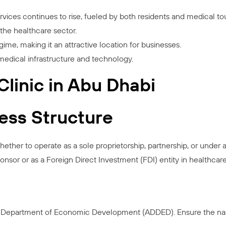
ces continues to rise, fueled by both residents and medical tour
he healthcare sector.
ime, making it an attractive location for businesses.
medical infrastructure and technology.
linic in Abu Dhabi
ness Structure
ther to operate as a sole proprietorship, partnership, or under a
onsor or as a Foreign Direct Investment (FDI) entity in healthcare
 Department of Economic Development (ADDED). Ensure the name 