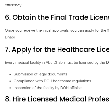
efficiency.
6. Obtain the Final Trade Licen
Once you receive the initial approvals, you can apply for the
f
Dhabi.
7. Apply for the Healthcare Li
Every medical facility in Abu Dhabi must be licensed by the
D
Submission of legal documents
Compliance with DOH healthcare regulations
Inspection of the facility by DOH officials
8. Hire Licensed Medical Profe