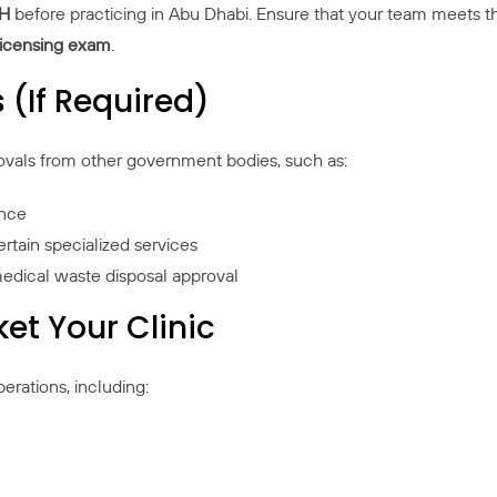
OH
before practicing in Abu Dhabi. Ensure that your team meets the e
 licensing exam
.
 (If Required)
ovals from other government bodies, such as:
ance
ertain specialized services
edical waste disposal approval
et Your Clinic
perations, including: