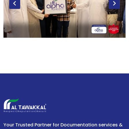
Your Trusted Partner for Documentation services &