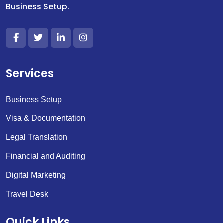
Business Setup.
Services
Business Setup
Visa & Documentation
Legal Translation
Financial and Auditing
Digital Marketing
Travel Desk
Quick Links