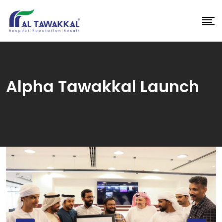
Skip
to
content
Alpha Tawakkal Launch