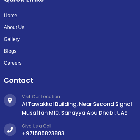
Home
About Us
Gallery
Blogs
Careers
Contact
Visit Our Location
Al Tawakkal Building, Near Second Signal
Musaffah M10, Sanayya Abu Dhabi, UAE
Give Us a Call
+971585823883