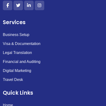
Services
Business Setup
Visa & Documentation
Legal Translation
Financial and Auditing
Digital Marketing
Travel Desk
Quick Links
Home