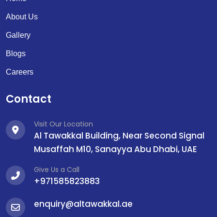
About Us
Gallery
Blogs
Careers
Contact
Visit Our Location
Al Tawakkal Building, Near Second Signal
Musaffah M10, Sanayya Abu Dhabi, UAE
Give Us a Call
+971585823883
enquiry@altawakkal.ae