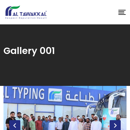
Skip
to
content
Gallery 001