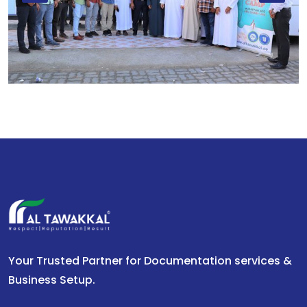
Your Trusted Partner for Documentation services &
Business Setup.