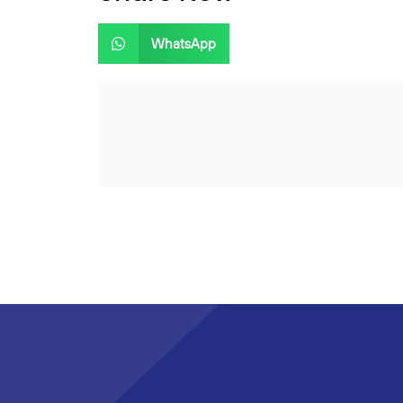
WhatsApp