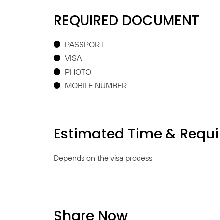
REQUIRED DOCUMENT
PASSPORT
VISA
PHOTO
MOBILE NUMBER
Estimated Time & Requ
Depends on the visa process
Share Now