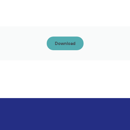
Download