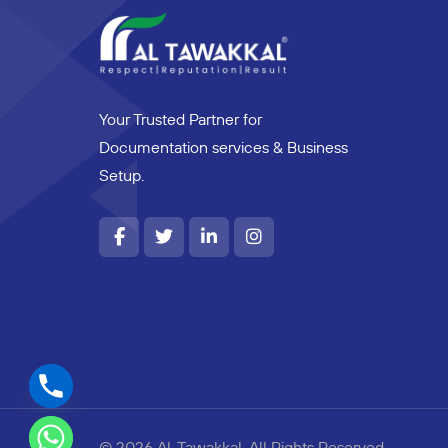
Your Trusted Partner for
Documentation services & Business
Setup.
© 2026 Al-Tawakkal. All Rights Reserved