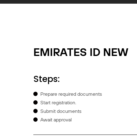
EMIRATES ID NEW
Steps:
Prepare required documents
Start registration.
Submit documents
Await approval