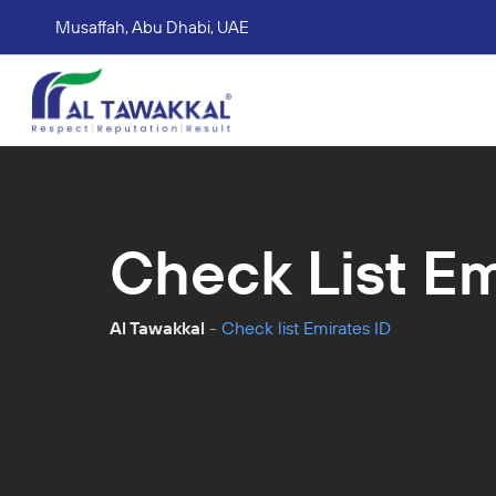
Musaffah, Abu Dhabi, UAE
Corporate tax services
VAT consultation services
Accounting Book Keeping Services
Trade Mark Registr
Check List Em
Al Tawakkal
-
Check list Emirates ID