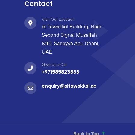
Contact
Visit Our Location
Al Tawakkal Building, Near
Second Signal Musaffah
M10, Sanayya Abu Dhabi,
UAE
Give Us a Call
+971585823883
enquiry@altawakkal.ae
Back to Top