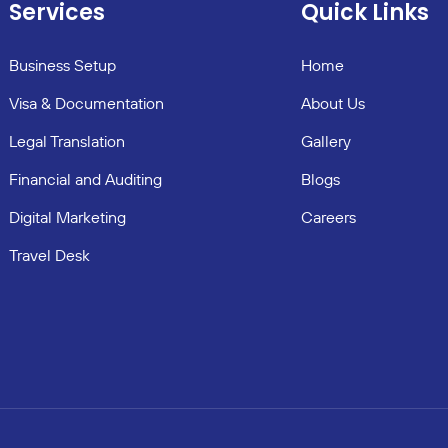
Services
Quick Links
Business Setup
Home
Visa & Documentation
About Us
Legal Translation
Gallery
Financial and Auditing
Blogs
Digital Marketing
Careers
Travel Desk