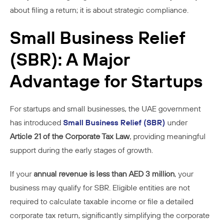
about filing a return; it is about strategic compliance.
Small Business Relief
(SBR): A Major
Advantage for Startups
For startups and small businesses, the UAE government
has introduced
Small Business Relief (SBR)
under
Article 21 of the Corporate Tax Law
, providing meaningful
support during the early stages of growth.
If your
annual revenue is less than AED 3 million
, your
business may qualify for SBR. Eligible entities are not
required to calculate taxable income or file a detailed
corporate tax return, significantly simplifying the corporate