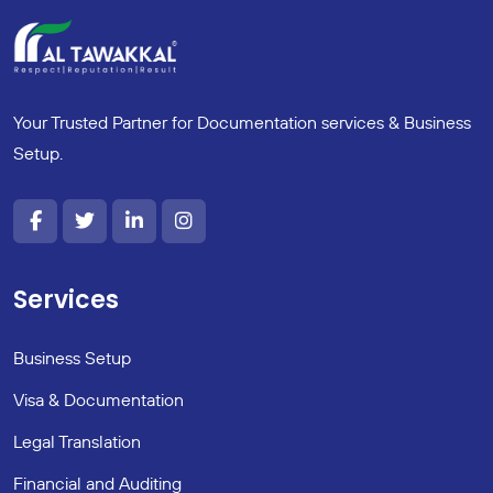
Your Trusted Partner for Documentation services & Business
Setup.
Services
Business Setup
Visa & Documentation
Legal Translation
Financial and Auditing