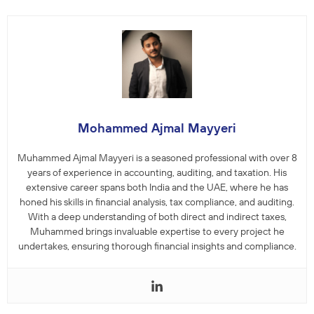
Mohammed Ajmal Mayyeri
Muhammed Ajmal Mayyeri is a seasoned professional with over 8
years of experience in accounting, auditing, and taxation. His
extensive career spans both India and the UAE, where he has
honed his skills in financial analysis, tax compliance, and auditing.
With a deep understanding of both direct and indirect taxes,
Muhammed brings invaluable expertise to every project he
undertakes, ensuring thorough financial insights and compliance.