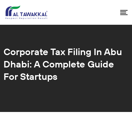
Corporate Tax Filing In Abu
Dhabi: A Complete Guide
For Startups