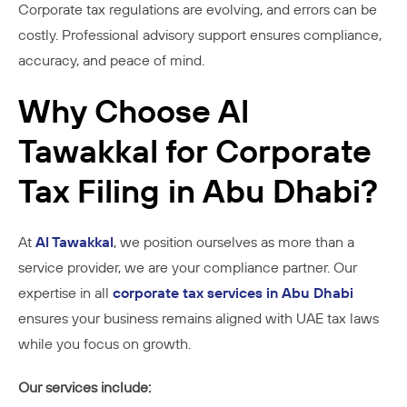
Corporate tax regulations are evolving, and errors can be
costly. Professional advisory support ensures compliance,
accuracy, and peace of mind.
Why Choose Al
Tawakkal for Corporate
Tax Filing in Abu Dhabi?
At
Al Tawakkal
, we position ourselves as more than a
service provider, we are your compliance partner. Our
expertise in all
corporate tax services in Abu Dhabi
ensures your business remains aligned with UAE tax laws
while you focus on growth.
Our services include: