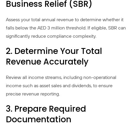
Business Relief (SBR)
Assess your total annual revenue to determine whether it
falls below the AED 3 million threshold. If eligible, SBR can
significantly reduce compliance complexity.
2. Determine Your Total
Revenue Accurately
Review all income streams, including non-operational
income such as asset sales and dividends, to ensure
precise revenue reporting.
3. Prepare Required
Documentation