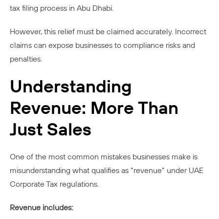
tax filing process in Abu Dhabi.
However, this relief must be claimed accurately. Incorrect
claims can expose businesses to compliance risks and
penalties.
Understanding
Revenue: More Than
Just Sales
One of the most common mistakes businesses make is
misunderstanding what qualifies as “revenue” under UAE
Corporate Tax regulations.
Revenue includes: