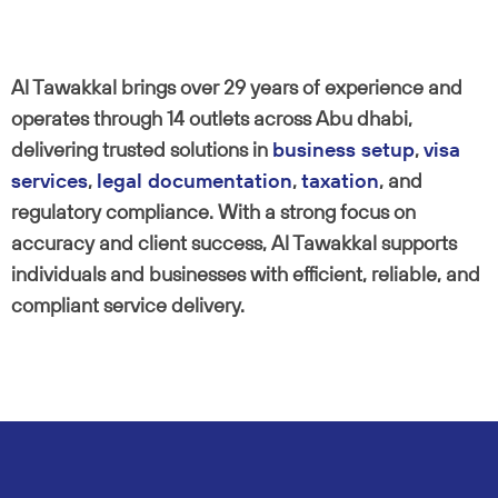
Al Tawakkal brings over 29 years of experience and
operates through 14 outlets across Abu dhabi,
delivering trusted solutions in
business setup
,
visa
services
,
legal documentation
,
taxation
, and
regulatory compliance. With a strong focus on
accuracy and client success, Al Tawakkal supports
individuals and businesses with efficient, reliable, and
compliant service delivery.