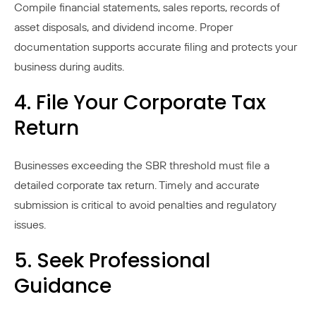
Compile financial statements, sales reports, records of
asset disposals, and dividend income. Proper
documentation supports accurate filing and protects your
business during audits.
4. File Your Corporate Tax
Return
Businesses exceeding the SBR threshold must file a
detailed corporate tax return. Timely and accurate
submission is critical to avoid penalties and regulatory
issues.
5. Seek Professional
Guidance