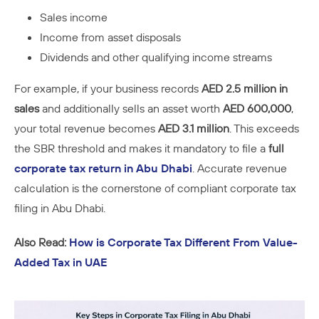
Sales income
Income from asset disposals
Dividends and other qualifying income streams
For example, if your business records
AED 2.5 million in
sales
and additionally sells an asset worth
AED 600,000
,
your total revenue becomes
AED 3.1 million
. This exceeds
the SBR threshold and makes it mandatory to file a
full
corporate tax return in Abu Dhabi
. Accurate revenue
calculation is the cornerstone of compliant corporate tax
filing in Abu Dhabi.
Also Read:
How is Corporate Tax Different From Value-
Added Tax in UAE