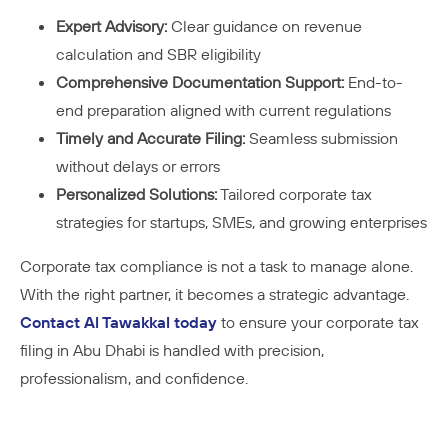
Expert Advisory:
Clear guidance on revenue
calculation and SBR eligibility
Comprehensive Documentation Support:
End-to-
end preparation aligned with current regulations
Timely and Accurate Filing:
Seamless submission
without delays or errors
Personalized Solutions:
Tailored corporate tax
strategies for startups, SMEs, and growing enterprises
Corporate tax compliance is not a task to manage alone.
With the right partner, it becomes a strategic advantage.
Contact Al Tawakkal today
to ensure your corporate tax
filing in Abu Dhabi is handled with precision,
professionalism, and confidence.