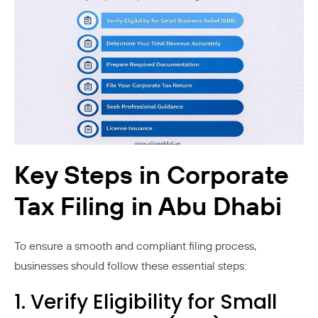
Key Steps in Corporate
Tax Filing in Abu Dhabi
To ensure a smooth and compliant filing process,
businesses should follow these essential steps:
1. Verify Eligibility for Small