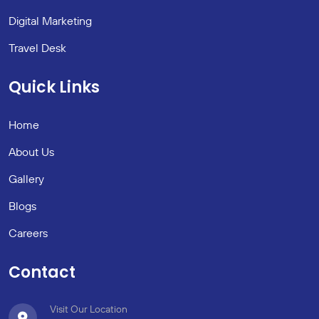
Digital Marketing
Travel Desk
Quick Links
Home
About Us
Gallery
Blogs
Careers
Contact
Visit Our Location