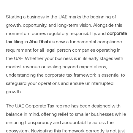
Starting a business in the UAE marks the beginning of
growth, opportunity, and long-term vision. Alongside this
momentum comes regulatory responsibility, and
corporate
tax filing in Abu Dhabi
is now a fundamental compliance
requirement for all legal person companies operating in
the UAE. Whether your business is in its early stages with
modest revenue or scaling beyond expectations,
understanding the corporate tax framework is essential to
safeguard your operations and ensure uninterrupted
growth.
The UAE Corporate Tax regime has been designed with
balance in mind, offering relief to smaller businesses while
ensuring transparency and accountability across the
ecosystem. Navigating this framework correctly is not just