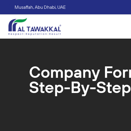
Musaffah, Abu Dhabi, UAE
Corporate tax services
VAT consultation services
Accounting Book Keeping Services
Trade Mark Registr
Company Form
Step-By-Step