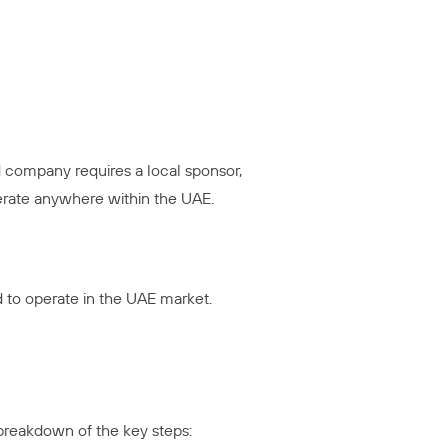
 company requires a local sponsor,
erate anywhere within the UAE.
d to operate in the UAE market.
 breakdown of the key steps: