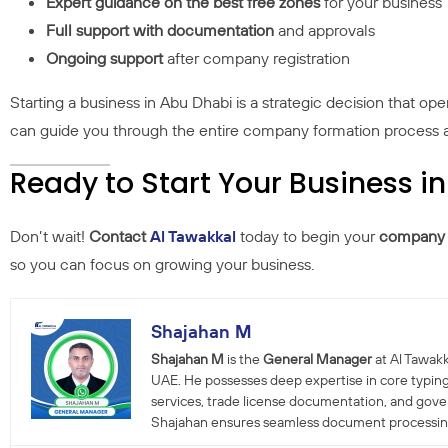
Expert guidance on the best free zones
for your business
Full support with documentation
and approvals
Ongoing support
after company registration
Starting a business in Abu Dhabi is a strategic decision that op
can guide you through the entire company formation process an
Ready to Start Your Business i
Don’t wait!
Contact
Al Tawakkal
today to begin your
company f
so you can focus on growing your business.
Shajahan M
Shajahan M
is the
General Manager
at Al Tawakk
UAE. He possesses deep expertise in core typing
services, trade license documentation, and gov
Shajahan ensures seamless document processing a