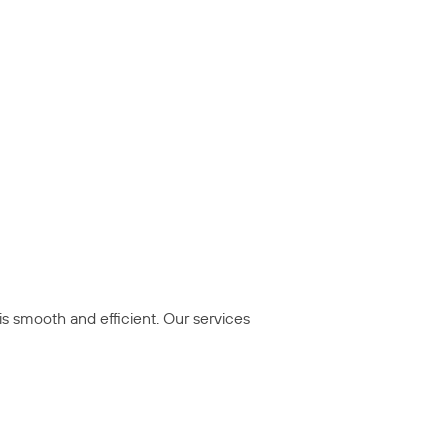
is smooth and efficient. Our services