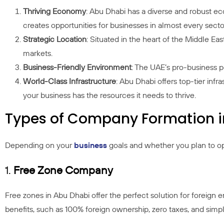
Thriving Economy
: Abu Dhabi has a diverse and robust eco
creates opportunities for businesses in almost every secto
Strategic Location
: Situated in the heart of the Middle Ea
markets.
Business-Friendly Environment
: The UAE’s pro-business po
World-Class Infrastructure
: Abu Dhabi offers top-tier infr
your business has the resources it needs to thrive.
Types of Company Formation i
Depending on your
business
goals and whether you plan to ope
1.
Free Zone Company
Free zones in Abu Dhabi offer the perfect solution for foreign
benefits, such as 100% foreign ownership, zero taxes, and simpl