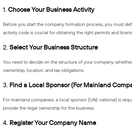
1.
Choose Your Business Activity
Before you start the company formation process, you must defi
activity code is crucial for obtaining the right permits and licens
2.
Select Your Business Structure
You need to decide on the structure of your company, whether 
ownership, location, and tax obligations.
3.
Find a Local Sponsor (For Mainland Compa
For mainland companies, a local sponsor (UAE national) is requi
provide the legal ownership for the business.
4.
Register Your Company Name