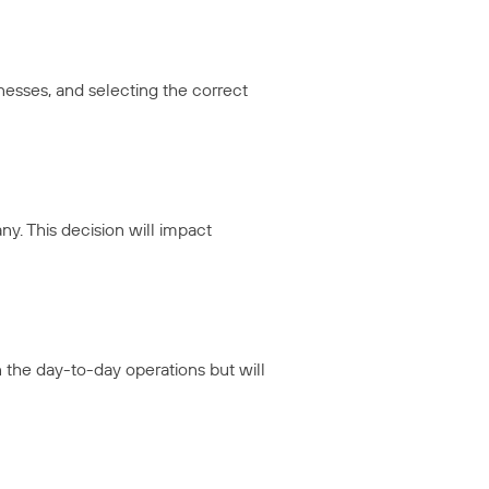
esses, and selecting the correct
y. This decision will impact
n the day-to-day operations but will