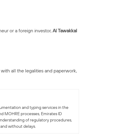
eur or a foreign investor,
Al Tawakkal
 with all the legalities and paperwork,
cumentation and typing services in the
r and MOHRE processes, Emirates ID
understanding of regulatory procedures,
 and without delays.