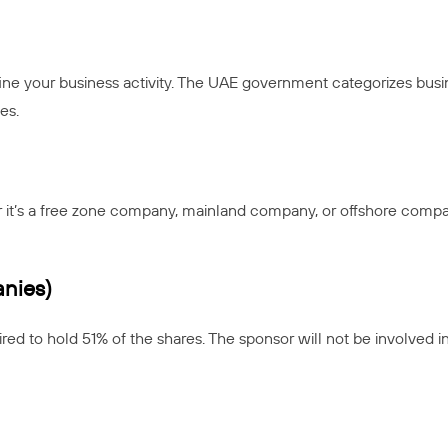
ne your business activity. The UAE government categorizes busin
es.
it’s a free zone company, mainland company, or offshore compan
nies)
red to hold 51% of the shares. The sponsor will not be involved i