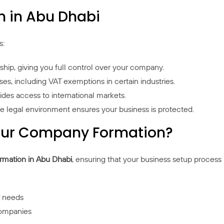
n in Abu Dhabi
s:
hip, giving you full control over your company.
es, including VAT exemptions in certain industries.
vides access to international markets.
le legal environment ensures your business is protected.
Your Company Formation?
mation in Abu Dhabi
, ensuring that your business setup process 
r needs
companies