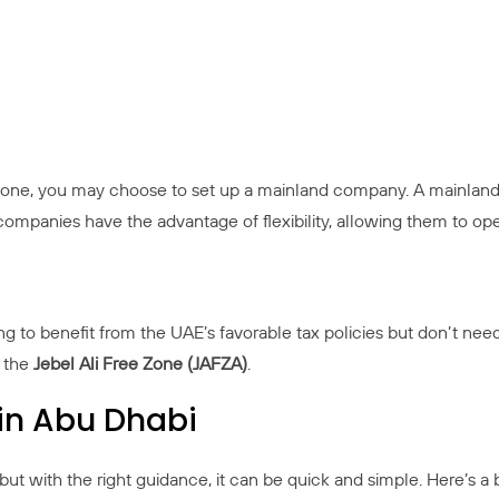
e zone, you may choose to set up a mainland company. A mainland
ompanies have the advantage of flexibility, allowing them to op
ng to benefit from the UAE’s favorable tax policies but don’t nee
e the
Jebel Ali Free Zone (JAFZA)
.
in Abu Dhabi
but with the right guidance, it can be quick and simple. Here’s a