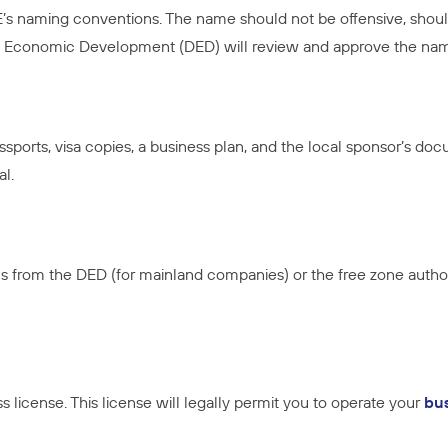
naming conventions. The name should not be offensive, should 
 of Economic Development (DED) will review and approve the na
sports, visa copies, a business plan, and the local sponsor’s doc
al.
s from the DED (for mainland companies) or the free zone autho
 license. This license will legally permit you to operate your
bu