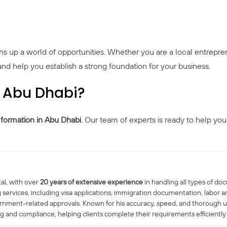
ens up a world of opportunities. Whether you are a local entrepren
d help you establish a strong foundation for your business.
n Abu Dhabi?
ormation in Abu Dhabi
. Our team of experts is ready to help you
al, with over
20 years of extensive experience
in handling all types of do
 services, including visa applications, immigration documentation, labo
ernment-related approvals. Known for his accuracy, speed, and thorough 
nd compliance, helping clients complete their requirements efficiently