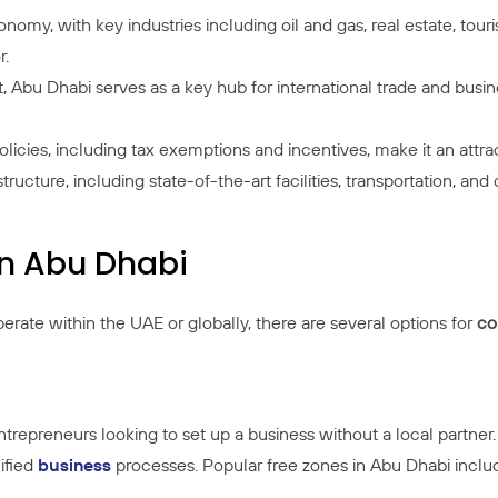
nomy, with key industries including oil and gas, real estate, touri
r.
st, Abu Dhabi serves as a key hub for international trade and busin
licies, including tax exemptions and incentives, make it an attra
astructure, including state-of-the-art facilities, transportation, 
n Abu Dhabi
rate within the UAE or globally, there are several options for
co
 entrepreneurs looking to set up a business without a local partn
ified
business
processes. Popular free zones in Abu Dhabi inclu