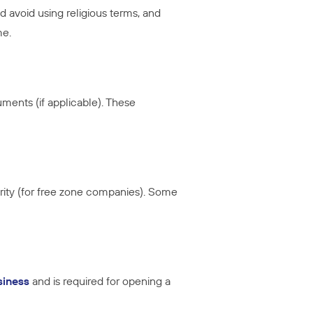
avoid using religious terms, and
me.
uments (if applicable). These
rity (for free zone companies). Some
siness
and is required for opening a