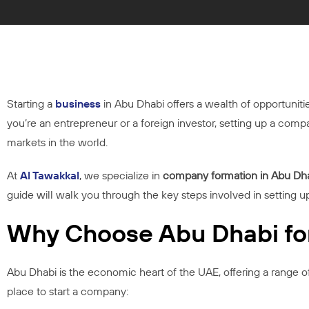
Starting a
business
in Abu Dhabi offers a wealth of opportuniti
you’re an entrepreneur or a foreign investor, setting up a co
markets in the world.
At
Al Tawakkal
, we specialize in
company formation in Abu Dh
guide will walk you through the key steps involved in setting u
Why Choose Abu Dhabi fo
Abu Dhabi is the economic heart of the UAE, offering a range o
place to start a company: