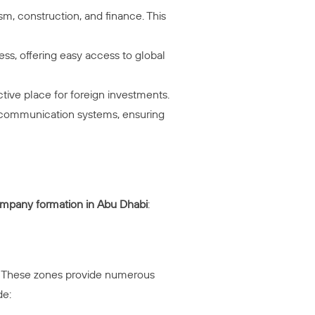
sm, construction, and finance. This
ess, offering easy access to global
ctive place for foreign investments.
and communication systems, ensuring
mpany formation in Abu Dhabi
:
er. These zones provide numerous
de: