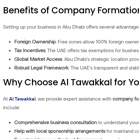
Benefits of Company Formatio
Setting up your business in Abu Dhabi offers several advantage
Foreign Ownership
: Free zones allow 100% foreign owners
Tax Incentives
: The UAE offers tax exemptions for business
Global Market Access
: Abu Dhabi’s strategic location pro
Robust Legal Framework
: The UAE’s transparent and stab
Why Choose Al Tawakkal for 
At
Al Tawakka
l
, we provide expert assistance with
company for
include:
Comprehensive business consultation
to understand you
Help with local sponsorship arrangements
for mainland 