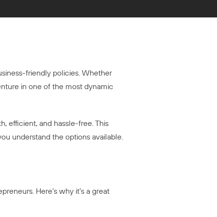
usiness-friendly policies. Whether
venture in one of the most dynamic
, efficient, and hassle-free. This
you understand the options available.
repreneurs. Here’s why it’s a great