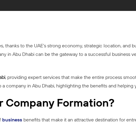
es, thanks to the UAE’s strong economy, strategic location, and b
mpany in Abu Dhabi can be the gateway to a successful business 
abi
, providing expert services that make the entire process smooth
p a company in Abu Dhabi, highlighting the benefits and helping 
r Company Formation?
f
business
benefits that make it an attractive destination for ent