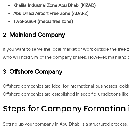
Khalifa Industrial Zone Abu Dhabi (KIZAD)
Abu Dhabi Airport Free Zone (ADAFZ)
TwoFour54 (media free zone)
2.
Mainland Company
If you want to serve the local market or work outside the fre
who will hold 51% of the company shares. However, mainland c
3.
Offshore Company
Offshore companies are ideal for international businesses looki
Offshore companies are established in specific jurisdictions lik
Steps for Company Formation 
Setting up your company in Abu Dhabi is a structured process, 