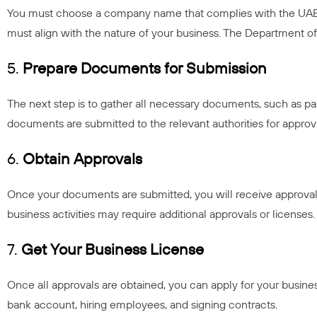
You must choose a company name that complies with the UAE’s 
must align with the nature of your business. The Department
5.
Prepare Documents for Submission
The next step is to gather all necessary documents, such as pas
documents are submitted to the relevant authorities for approv
6.
Obtain Approvals
Once your documents are submitted, you will receive approval
business activities may require additional approvals or licenses.
7.
Get Your Business License
Once all approvals are obtained, you can apply for your business
bank account, hiring employees, and signing contracts.