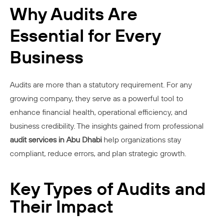
Why Audits Are
Essential for Every
Business
Audits are more than a statutory requirement. For any
growing company, they serve as a powerful tool to
enhance financial health, operational efficiency, and
business credibility. The insights gained from professional
audit services in Abu Dhabi
help organizations stay
compliant, reduce errors, and plan strategic growth.
Key Types of Audits and
Their Impact