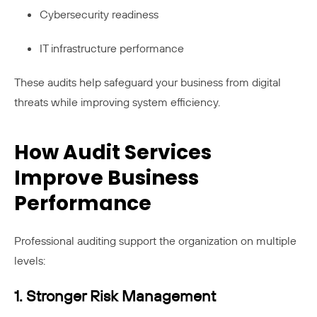
Cybersecurity readiness
IT infrastructure performance
These audits help safeguard your business from digital
threats while improving system efficiency.
How Audit Services
Improve Business
Performance
Professional auditing support the organization on multiple
levels:
1. Stronger Risk Management