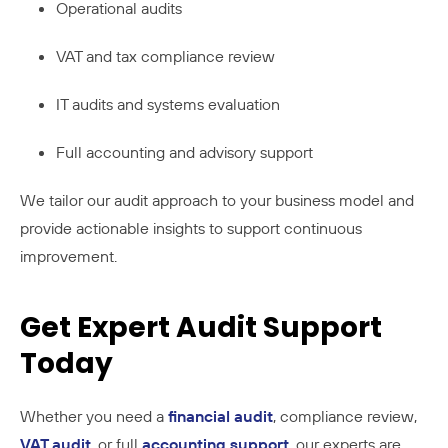
Operational audits
VAT and tax compliance review
IT audits and systems evaluation
Full accounting and advisory support
We tailor our audit approach to your business model and
provide actionable insights to support continuous
improvement.
Get Expert Audit Support
Today
Whether you need a
financial audit
, compliance review,
VAT audit
, or full
accounting support
, our experts are