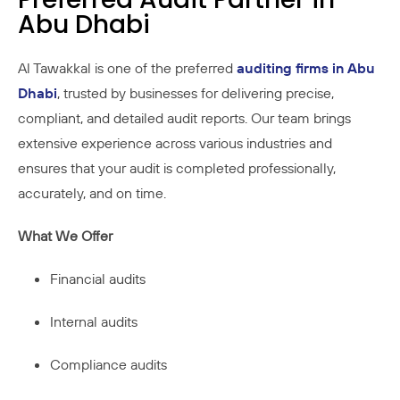
Abu Dhabi
Al Tawakkal is one of the preferred
auditing firms in Abu
Dhabi
, trusted by businesses for delivering precise,
compliant, and detailed audit reports. Our team brings
extensive experience across various industries and
ensures that your audit is completed professionally,
accurately, and on time.
What We Offer
Financial audits
Internal audits
Compliance audits