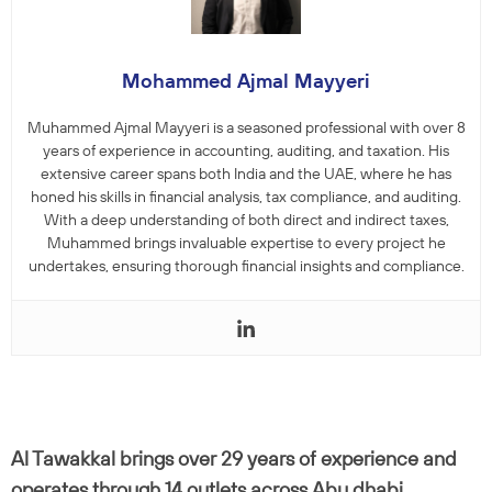
Mohammed Ajmal Mayyeri
Muhammed Ajmal Mayyeri is a seasoned professional with over 8
years of experience in accounting, auditing, and taxation. His
extensive career spans both India and the UAE, where he has
honed his skills in financial analysis, tax compliance, and auditing.
With a deep understanding of both direct and indirect taxes,
Muhammed brings invaluable expertise to every project he
undertakes, ensuring thorough financial insights and compliance.
Al Tawakkal brings over 29 years of experience and
operates through 14 outlets across Abu dhabi,