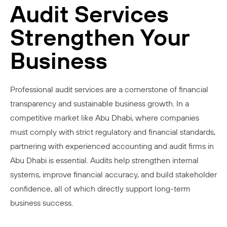
Audit Services
Strengthen Your
Business
Professional audit services are a cornerstone of financial
transparency and sustainable business growth. In a
competitive market like Abu Dhabi, where companies
must comply with strict regulatory and financial standards,
partnering with experienced accounting and audit firms in
Abu Dhabi is essential. Audits help strengthen internal
systems, improve financial accuracy, and build stakeholder
confidence, all of which directly support long-term
business success.