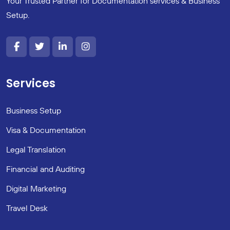
Your Trusted Partner for Documentation services & Business
Setup.
Services
Business Setup
Visa & Documentation
Legal Translation
Financial and Auditing
Digital Marketing
Travel Desk