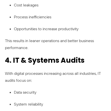
Cost leakages
Process inefficiencies
Opportunities to increase productivity
This results in leaner operations and better business
performance.
4. IT & Systems Audits
With digital processes increasing across all industries, IT
audits focus on:
Data security
System reliability