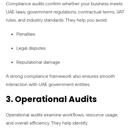
Compliance audits confirm whether your business meets
UAE laws, government regulations, contractual terms, VAT
rules, and industry standards. They help you avoid:
Penalties
Legal disputes
Reputational damage
A strong compliance framework also ensures smooth
interaction with UAE government entities.
3. Operational Audits
Operational audits examine workflows, resource usage,
and overall efficiency. They help identify: