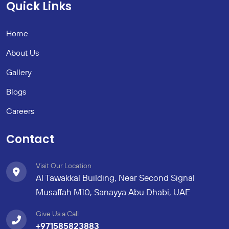
Quick Links
Home
About Us
Gallery
Blogs
Careers
Contact
Visit Our Location
Al Tawakkal Building, Near Second Signal
Musaffah M10, Sanayya Abu Dhabi, UAE
Give Us a Call
+971585823883