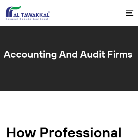
Accounting And Audit Firms
How Professional