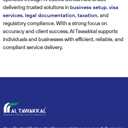
delivering trusted solutions in
business setup
,
visa
services
,
legal documentation
,
taxation
, and
regulatory compliance. With a strong focus on
accuracy and client success, Al Tawakkal supports
individuals and businesses with efficient, reliable, and
compliant service delivery.