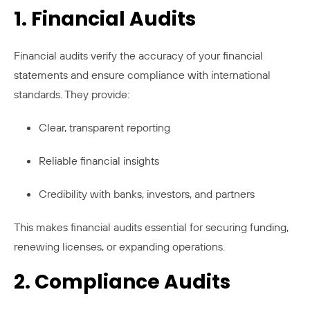
1. Financial Audits
Financial audits verify the accuracy of your financial
statements and ensure compliance with international
standards. They provide:
Clear, transparent reporting
Reliable financial insights
Credibility with banks, investors, and partners
This makes financial audits essential for securing funding,
renewing licenses, or expanding operations.
2. Compliance Audits