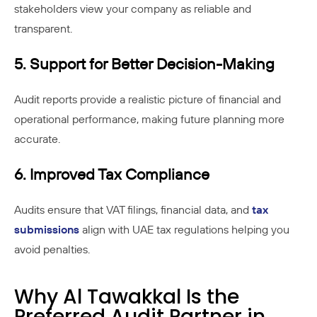
stakeholders view your company as reliable and
transparent.
5. Support for Better Decision-Making
Audit reports provide a realistic picture of financial and
operational performance, making future planning more
accurate.
6. Improved Tax Compliance
Audits ensure that VAT filings, financial data, and
tax
submissions
align with UAE tax regulations helping you
avoid penalties.
Why Al Tawakkal Is the
Preferred Audit Partner in