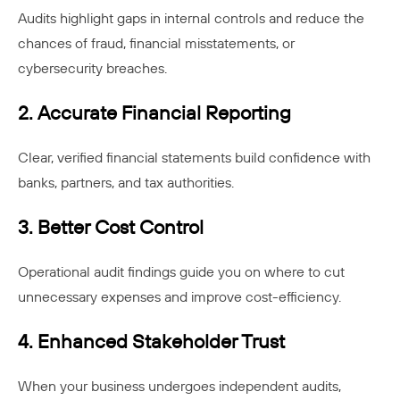
Audits highlight gaps in internal controls and reduce the
chances of fraud, financial misstatements, or
cybersecurity breaches.
2. Accurate Financial Reporting
Clear, verified financial statements build confidence with
banks, partners, and tax authorities.
3. Better Cost Control
Operational audit findings guide you on where to cut
unnecessary expenses and improve cost-efficiency.
4. Enhanced Stakeholder Trust
When your business undergoes independent audits,