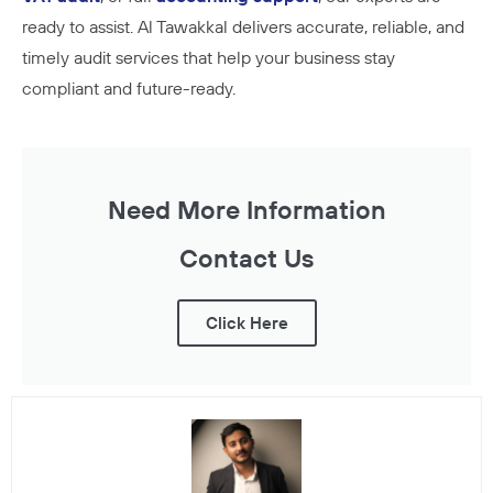
ready to assist. Al Tawakkal delivers accurate, reliable, and
timely audit services that help your business stay
compliant and future-ready.
Need More Information
Contact Us
Click Here