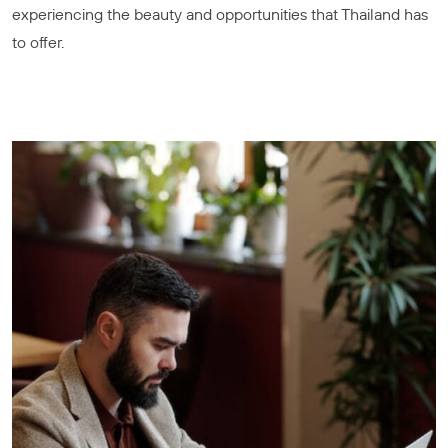
experiencing the beauty and opportunities that Thailand has
to offer.