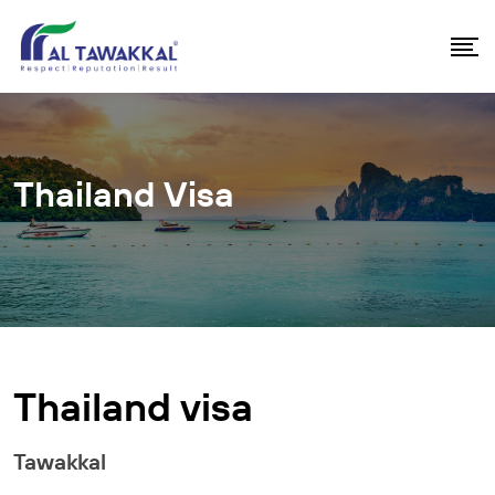
Thailand Visa
Thailand visa
Tawakkal