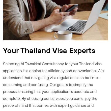
Your Thailand Visa Experts
Selecting Al Tawakkal Consultancy for your Thailand Visa
application is a choice for efficiency and convenience. We
understand that navigating visa regulations can be time-
consuming and confusing. Our goal is to simplify the
process, ensuring that your application is accurate and
complete. By choosing our services, you can enjoy the
peace of mind that comes with expert guidance and