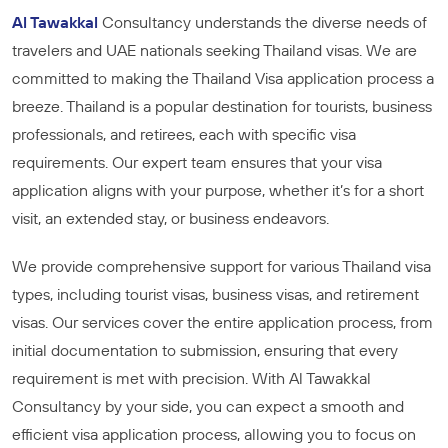
Al Tawakkal
Consultancy understands the diverse needs of
travelers and UAE nationals seeking Thailand visas. We are
committed to making the Thailand Visa application process a
breeze. Thailand is a popular destination for tourists, business
professionals, and retirees, each with specific visa
requirements. Our expert team ensures that your visa
application aligns with your purpose, whether it’s for a short
visit, an extended stay, or business endeavors.
We provide comprehensive support for various Thailand visa
types, including tourist visas, business visas, and retirement
visas. Our services cover the entire application process, from
initial documentation to submission, ensuring that every
requirement is met with precision. With Al Tawakkal
Consultancy by your side, you can expect a smooth and
efficient visa application process, allowing you to focus on