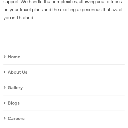
support. We handle the complexities, allowing you to focus
on your travel plans and the exciting experiences that await
you in Thailand.
Home
About Us
Gallery
Blogs
Careers