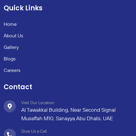
Quick Links
Home
About Us
Gallery
Blogs
Careers
Contact
Visit Our Location
Al Tawakkal Building, Near Second Signal
Musaffah M10, Sanayya Abu Dhabi, UAE
Give Us a Call