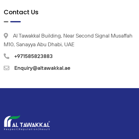
Contact Us
Al Tawakkal Building, Near Second Signal Musaffah
M10, Sanayya Abu Dhabi, UAE
+971585823883
Enquiry@altawakkal.ae