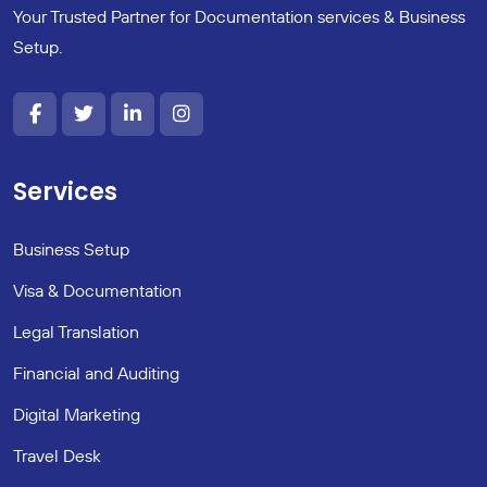
Your Trusted Partner for Documentation services & Business
Setup.
Services
Business Setup
Visa & Documentation
Legal Translation
Financial and Auditing
Digital Marketing
Travel Desk