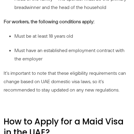
breadwinner and the head of the household
For workers, the following conditions apply:
Must be at least 18 years old
Must have an established employment contract with
the employer
It’s important to note that these eligibility requirements can
change based on UAE domestic visa laws, so it’s
recommended to stay updated on any new regulations.
How to Apply for a Maid Visa
in the UAE?