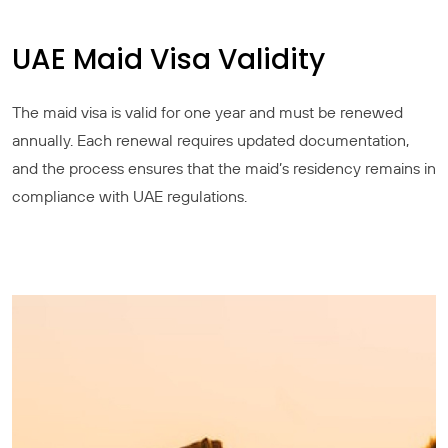
UAE Maid Visa Validity
The maid visa is valid for one year and must be renewed
annually. Each renewal requires updated documentation,
and the process ensures that the maid’s residency remains in
compliance with UAE regulations.