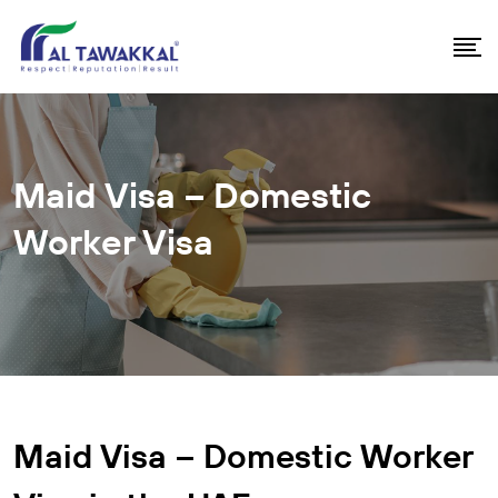
Maid Visa – Domestic
Worker Visa
Maid Visa – Domestic Worker