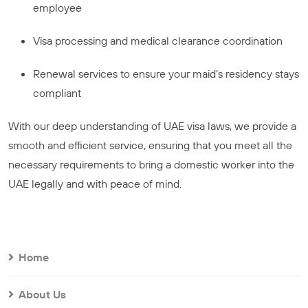
employee
Visa processing and medical clearance coordination
Renewal services to ensure your maid’s residency stays
compliant
With our deep understanding of UAE visa laws, we provide a
smooth and efficient service, ensuring that you meet all the
necessary requirements to bring a domestic worker into the
UAE legally and with peace of mind.
Home
About Us