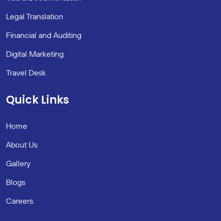
Legal Translation
Financial and Auditing
Digital Marketing
Travel Desk
Quick Links
Home
About Us
Gallery
Blogs
Careers