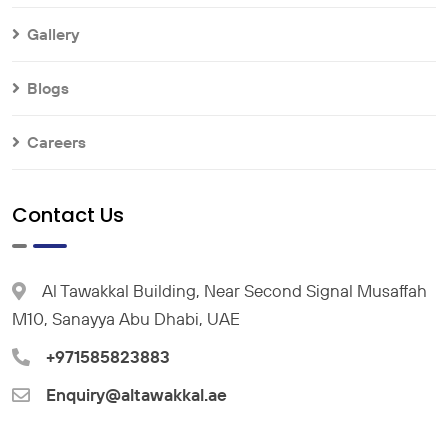
Gallery
Blogs
Careers
Contact Us
Al Tawakkal Building, Near Second Signal Musaffah
M10, Sanayya Abu Dhabi, UAE
+971585823883
Enquiry@altawakkal.ae