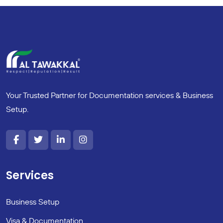
Your Trusted Partner for Documentation services & Business
Setup.
Services
Business Setup
Visa & Documentation