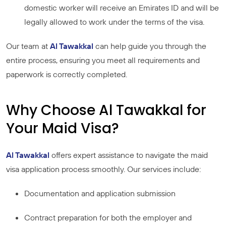
domestic worker will receive an Emirates ID and will be
legally allowed to work under the terms of the visa.
Our team at
Al Tawakkal
can help guide you through the
entire process, ensuring you meet all requirements and
paperwork is correctly completed.
Why Choose Al Tawakkal for
Your Maid Visa?
Al Tawakkal
offers expert assistance to navigate the maid
visa application process smoothly. Our services include:
Documentation and application submission
Contract preparation for both the employer and