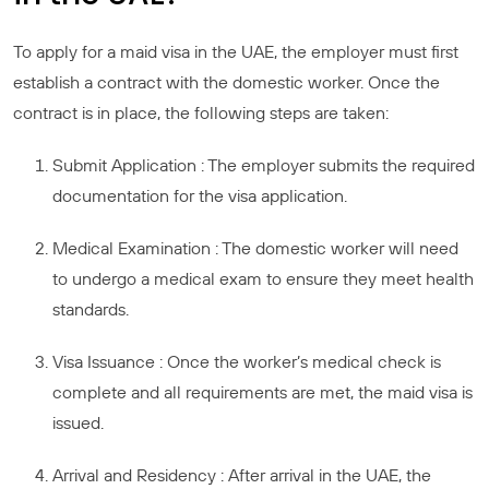
To apply for a maid visa in the UAE, the employer must first
establish a contract with the domestic worker. Once the
contract is in place, the following steps are taken:
Submit Application : The employer submits the required
documentation for the visa application.
Medical Examination : The domestic worker will need
to undergo a medical exam to ensure they meet health
standards.
Visa Issuance : Once the worker’s medical check is
complete and all requirements are met, the maid visa is
issued.
Arrival and Residency : After arrival in the UAE, the