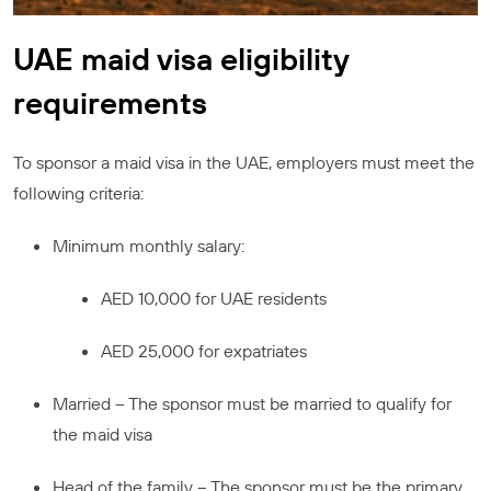
UAE maid visa eligibility
requirements
To sponsor a maid visa in the UAE, employers must meet the
following criteria:
Minimum monthly salary:
AED 10,000 for UAE residents
AED 25,000 for expatriates
Married – The sponsor must be married to qualify for
the maid visa
Head of the family – The sponsor must be the primary