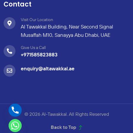
Contact
Visit Our Location
Al Tawakkal Building, Near Second Signal
Musaffah M10, Sanayya Abu Dhabi, UAE
Give Us a Call
+971585823883
enquiry@altawakkal.ae
© 2026 Al-Tawakkal. All Rights Reserved
Back to Top