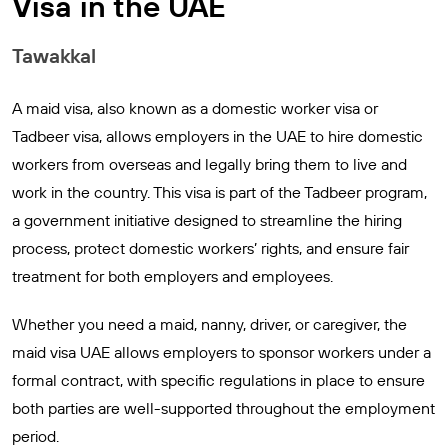
Visa in the UAE
Tawakkal
A maid visa, also known as a domestic worker visa or
Tadbeer visa, allows employers in the UAE to hire domestic
workers from overseas and legally bring them to live and
work in the country. This visa is part of the Tadbeer program,
a government initiative designed to streamline the hiring
process, protect domestic workers’ rights, and ensure fair
treatment for both employers and employees.
Whether you need a maid, nanny, driver, or caregiver, the
maid visa UAE allows employers to sponsor workers under a
formal contract, with specific regulations in place to ensure
both parties are well-supported throughout the employment
period.