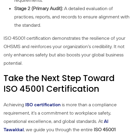
requirements.
Stage 2 (Primary Audit):
A detailed evaluation of
practices, reports, and records to ensure alignment with
the standard.
ISO 45001 certification demonstrates the resilience of your
OHSMS and reinforces your organization’s credibility. It not
only enhances safety but also boosts your global business
potential.
Take the Next Step Toward
ISO 45001 Certification
Achieving
ISO certification
is more than a compliance
requirement, it’s a commitment to workplace safety,
operational excellence, and global standards. At
Al
Tawakkal
, we guide you through the entire
ISO 45001