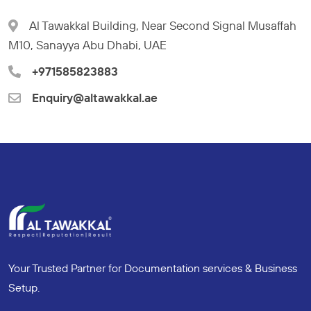
Al Tawakkal Building, Near Second Signal Musaffah
M10, Sanayya Abu Dhabi, UAE
+971585823883
Enquiry@altawakkal.ae
Your Trusted Partner for Documentation services & Business
Setup.