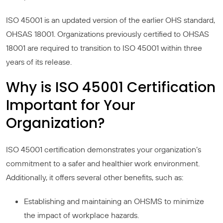
ISO 45001 is an updated version of the earlier OHS standard,
OHSAS 18001. Organizations previously certified to OHSAS
18001 are required to transition to ISO 45001 within three
years of its release.
Why is ISO 45001 Certification
Important for Your
Organization?
ISO 45001 certification demonstrates your organization’s
commitment to a safer and healthier work environment.
Additionally, it offers several other benefits, such as:
Establishing and maintaining an OHSMS to minimize
the impact of workplace hazards.