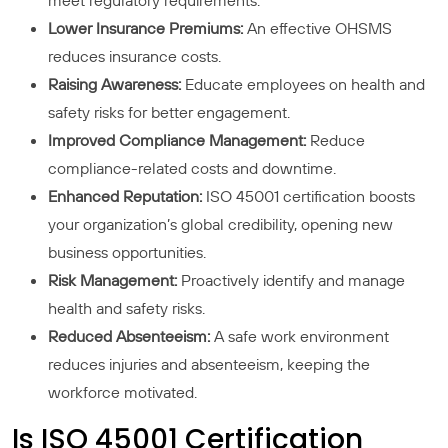
meet regulatory requirements.
Lower Insurance Premiums:
An effective OHSMS
reduces insurance costs.
Raising Awareness:
Educate employees on health and
safety risks for better engagement.
Improved Compliance Management:
Reduce
compliance-related costs and downtime.
Enhanced Reputation:
ISO 45001 certification boosts
your organization’s global credibility, opening new
business opportunities.
Risk Management:
Proactively identify and manage
health and safety risks.
Reduced Absenteeism:
A safe work environment
reduces injuries and absenteeism, keeping the
workforce motivated.
Is ISO 45001 Certification