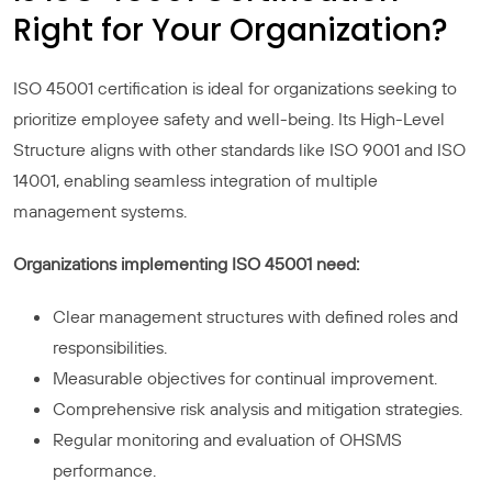
Right for Your Organization?
ISO 45001 certification is ideal for organizations seeking to
prioritize employee safety and well-being. Its High-Level
Structure aligns with other standards like ISO 9001 and ISO
14001, enabling seamless integration of multiple
management systems.
Organizations implementing ISO 45001 need:
Clear management structures with defined roles and
responsibilities.
Measurable objectives for continual improvement.
Comprehensive risk analysis and mitigation strategies.
Regular monitoring and evaluation of OHSMS
performance.