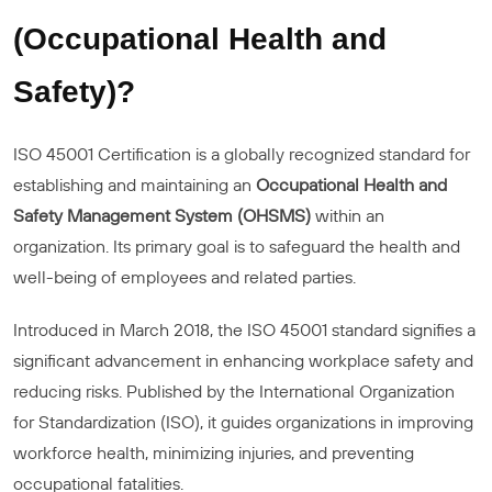
(Occupational Health and
Safety)?
ISO 45001 Certification is a globally recognized standard for
establishing and maintaining an
Occupational Health and
Safety Management System (OHSMS)
within an
organization. Its primary goal is to safeguard the health and
well-being of employees and related parties.
Introduced in March 2018, the ISO 45001 standard signifies a
significant advancement in enhancing workplace safety and
reducing risks. Published by the International Organization
for Standardization (ISO), it guides organizations in improving
workforce health, minimizing injuries, and preventing
occupational fatalities.