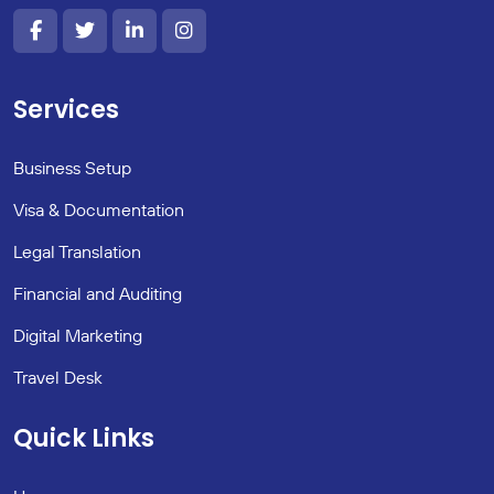
Services
Business Setup
Visa & Documentation
Legal Translation
Financial and Auditing
Digital Marketing
Travel Desk
Quick Links