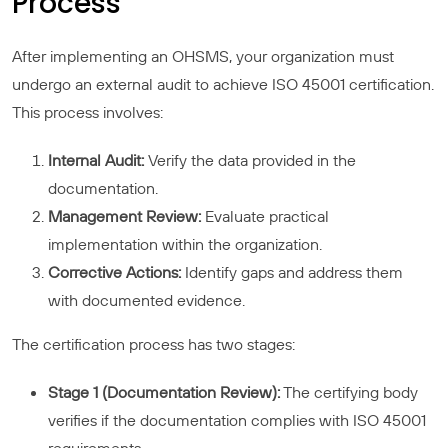
Process
After implementing an OHSMS, your organization must
undergo an external audit to achieve ISO 45001 certification.
This process involves:
Internal Audit:
Verify the data provided in the
documentation.
Management Review:
Evaluate practical
implementation within the organization.
Corrective Actions:
Identify gaps and address them
with documented evidence.
The certification process has two stages:
Stage 1 (Documentation Review):
The certifying body
verifies if the documentation complies with ISO 45001