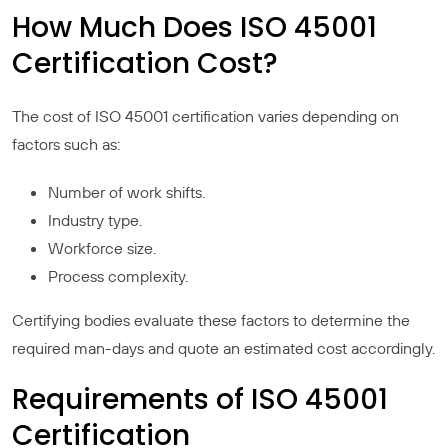
How Much Does ISO 45001
Certification Cost?
The cost of ISO 45001 certification varies depending on
factors such as:
Number of work shifts.
Industry type.
Workforce size.
Process complexity.
Certifying bodies evaluate these factors to determine the
required man-days and quote an estimated cost accordingly.
Requirements of ISO 45001
Certification