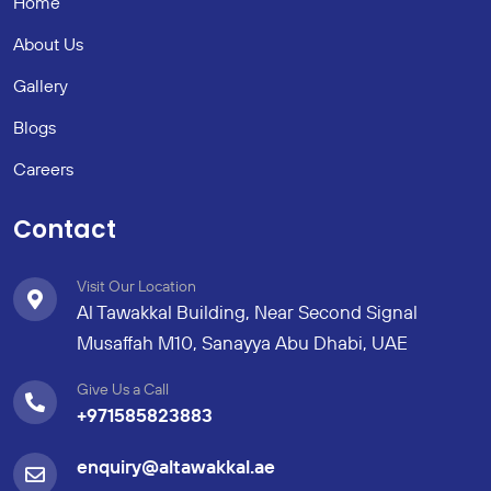
Home
About Us
Gallery
Blogs
Careers
Contact
Visit Our Location
Al Tawakkal Building, Near Second Signal
Musaffah M10, Sanayya Abu Dhabi, UAE
Give Us a Call
+971585823883
enquiry@altawakkal.ae