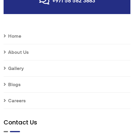
+971 58 582 3883
Home
About Us
Gallery
Blogs
Careers
Contact Us