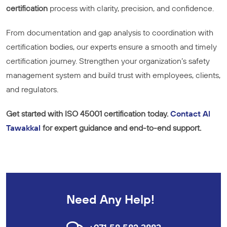
certification
process with clarity, precision, and confidence.
From documentation and gap analysis to coordination with
certification bodies, our experts ensure a smooth and timely
certification journey. Strengthen your organization’s safety
management system and build trust with employees, clients,
and regulators.
Get started with ISO 45001 certification today.
Contact Al
Tawakkal
for expert guidance and end-to-end support.
Need Any Help!