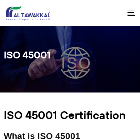
ISO 45001
ISO 45001 Certification
What is ISO 45001