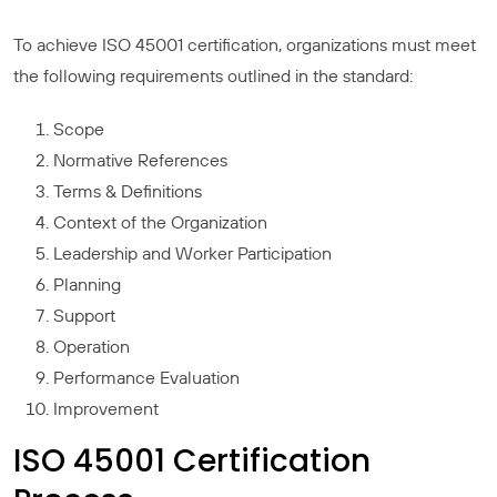
To achieve ISO 45001 certification, organizations must meet
the following requirements outlined in the standard:
Scope
Normative References
Terms & Definitions
Context of the Organization
Leadership and Worker Participation
Planning
Support
Operation
Performance Evaluation
Improvement
ISO 45001 Certification