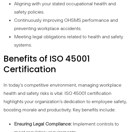
Aligning with your stated occupational health and
safety policies.
Continuously improving OHSMS performance and
preventing workplace accidents.
Meeting legal obligations related to health and safety
systems.
Benefits of ISO 45001
Certification
In today’s competitive environment, managing workplace
health and safety risks is vital. ISO 45001 certification
highlights your organization’s dedication to employee safety,
boosting morale and productivity. Key benefits include:
Ensuring Legal Compliance:
Implement controls to